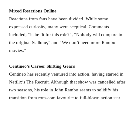
Mixed Reactions Online
Reactions from fans have been divided. While some
expressed curiosity, many were sceptical. Comments
included, “Is he fit for this role?”, “Nobody will compare to
the original Stallone,” and “We don’t need more Rambo
movies.”
Centineo’s Career Shifting Gears
Centineo has recently ventured into action, having starred in
Netflix’s The Recruit. Although that show was cancelled after
two seasons, his role in John Rambo seems to solidify his
transition from rom-com favourite to full-blown action star.