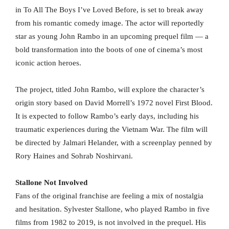
in To All The Boys I’ve Loved Before, is set to break away
from his romantic comedy image. The actor will reportedly
star as young John Rambo in an upcoming prequel film — a
bold transformation into the boots of one of cinema’s most
iconic action heroes.
The project, titled John Rambo, will explore the character’s
origin story based on David Morrell’s 1972 novel First Blood.
It is expected to follow Rambo’s early days, including his
traumatic experiences during the Vietnam War. The film will
be directed by Jalmari Helander, with a screenplay penned by
Rory Haines and Sohrab Noshirvani.
Stallone Not Involved
Fans of the original franchise are feeling a mix of nostalgia
and hesitation. Sylvester Stallone, who played Rambo in five
films from 1982 to 2019, is not involved in the prequel. His