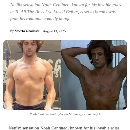
Netflix sensation Noah Centineo, known for his lovable roles
in To All The Boys I’ve Loved Before, is set to break away
from his romantic comedy image.
By
Shweta Ghadashi
August 13, 2025
Noah Centineo and Sylvester Stallone_pic courtesy X
Netflix sensation Noah Centineo, known for his lovable roles