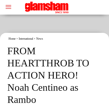
Home
International
News
FROM
HEARTTHROB TO
ACTION HERO!
Noah Centineo as
Rambo