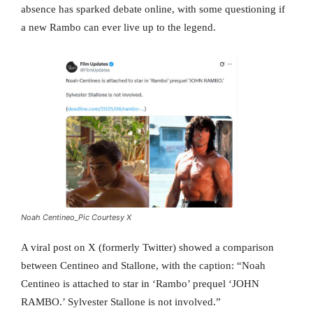
absence has sparked debate online, with some questioning if
a new Rambo can ever live up to the legend.
Noah Centineo_Pic Courtesy X
A viral post on X (formerly Twitter) showed a comparison
between Centineo and Stallone, with the caption: “Noah
Centineo is attached to star in ‘Rambo’ prequel ‘JOHN
RAMBO.’ Sylvester Stallone is not involved.”