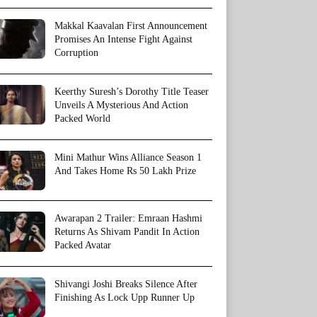
Makkal Kaavalan First Announcement
Promises An Intense Fight Against
Corruption
Keerthy Suresh’s Dorothy Title Teaser
Unveils A Mysterious And Action
Packed World
Mini Mathur Wins Alliance Season 1
And Takes Home Rs 50 Lakh Prize
Awarapan 2 Trailer: Emraan Hashmi
Returns As Shivam Pandit In Action
Packed Avatar
Shivangi Joshi Breaks Silence After
Finishing As Lock Upp Runner Up