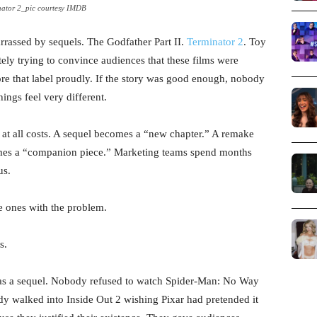
nator 2_pic courtesy IMDB
assed by sequels. The Godfather Part II.
Terminator 2
. Toy
ly trying to convince audiences that these films were
re that label proudly. If the story was good enough, nobody
ings feel very different.
 at all costs. A sequel becomes a “new chapter.” A remake
mes a “companion piece.” Marketing teams spend months
us.
he ones with the problem.
s.
s a sequel. Nobody refused to watch Spider-Man: No Way
y walked into Inside Out 2 wishing Pixar had pretended it