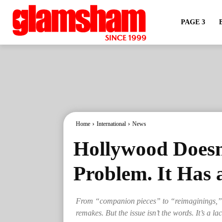
PAGE 3
Home
International
News
Hollywood Doesn
Problem. It Has 
From “companion pieces” to “reimaginings,” 
remakes. But the issue isn’t the words. It’s a la