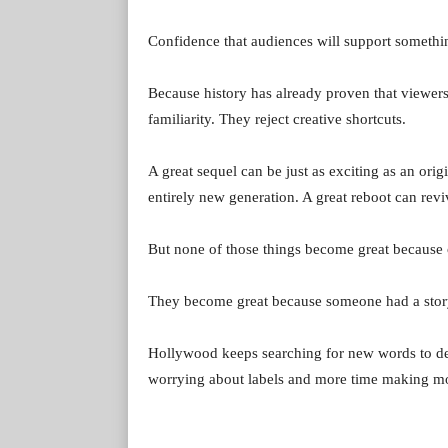
Confidence that audiences will support somethin
Because history has already proven that viewers 
familiarity. They reject creative shortcuts.
A great sequel can be just as exciting as an orig
entirely new generation. A great reboot can revi
But none of those things become great because o
They become great because someone had a story
Hollywood keeps searching for new words to des
worrying about labels and more time making movi