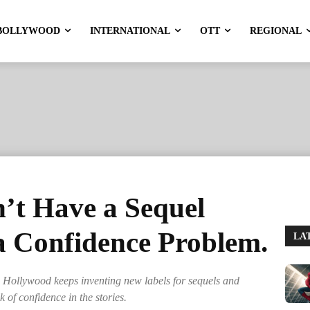
BOLLYWOOD
INTERNATIONAL
OTT
REGIONAL
’t Have a Sequel
a Confidence Problem.
LA
Hollywood keeps inventing new labels for sequels and
ck of confidence in the stories.