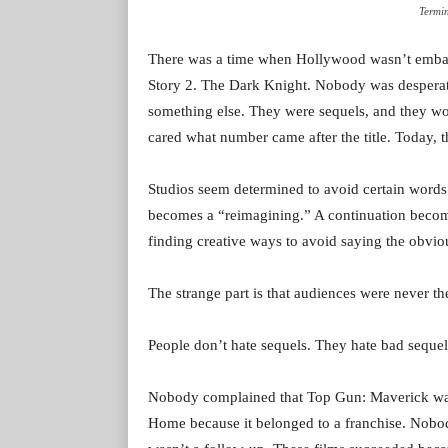
Termi
There was a time when Hollywood wasn’t embarr
Story 2. The Dark Knight. Nobody was desperate
something else. They were sequels, and they wo
cared what number came after the title. Today, th
Studios seem determined to avoid certain words
becomes a “reimagining.” A continuation beco
finding creative ways to avoid saying the obvio
The strange part is that audiences were never t
People don’t hate sequels. They hate bad sequel
Nobody complained that Top Gun: Maverick wa
Home because it belonged to a franchise. Nobod