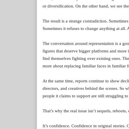
or diversification. On the other hand, we see the
The result is a strange contradiction. Sometime
Sometimes it refuses to change anything at all
The conversation around representation is a good
figures that deserve bigger platforms and more i
find themselves fighting over existing ones. T
more about replacing familiar faces in familiar f
At the same time, reports continue to show decl
directors, and creatives behind the scenes. So w
people it claims to support are still struggling t
That’s why the real issue isn’t sequels, reboots,
It’s confidence. Confidence in original stories. 