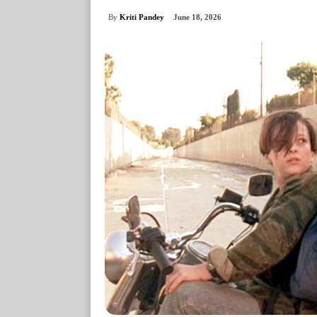
By
Kriti Pandey
June 18, 2026