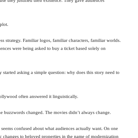
se they justified their existence. They gave audiences
plot.
ss strategy. Familiar logos, familiar characters, familiar worlds.
iences were being asked to buy a ticket based solely on
started asking a simple question: why does this story need to
ollywood often answered it linguistically.
he buzzwords changed. The movies didn’t always change.
try seems confused about what audiences actually want. On one
c changes to beloved properties in the name of modernization