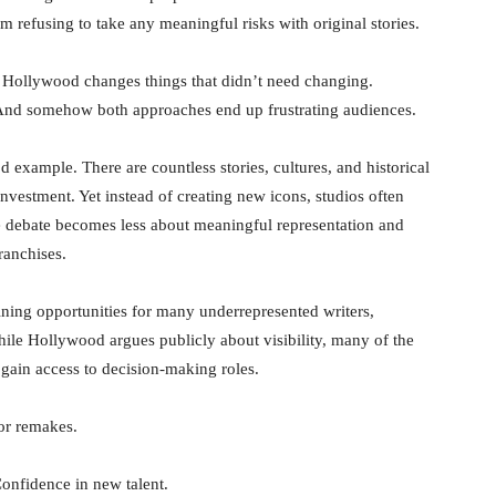
m refusing to take any meaningful risks with original stories.
s Hollywood changes things that didn’t need changing.
. And somehow both approaches end up frustrating audiences.
 example. There are countless stories, cultures, and historical
nvestment. Yet instead of creating new icons, studios often
he debate becomes less about meaningful representation and
ranchises.
ining opportunities for many underrepresented writers,
hile Hollywood argues publicly about visibility, many of the
o gain access to decision-making roles.
 or remakes.
Confidence in new talent.