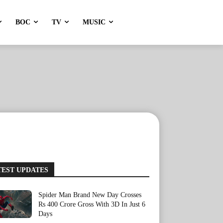
BOC
TV
MUSIC
TEST UPDATES
Spider Man Brand New Day Crosses
Rs 400 Crore Gross With 3D In Just 6
Days