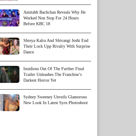
Amitabh Bachchan Reveals Why He
Worked Non Stop For 24 Hours
Before KBC 18
Shreya Kalra And Shivangi Joshi End
Their Lock Upp Rivalry With Surprise
Dance
Insidious Out Of The Further Final
Trailer Unleashes The Franchise’s
Darkest Horror Yet
Sydney Sweeney Unveils Glamorous
New Look In Latest Syrn Photoshoot