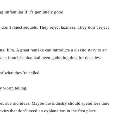
g unfamiliar if it’s genuinely good.
don’t reject sequels. They reject laziness. They don’t reject
inal film. A great remake can introduce a classic story to an
ve a franchise that had been gathering dust for decades.
f what they’re called.
 worth telling.
cribe old ideas. Maybe the industry should spend less time
es that don’t need an explanation in the first place.