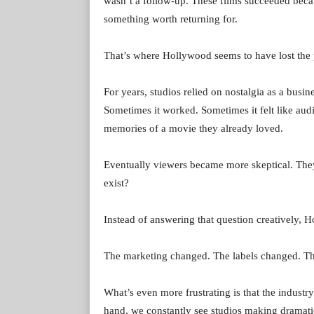
wasn’t a follow-up. These films succeeded becau
something worth returning for.
That’s where Hollywood seems to have lost the 
For years, studios relied on nostalgia as a busine
Sometimes it worked. Sometimes it felt like aud
memories of a movie they already loved.
Eventually viewers became more skeptical. They 
exist?
Instead of answering that question creatively, H
The marketing changed. The labels changed. T
What’s even more frustrating is that the indus
hand, we constantly see studios making dramati