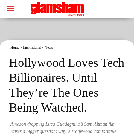
Home
International
News
Hollywood Loves Tech
Billionaires. Until
They’re The Ones
Being Watched.
Amazon dropping Luca Guadagnino’s Sam Altman film
raises a bigger question: why is Hollywood comfortable