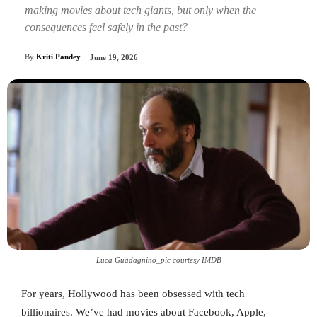
making movies about tech giants, but only when the
consequences feel safely in the past?
By
Kriti Pandey
June 19, 2026
Luca Guadagnino_pic courtesy IMDB
For years, Hollywood has been obsessed with tech
billionaires. We’ve had movies about Facebook, Apple,