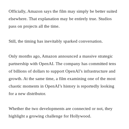
Officially, Amazon says the film may simply be better suited
elsewhere. That explanation may be entirely true. Studios
pass on projects all the time.
Still, the timing has inevitably sparked conversation.
Only months ago, Amazon announced a massive strategic
partnership with OpenAI. The company has committed tens
of billions of dollars to support OpenAI’s infrastructure and
growth. At the same time, a film examining one of the most
chaotic moments in OpenAI’s history is reportedly looking
for a new distributor.
Whether the two developments are connected or not, they
highlight a growing challenge for Hollywood.