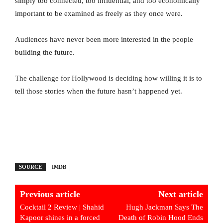
simply too connected, too influential, and too economically
important to be examined as freely as they once were.
Audiences have never been more interested in the people
building the future.
The challenge for Hollywood is deciding how willing it is to
tell those stories when the future hasn’t happened yet.
SOURCE
IMDB
Previous article
Next article
Cocktail 2 Review | Shahid
Hugh Jackman Says The
Kapoor shines in a forced
Death of Robin Hood Ends