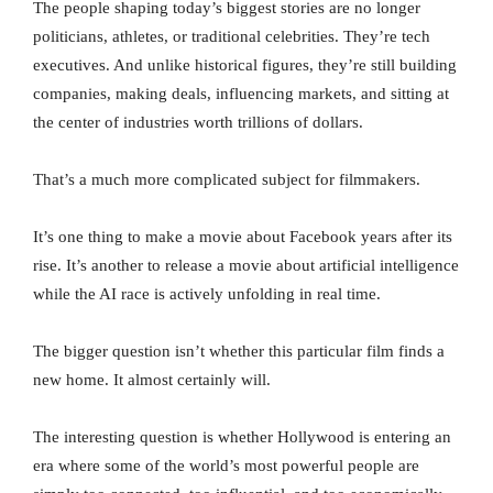
The people shaping today’s biggest stories are no longer
politicians, athletes, or traditional celebrities. They’re tech
executives. And unlike historical figures, they’re still building
companies, making deals, influencing markets, and sitting at
the center of industries worth trillions of dollars.
That’s a much more complicated subject for filmmakers.
It’s one thing to make a movie about Facebook years after its
rise. It’s another to release a movie about artificial intelligence
while the AI race is actively unfolding in real time.
The bigger question isn’t whether this particular film finds a
new home. It almost certainly will.
The interesting question is whether Hollywood is entering an
era where some of the world’s most powerful people are