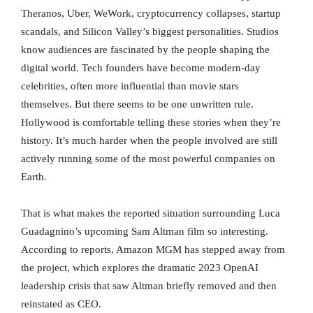
Theranos, Uber, WeWork, cryptocurrency collapses, startup
scandals, and Silicon Valley’s biggest personalities. Studios
know audiences are fascinated by the people shaping the
digital world. Tech founders have become modern-day
celebrities, often more influential than movie stars
themselves. But there seems to be one unwritten rule.
Hollywood is comfortable telling these stories when they’re
history. It’s much harder when the people involved are still
actively running some of the most powerful companies on
Earth.
That is what makes the reported situation surrounding Luca
Guadagnino’s upcoming Sam Altman film so interesting.
According to reports, Amazon MGM has stepped away from
the project, which explores the dramatic 2023 OpenAI
leadership crisis that saw Altman briefly removed and then
reinstated as CEO.