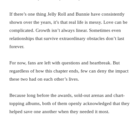
If there’s one thing Jelly Roll and Bunnie have consistently
shown over the years, it’s that real life is messy. Love can be
complicated. Growth isn’t always linear. Sometimes even
relationships that survive extraordinary obstacles don’t last
forever.
For now, fans are left with questions and heartbreak. But
regardless of how this chapter ends, few can deny the impact
these two had on each other’s lives.
Because long before the awards, sold-out arenas and chart-
topping albums, both of them openly acknowledged that they
helped save one another when they needed it most.