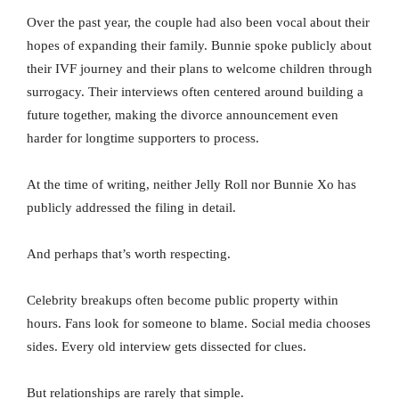
Over the past year, the couple had also been vocal about their
hopes of expanding their family. Bunnie spoke publicly about
their IVF journey and their plans to welcome children through
surrogacy. Their interviews often centered around building a
future together, making the divorce announcement even
harder for longtime supporters to process.
At the time of writing, neither Jelly Roll nor Bunnie Xo has
publicly addressed the filing in detail.
And perhaps that’s worth respecting.
Celebrity breakups often become public property within
hours. Fans look for someone to blame. Social media chooses
sides. Every old interview gets dissected for clues.
But relationships are rarely that simple.