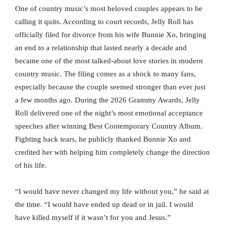
One of country music’s most beloved couples appears to be
calling it quits. According to court records, Jelly Roll has
officially filed for divorce from his wife Bunnie Xo, bringing
an end to a relationship that lasted nearly a decade and
became one of the most talked-about love stories in modern
country music. The filing comes as a shock to many fans,
especially because the couple seemed stronger than ever just
a few months ago. During the 2026 Grammy Awards, Jelly
Roll delivered one of the night’s most emotional acceptance
speeches after winning Best Contemporary Country Album.
Fighting back tears, he publicly thanked Bunnie Xo and
credited her with helping him completely change the direction
of his life.
“I would have never changed my life without you,” he said at
the time. “I would have ended up dead or in jail. I would
have killed myself if it wasn’t for you and Jesus.”