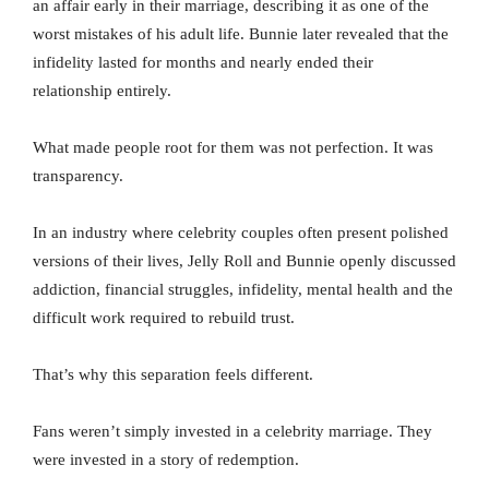
an affair early in their marriage, describing it as one of the
worst mistakes of his adult life. Bunnie later revealed that the
infidelity lasted for months and nearly ended their
relationship entirely.
What made people root for them was not perfection. It was
transparency.
In an industry where celebrity couples often present polished
versions of their lives, Jelly Roll and Bunnie openly discussed
addiction, financial struggles, infidelity, mental health and the
difficult work required to rebuild trust.
That’s why this separation feels different.
Fans weren’t simply invested in a celebrity marriage. They
were invested in a story of redemption.