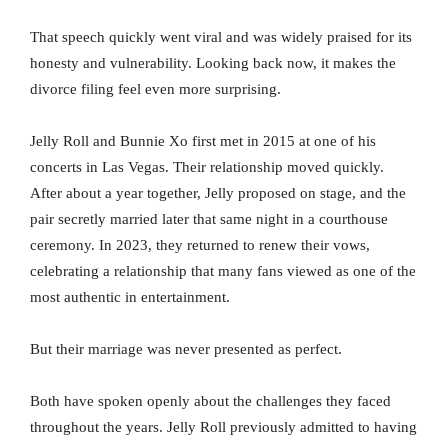
That speech quickly went viral and was widely praised for its
honesty and vulnerability. Looking back now, it makes the
divorce filing feel even more surprising.
Jelly Roll and Bunnie Xo first met in 2015 at one of his
concerts in Las Vegas. Their relationship moved quickly.
After about a year together, Jelly proposed on stage, and the
pair secretly married later that same night in a courthouse
ceremony. In 2023, they returned to renew their vows,
celebrating a relationship that many fans viewed as one of the
most authentic in entertainment.
But their marriage was never presented as perfect.
Both have spoken openly about the challenges they faced
throughout the years. Jelly Roll previously admitted to having