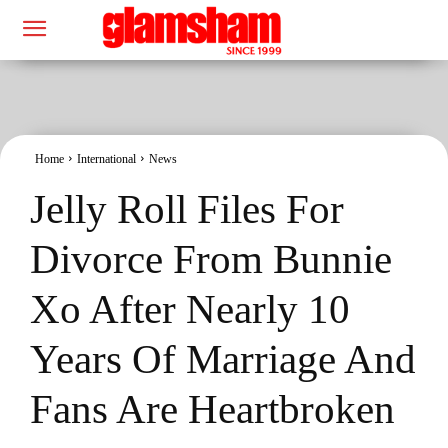
Home
International
News
Jelly Roll Files For
Divorce From Bunnie
Xo After Nearly 10
Years Of Marriage And
Fans Are Heartbroken