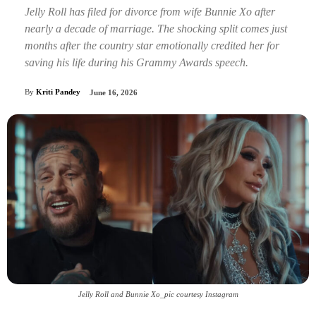
Jelly Roll has filed for divorce from wife Bunnie Xo after
nearly a decade of marriage. The shocking split comes just
months after the country star emotionally credited her for
saving his life during his Grammy Awards speech.
By
Kriti Pandey
June 16, 2026
Jelly Roll and Bunnie Xo_pic courtesy Instagram