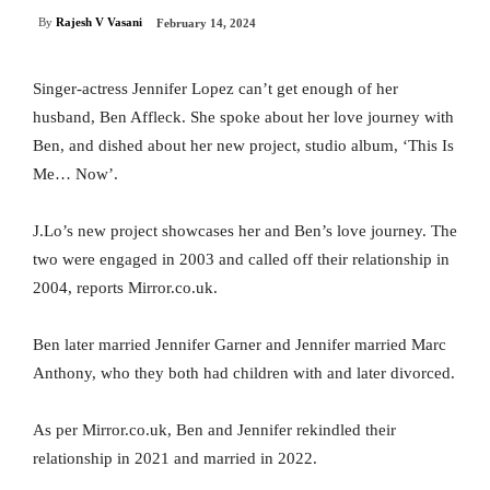
By
Rajesh V Vasani
February 14, 2024
Singer-actress Jennifer Lopez can’t get enough of her
husband, Ben Affleck. She spoke about her love journey with
Ben, and dished about her new project, studio album, ‘This Is
Me… Now’.
J.Lo’s new project showcases her and Ben’s love journey. The
two were engaged in 2003 and called off their relationship in
2004, reports Mirror.co.uk.
Ben later married Jennifer Garner and Jennifer married Marc
Anthony, who they both had children with and later divorced.
As per Mirror.co.uk, Ben and Jennifer rekindled their
relationship in 2021 and married in 2022.