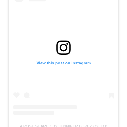
View this post on Instagram
A POST SHARED BY JENNIFER LOPEZ (@JLO)