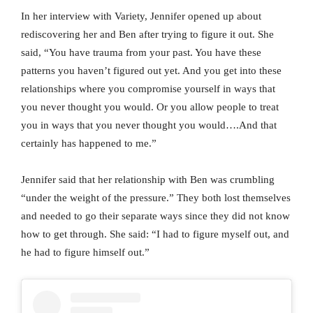
In her interview with Variety, Jennifer opened up about
rediscovering her and Ben after trying to figure it out. She
said, “You have trauma from your past. You have these
patterns you haven’t figured out yet. And you get into these
relationships where you compromise yourself in ways that
you never thought you would. Or you allow people to treat
you in ways that you never thought you would….And that
certainly has happened to me.”
Jennifer said that her relationship with Ben was crumbling
“under the weight of the pressure.” They both lost themselves
and needed to go their separate ways since they did not know
how to get through. She said: “I had to figure myself out, and
he had to figure himself out.”