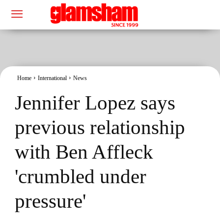
Home
International
News
Jennifer Lopez says
previous relationship
with Ben Affleck
'crumbled under
pressure'