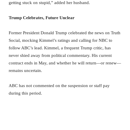
getting stuck on stupid,” added her husband.
Trump Celebrates, Future Unclear
Former President Donald Trump celebrated the news on Truth
Social, mocking Kimmel’s ratings and calling for NBC to
follow ABC’s lead. Kimmel, a frequent Trump critic, has
never shied away from political commentary. His current
contract ends in May, and whether he will return—or renew—
remains uncertain.
ABC has not commented on the suspension or staff pay
during this period.