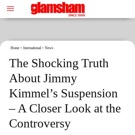
Home
International
News
The Shocking Truth
About Jimmy
Kimmel’s Suspension
– A Closer Look at the
Controversy