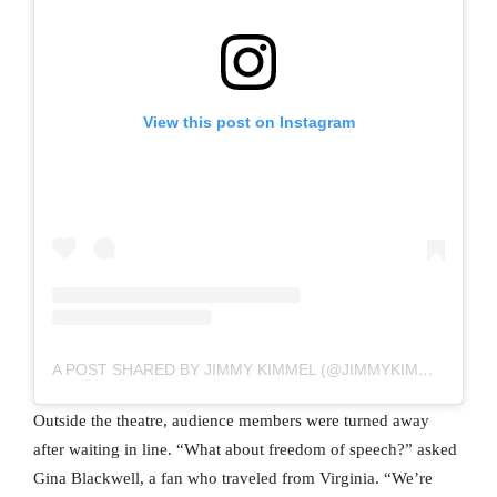
View this post on Instagram
A POST SHARED BY JIMMY KIMMEL (@JIMMYKIMMEL)
Outside the theatre, audience members were turned away
after waiting in line. “What about freedom of speech?” asked
Gina Blackwell, a fan who traveled from Virginia. “We’re