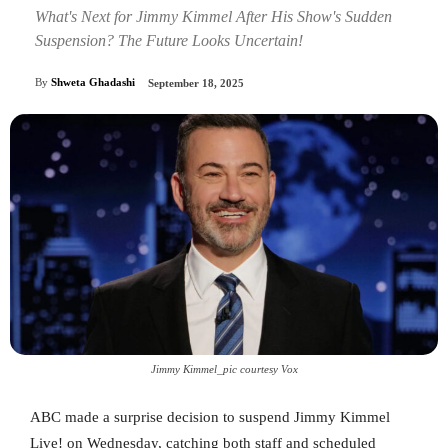
What's Next for Jimmy Kimmel After His Show's Sudden
Suspension? The Future Looks Uncertain!
By
Shweta Ghadashi
September 18, 2025
Jimmy Kimmel_pic courtesy Vox
ABC made a surprise decision to suspend Jimmy Kimmel
Live! on Wednesday, catching both staff and scheduled