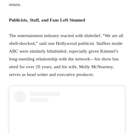
return.
Publicists, Staff, and Fans Left Stunned
The entertainment industry reacted with disbelief. “We are all
shell-shocked,” said one Hollywood publicist. Staffers inside
ABC were similarly blindsided, especially given Kimmel’s
long-standing relationship with the network—his show has
aired for over 20 years, and his wife, Molly McNearney,
serves as head writer and executive producer.