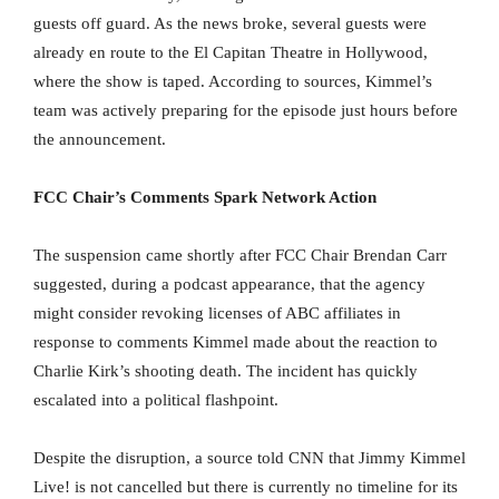
guests off guard. As the news broke, several guests were
already en route to the El Capitan Theatre in Hollywood,
where the show is taped. According to sources, Kimmel’s
team was actively preparing for the episode just hours before
the announcement.
FCC Chair’s Comments Spark Network Action
The suspension came shortly after FCC Chair Brendan Carr
suggested, during a podcast appearance, that the agency
might consider revoking licenses of ABC affiliates in
response to comments Kimmel made about the reaction to
Charlie Kirk’s shooting death. The incident has quickly
escalated into a political flashpoint.
Despite the disruption, a source told CNN that Jimmy Kimmel
Live! is not cancelled but there is currently no timeline for its