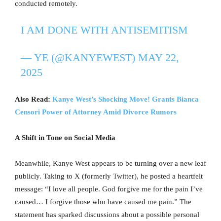
conducted remotely.
I AM DONE WITH ANTISEMITISM
— YE (@KANYEWEST)
MAY 22,
2025
Also Read:
Kanye West’s Shocking Move! Grants Bianca
Censori Power of Attorney Amid Divorce Rumors
A Shift in Tone on Social Media
Meanwhile, Kanye West appears to be turning over a new leaf
publicly. Taking to X (formerly Twitter), he posted a heartfelt
message: “I love all people. God forgive me for the pain I’ve
caused… I forgive those who have caused me pain.” The
statement has sparked discussions about a possible personal