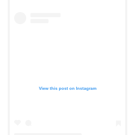
View this post on Instagram