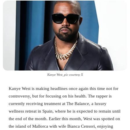
Kanye West_pic courtesy X
Kanye West is making headlines once again this time not for
controversy, but for focusing on his health. The rapper is
currently receiving treatment at The Balance, a luxury
wellness retreat in Spain, where he is expected to remain until
the end of the month. Earlier this month, West was spotted on
the island of Mallorca with wife Bianca Censori, enjoying