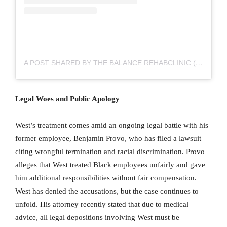
A POST SHARED BY THE BALANCE REHABCLINIC (@THEBALANCEREHABCLINIC)
Legal Woes and Public Apology
West’s treatment comes amid an ongoing legal battle with his
former employee, Benjamin Provo, who has filed a lawsuit
citing wrongful termination and racial discrimination. Provo
alleges that West treated Black employees unfairly and gave
him additional responsibilities without fair compensation.
West has denied the accusations, but the case continues to
unfold. His attorney recently stated that due to medical
advice, all legal depositions involving West must be