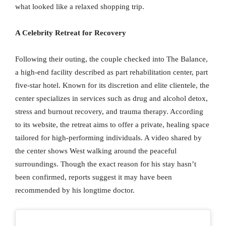
what looked like a relaxed shopping trip.
A Celebrity Retreat for Recovery
Following their outing, the couple checked into The Balance,
a high-end facility described as part rehabilitation center, part
five-star hotel. Known for its discretion and elite clientele, the
center specializes in services such as drug and alcohol detox,
stress and burnout recovery, and trauma therapy. According
to its website, the retreat aims to offer a private, healing space
tailored for high-performing individuals. A video shared by
the center shows West walking around the peaceful
surroundings. Though the exact reason for his stay hasn’t
been confirmed, reports suggest it may have been
recommended by his longtime doctor.