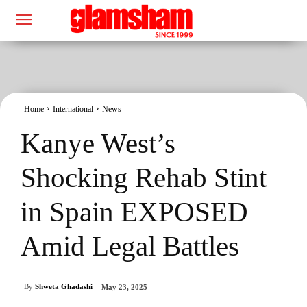
Home
International
News
Kanye West’s
Shocking Rehab Stint
in Spain EXPOSED
Amid Legal Battles
By
Shweta Ghadashi
May 23, 2025