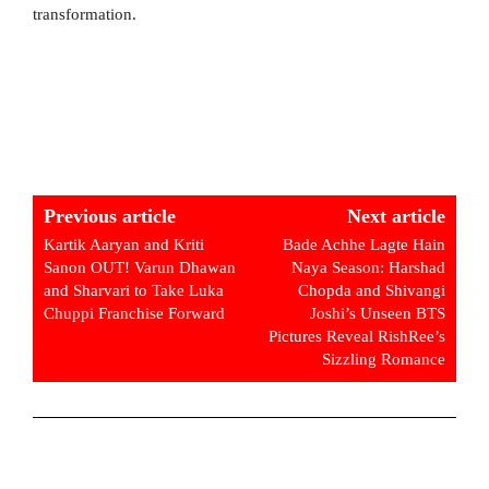
transformation.
Previous article
Next article
Kartik Aaryan and Kriti
Bade Achhe Lagte Hain
Sanon OUT! Varun Dhawan
Naya Season: Harshad
and Sharvari to Take Luka
Chopda and Shivangi
Chuppi Franchise Forward
Joshi’s Unseen BTS
Pictures Reveal RishRee’s
Sizzling Romance