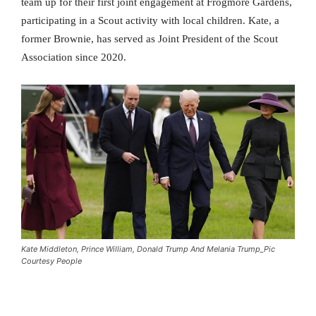
team up for their first joint engagement at Frogmore Gardens,
participating in a Scout activity with local children. Kate, a
former Brownie, has served as Joint President of the Scout
Association since 2020.
Kate Middleton, Prince William, Donald Trump And Melania Trump_Pic
Courtesy People