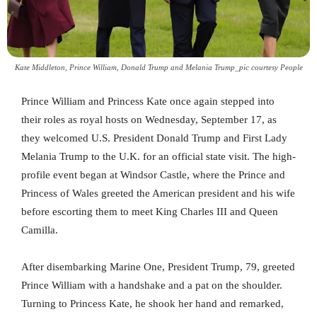
Kate Middleton, Prince William, Donald Trump and Melania Trump_pic courtesy People
Prince William and Princess Kate once again stepped into
their roles as royal hosts on Wednesday, September 17, as
they welcomed U.S. President Donald Trump and First Lady
Melania Trump to the U.K. for an official state visit. The high-
profile event began at Windsor Castle, where the Prince and
Princess of Wales greeted the American president and his wife
before escorting them to meet King Charles III and Queen
Camilla.
After disembarking Marine One, President Trump, 79, greeted
Prince William with a handshake and a pat on the shoulder.
Turning to Princess Kate, he shook her hand and remarked,