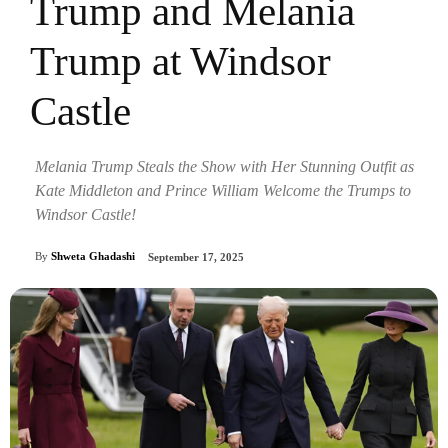
Trump and Melania
Trump at Windsor
Castle
Melania Trump Steals the Show with Her Stunning Outfit as
Kate Middleton and Prince William Welcome the Trumps to
Windsor Castle!
By
Shweta Ghadashi
September 17, 2025