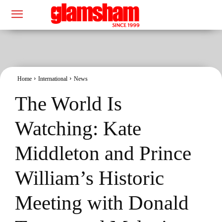
Home
International
News
The World Is
Watching: Kate
Middleton and Prince
William’s Historic
Meeting with Donald