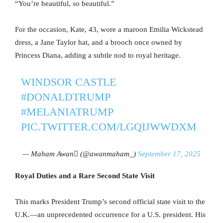
“You’re beautiful, so beautiful.”
For the occasion, Kate, 43, wore a maroon Emilia Wickstead
dress, a Jane Taylor hat, and a brooch once owned by
Princess Diana, adding a subtle nod to royal heritage.
WINDSOR CASTLE
#DONALDTRUMP
#MELANIATRUMP
PIC.TWITTER.COM/LGQIJWWDXM
— Maham Awan (@awanmaham_)
September 17, 2025
Royal Duties and a Rare Second State Visit
This marks President Trump’s second official state visit to the
U.K.—an unprecedented occurrence for a U.S. president. His