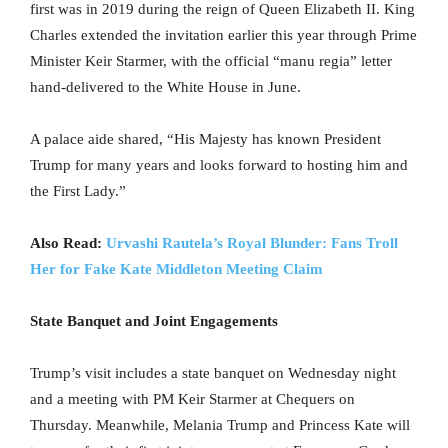
first was in 2019 during the reign of Queen Elizabeth II. King
Charles extended the invitation earlier this year through Prime
Minister Keir Starmer, with the official “manu regia” letter
hand-delivered to the White House in June.
A palace aide shared, “His Majesty has known President
Trump for many years and looks forward to hosting him and
the First Lady.”
Also Read:
Urvashi Rautela’s Royal Blunder: Fans Troll
Her for Fake Kate Middleton Meeting Claim
State Banquet and Joint Engagements
Trump’s visit includes a state banquet on Wednesday night
and a meeting with PM Keir Starmer at Chequers on
Thursday. Meanwhile, Melania Trump and Princess Kate will