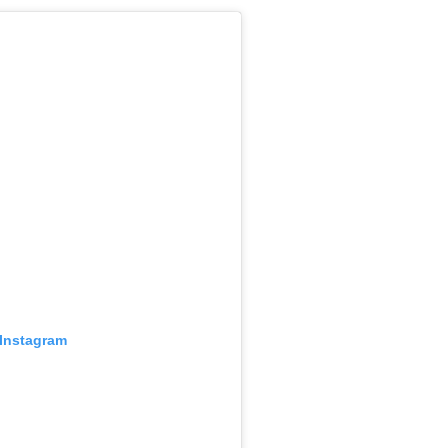
 Instagram