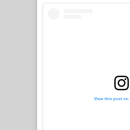
View this post on