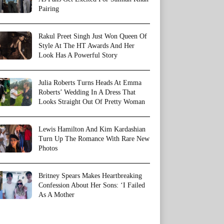
Pairing
Rakul Preet Singh Just Won Queen Of
Style At The HT Awards And Her
Look Has A Powerful Story
Julia Roberts Turns Heads At Emma
Roberts’ Wedding In A Dress That
Looks Straight Out Of Pretty Woman
Lewis Hamilton And Kim Kardashian
Turn Up The Romance With Rare New
Photos
Britney Spears Makes Heartbreaking
Confession About Her Sons: ‘I Failed
As A Mother