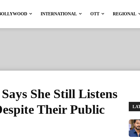
BOLLYWOOD
INTERNATIONAL
OTT
REGIONAL
ays She Still Listens
espite Their Public
LA