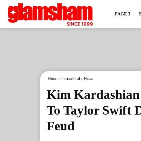
PAGE 3
Home
International
News
Kim Kardashian S
To Taylor Swift D
Feud