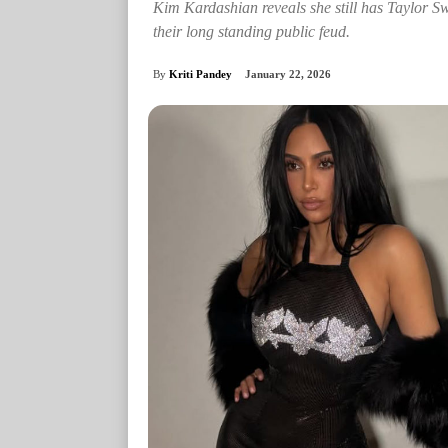
Kim Kardashian reveals she still has Taylor Swif
their long standing public feud.
By
Kriti Pandey
January 22, 2026