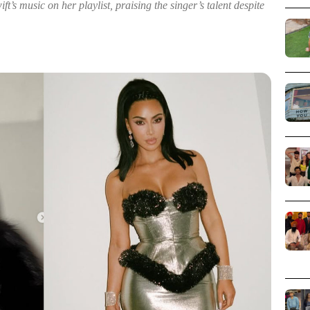
t’s music on her playlist, praising the singer’s talent despite