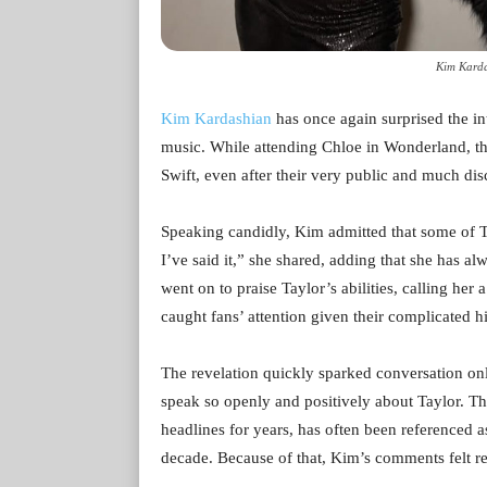
Kim Karda
Kim Kardashian
has once again surprised the in
music. While attending Chloe in Wonderland, the r
Swift, even after their very public and much dis
Speaking candidly, Kim admitted that some of Tayl
I’ve said it,” she shared, adding that she has al
went on to praise Taylor’s abilities, calling her 
caught fans’ attention given their complicated hi
The revelation quickly sparked conversation on
speak so openly and positively about Taylor. T
headlines for years, has often been referenced as
decade. Because of that, Kim’s comments felt re