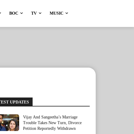
BOC
TV
MUSIC
TEST UPDATES
Vijay And Sangeetha’s Marriage
Trouble Takes New Turn, Divorce
Petition Reportedly Withdrawn