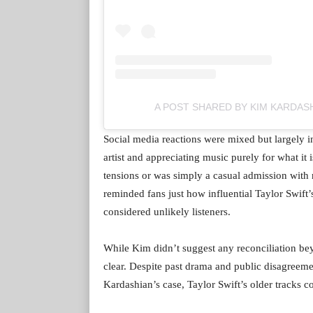
A POST SHARED BY KIM KARDAS
Social media reactions were mixed but largely i
artist and appreciating music purely for what it
tensions or was simply a casual admission with
reminded fans just how influential Taylor Swift
considered unlikely listeners.
While Kim didn’t suggest any reconciliation b
clear. Despite past drama and public disagreeme
Kardashian’s case, Taylor Swift’s older tracks c