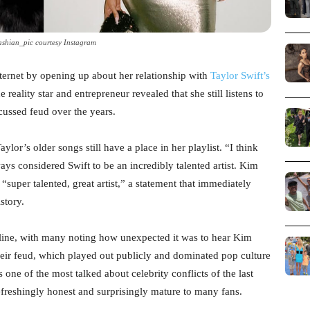
shian_pic courtesy Instagram
ternet by opening up about her relationship with
Taylor Swift’s
eality star and entrepreneur revealed that she still listens to
cussed feud over the years.
or’s older songs still have a place in her playlist. “I think
ways considered Swift to be an incredibly talented artist. Kim
a “super talented, great artist,” a statement that immediately
story.
line, with many noting how unexpected it was to hear Kim
heir feud, which played out publicly and dominated pop culture
 one of the most talked about celebrity conflicts of the last
freshingly honest and surprisingly mature to many fans.