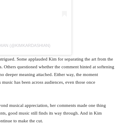
HIAN (@KIMKARDASHIAN)
ntrigued. Some applauded Kim for separating the art from the
 is. Others questioned whether the comment hinted at softening
 no deeper meaning attached. Either way, the moment
’s music has been across audiences, even those once
eyond musical appreciation, her comments made one thing
nts, good music still finds its way through. And in Kim
ontinue to make the cut.