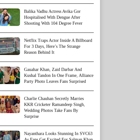
Balika Vadhu Actress Avika Gor
Hospitalised With Dengue After
Shooting With 104 Degree Fever
Netflix Traps Actor Inside A Billboard
For 3 Days, Here’s The Strange
Reason Behind It
Gauahar Khan, Zaid Darbar And
Kushal Tandon In One Frame, Alliance
Party Photo Leaves Fans Surprised
Charlie Chauhan Secretly Marries
KKR Cricketer Ramandeep Singh,
Wedding Photos Take Fans By
Surprise
Nayanthara Looks Stunning In SVC63
As Fans Get Excited For Salman Khan