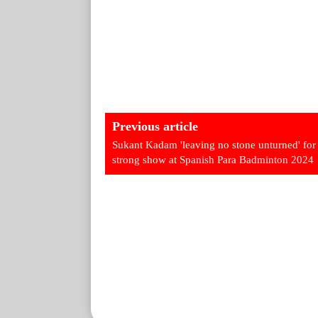
Previous article
Sukant Kadam 'leaving no stone unturned' for
strong show at Spanish Para Badminton 2024