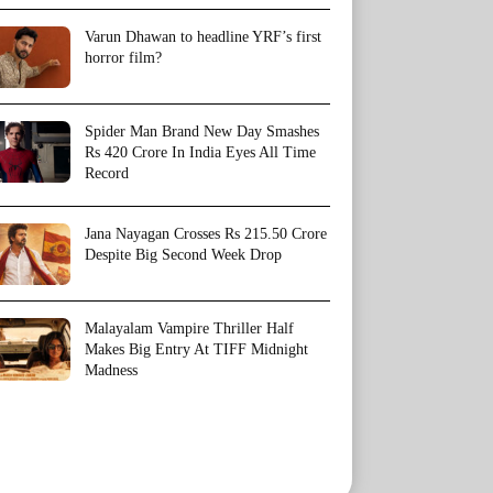
Varun Dhawan to headline YRF’s first
horror film?
Spider Man Brand New Day Smashes
Rs 420 Crore In India Eyes All Time
Record
Jana Nayagan Crosses Rs 215.50 Crore
Despite Big Second Week Drop
Malayalam Vampire Thriller Half
Makes Big Entry At TIFF Midnight
Madness