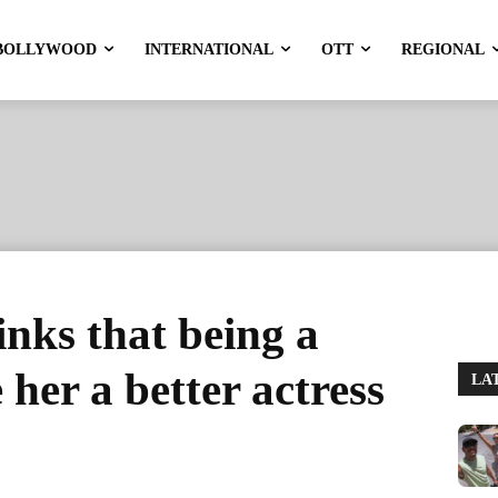
BOLLYWOOD
INTERNATIONAL
OTT
REGIONAL
inks that being a
her a better actress
LA