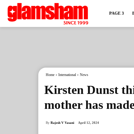
PAGE 3
Home
International
News
Kirsten Dunst th
mother has made 
By
Rajesh V Vasani
April 12, 2024