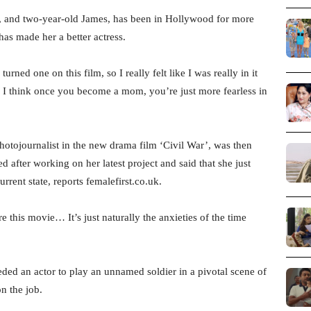
e, and two-year-old James, has been in Hollywood for more
has made her a better actress.
ned one on this film, so I really felt like I was really in it
e. I think once you become a mom, you’re just more fearless in
otojournalist in the new drama film ‘Civil War’, was then
 after working on her latest project and said that she just
urrent state, reports femalefirst.co.uk.
e this movie… It’s just naturally the anxieties of the time
eded an actor to play an unnamed soldier in a pivotal scene of
n the job.