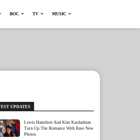
BOC
TV
MUSIC
TEST UPDATES
Lewis Hamilton And Kim Kardashian
Turn Up The Romance With Rare New
Photos