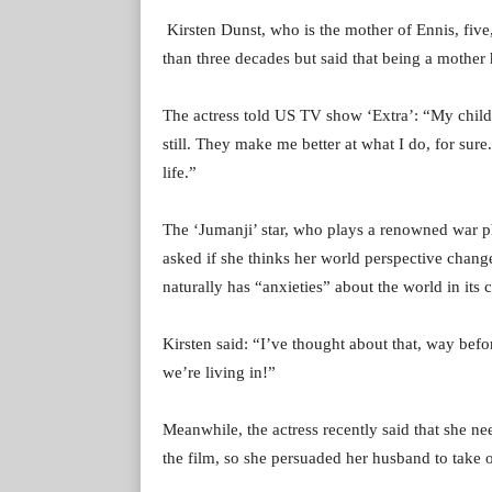
Kirsten Dunst, who is the mother of Ennis, fiv
than three decades but said that being a mother 
The actress told US TV show ‘Extra’: “My child tur
still. They make me better at what I do, for sur
life.”
The ‘Jumanji’ star, who plays a renowned war ph
asked if she thinks her world perspective changed
naturally has “anxieties” about the world in its c
Kirsten said: “I’ve thought about that, way befor
we’re living in!”
Meanwhile, the actress recently said that she ne
the film, so she persuaded her husband to take o