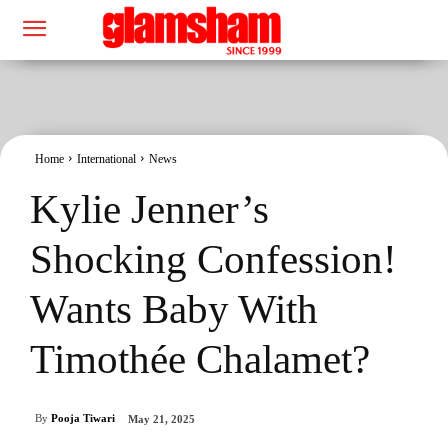
Home
International
News
Kylie Jenner’s
Shocking Confession!
Wants Baby With
Timothée Chalamet?
By
Pooja Tiwari
May 21, 2025