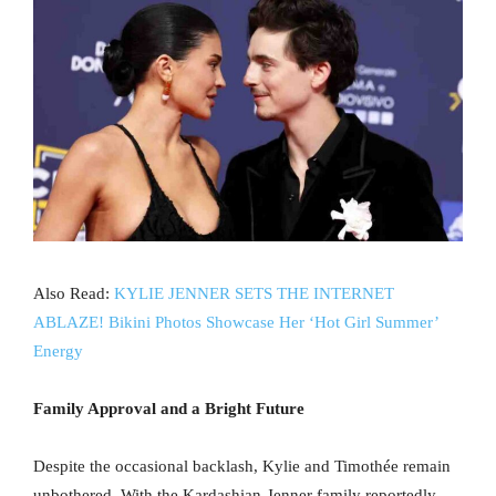
Also Read:
KYLIE JENNER SETS THE INTERNET
ABLAZE! Bikini Photos Showcase Her ‘Hot Girl Summer’
Energy
Family Approval and a Bright Future
Despite the occasional backlash, Kylie and Timothée remain
unbothered. With the Kardashian-Jenner family reportedly