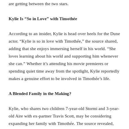
are getting between the two stars.
Kylie Is “So in Love” with Timothée
According to an insider, Kylie is head over heels for the Dune
actor. “Kylie is so in love with Timothée,” the source shared,
adding that she enjoys immersing herself in his world. “She
loves learning about his world and supporting him whenever
she can.” Whether it’s attending his movie premieres or
spending quiet time away from the spotlight, Kylie reportedly
makes a genuine effort to be involved in Timothée’s life.
A Blended Family in the Making?
Kylie, who shares two children 7-year-old Stormi and 3-year-
old Aire with ex-partner Travis Scott, may be considering
expanding her family with Timothée. The source revealed,