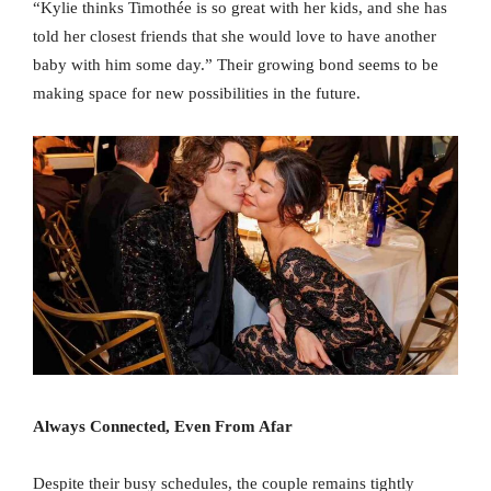
“Kylie thinks Timothée is so great with her kids, and she has
told her closest friends that she would love to have another
baby with him some day.” Their growing bond seems to be
making space for new possibilities in the future.
Always Connected, Even From Afar
Despite their busy schedules, the couple remains tightly