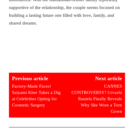
supportive of the relationship, the couple seems focused on
building a lasting future one filled with love, family, and
shared dreams.
Previous article
Next article
Factory-Made Faces!
CANNES
Saiyami Kher Takes a Dig
CONTROVERSY! Urvashi
at Celebrities Opting for
Rautela Finally Reveals
Cosmetic Surgery
Why She Wore a Torn
Gown