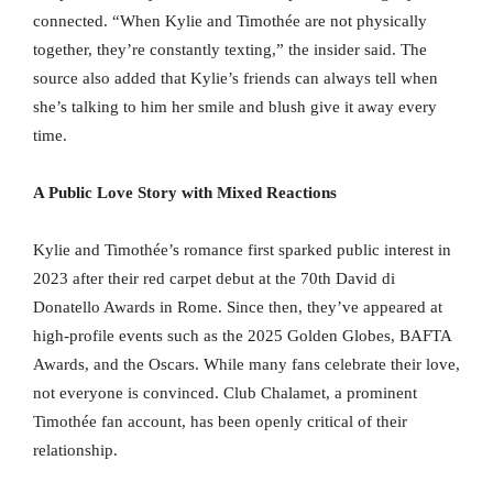
connected. “When Kylie and Timothée are not physically
together, they’re constantly texting,” the insider said. The
source also added that Kylie’s friends can always tell when
she’s talking to him her smile and blush give it away every
time.
A Public Love Story with Mixed Reactions
Kylie and Timothée’s romance first sparked public interest in
2023 after their red carpet debut at the 70th David di
Donatello Awards in Rome. Since then, they’ve appeared at
high-profile events such as the 2025 Golden Globes, BAFTA
Awards, and the Oscars. While many fans celebrate their love,
not everyone is convinced. Club Chalamet, a prominent
Timothée fan account, has been openly critical of their
relationship.