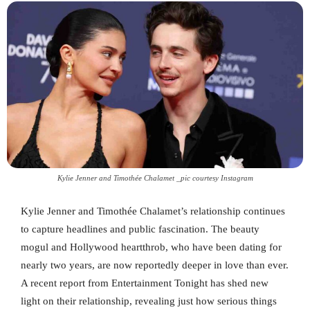
Kylie Jenner and Timothée Chalamet _pic courtesy Instagram
Kylie Jenner and Timothée Chalamet’s relationship continues
to capture headlines and public fascination. The beauty
mogul and Hollywood heartthrob, who have been dating for
nearly two years, are now reportedly deeper in love than ever.
A recent report from Entertainment Tonight has shed new
light on their relationship, revealing just how serious things