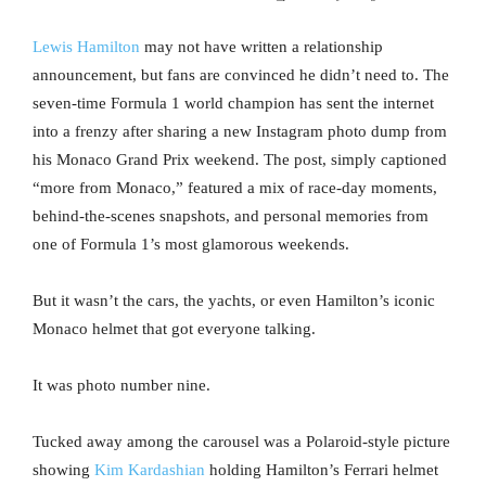
Lewis Hamilton
may not have written a relationship
announcement, but fans are convinced he didn’t need to. The
seven-time Formula 1 world champion has sent the internet
into a frenzy after sharing a new Instagram photo dump from
his Monaco Grand Prix weekend. The post, simply captioned
“more from Monaco,” featured a mix of race-day moments,
behind-the-scenes snapshots, and personal memories from
one of Formula 1’s most glamorous weekends.
But it wasn’t the cars, the yachts, or even Hamilton’s iconic
Monaco helmet that got everyone talking.
It was photo number nine.
Tucked away among the carousel was a Polaroid-style picture
showing
Kim Kardashian
holding Hamilton’s Ferrari helmet