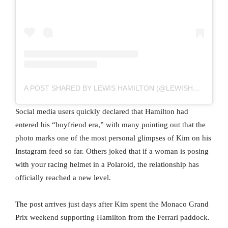
A POST SHARED BY LEWIS HAMILTON (@LEWISHAMILTON)
Social media users quickly declared that Hamilton had
entered his “boyfriend era,” with many pointing out that the
photo marks one of the most personal glimpses of Kim on his
Instagram feed so far. Others joked that if a woman is posing
with your racing helmet in a Polaroid, the relationship has
officially reached a new level.
The post arrives just days after Kim spent the Monaco Grand
Prix weekend supporting Hamilton from the Ferrari paddock.