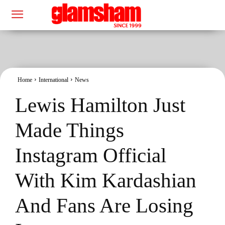
Home
International
News
Lewis Hamilton Just
Made Things
Instagram Official
With Kim Kardashian
And Fans Are Losing