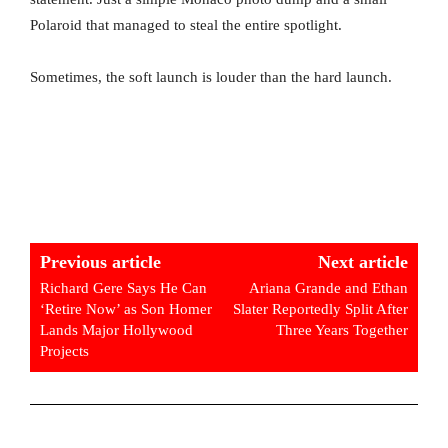
Polaroid that managed to steal the entire spotlight.
Sometimes, the soft launch is louder than the hard launch.
Previous article
Next article
Richard Gere Says He Can
Ariana Grande and Ethan
‘Retire Now’ as Son Homer
Slater Reportedly Split After
Lands Major Hollywood
Three Years Together
Projects