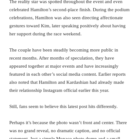
The reality star was spotted throughout the event and even
celebrated Hamilton’s second-place finish. During the podium
celebrations, Hamilton was also seen directing affectionate
gestures toward Kim, later speaking positively about having
her support during the race weekend.
The couple have been steadily becoming more public in
recent months. After months of speculation, they have
appeared together at major events and have increasingly
featured in each other’s social media content. Earlier reports
also noted that Hamilton and Kardashian had already made
their relationship Instagram official earlier this year.
Still, fans seem to believe this latest post hits differently.
Perhaps it’s because the photo wasn’t front and center. There
was no grand reveal, no dramatic caption, and no official
statement. Just a simple Monaco photo dump and a small