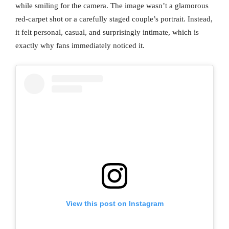
while smiling for the camera. The image wasn’t a glamorous
red-carpet shot or a carefully staged couple’s portrait. Instead,
it felt personal, casual, and surprisingly intimate, which is
exactly why fans immediately noticed it.
View this post on Instagram