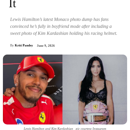
It
Lewis Hamilton’s latest Monaco photo dump has fans
convinced he’s fully in boyfriend mode after including a
sweet photo of Kim Kardashian holding his racing helmet.
By
Kriti Pandey
June 9, 2026
Lewis Hamilton and Kim Kardashian _pic courtesy Instagram