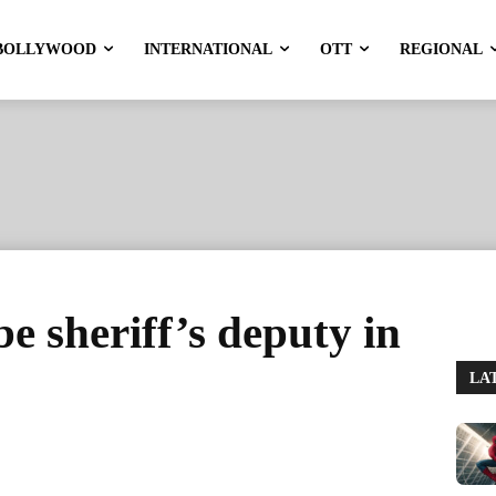
BOLLYWOOD
INTERNATIONAL
OTT
REGIONAL
e sheriff’s deputy in
LA