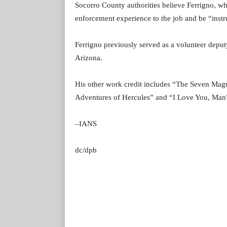
Socorro County authorities believe Ferrigno, wh
enforcement experience to the job and be “instr
Ferrigno previously served as a volunteer depu
Arizona.
His other work credit includes “The Seven Magn
Adventures of Hercules” and “I Love You, Ma
–IANS
dc/dpb