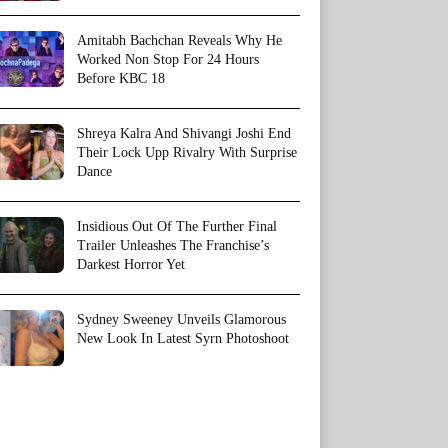
Amitabh Bachchan Reveals Why He
Worked Non Stop For 24 Hours
Before KBC 18
Shreya Kalra And Shivangi Joshi End
Their Lock Upp Rivalry With Surprise
Dance
Insidious Out Of The Further Final
Trailer Unleashes The Franchise’s
Darkest Horror Yet
Sydney Sweeney Unveils Glamorous
New Look In Latest Syrn Photoshoot