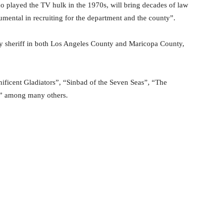
o played the TV hulk in the 1970s, will bring decades of law
umental in recruiting for the department and the county”.
ty sheriff in both Los Angeles County and Maricopa County,
ificent Gladiators”, “Sinbad of the Seven Seas”, “The
n” among many others.