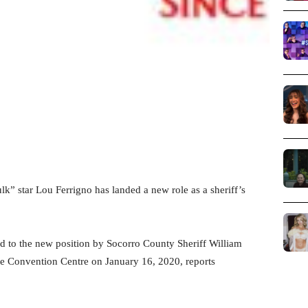
” star Lou Ferrigno has landed a new role as a sheriff’s
ted to the new position by Socorro County Sheriff William
e Convention Centre on January 16, 2020, reports