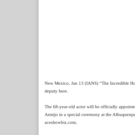
New Mexico, Jan 13 (IANS) “The Incredible Hulk
deputy here.
The 68-year-old actor will be officially appoin
Armijo in a special ceremony at the Albuquerqu
aceshowbiz.com.