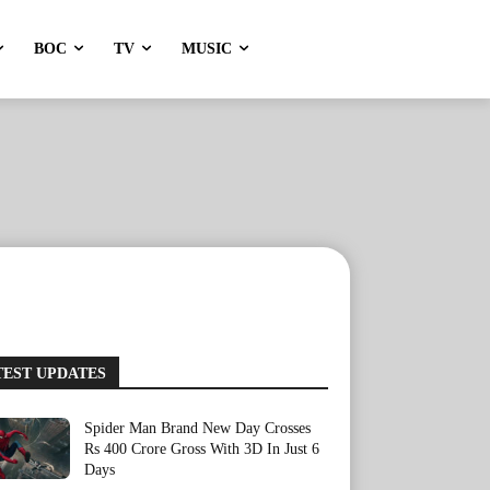
BOC
TV
MUSIC
TEST UPDATES
Spider Man Brand New Day Crosses
Rs 400 Crore Gross With 3D In Just 6
Days