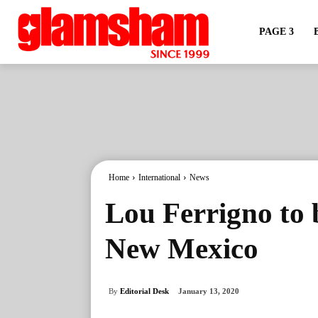
PAGE 3
Home
International
News
Lou Ferrigno to b
New Mexico
By
Editorial Desk
January 13, 2020