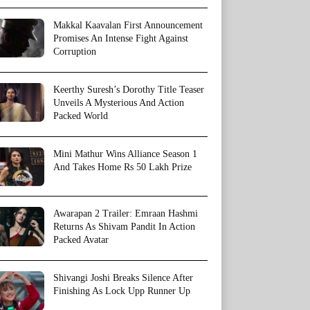
Makkal Kaavalan First Announcement
Promises An Intense Fight Against
Corruption
Keerthy Suresh’s Dorothy Title Teaser
Unveils A Mysterious And Action
Packed World
Mini Mathur Wins Alliance Season 1
And Takes Home Rs 50 Lakh Prize
Awarapan 2 Trailer: Emraan Hashmi
Returns As Shivam Pandit In Action
Packed Avatar
Shivangi Joshi Breaks Silence After
Finishing As Lock Upp Runner Up