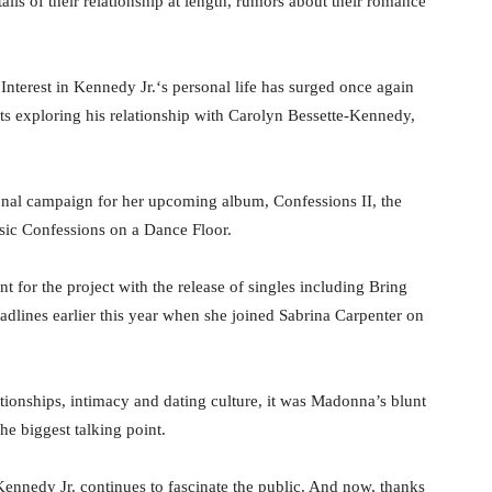
ails of their relationship at length, rumors about their romance
Interest in Kennedy Jr.‘s personal life has surged once again
cts exploring his relationship with Carolyn Bessette-Kennedy,
nal campaign for her upcoming album, Confessions II, the
sic Confessions on a Dance Floor.
 for the project with the release of singles including Bring
dlines earlier this year when she joined Sabrina Carpenter on
ionships, intimacy and dating culture, it was Madonna’s blunt
e biggest talking point.
Kennedy Jr. continues to fascinate the public. And now, thanks