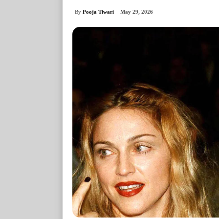
By
Pooja Tiwari
May 29, 2026