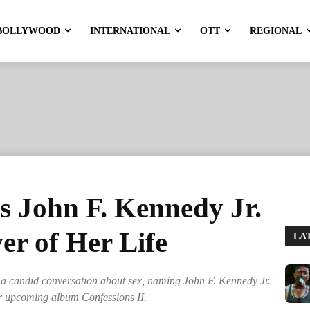
BOLLYWOOD
INTERNATIONAL
OTT
REGIONAL
 John F. Kennedy Jr.
er of Her Life
LA
a candid conversation about sex, naming John F. Kennedy Jr.
her upcoming album Confessions II.