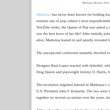
Madonna Reveals John F.
Madonna
has never been known for holding back
remains one of pop culture’s most unpredictable
YouTube series, the Queen of Pop was asked a q
was the best lover of her life? After initially
alive, Madonna leaned in and quietly revealed 
The unexpected confession instantly shocked e
Designer Raul Lopez reacted with disbelief, wh
Drag Queen and playwright Jeremy O. Harris, bur
The revelation reignited interest in Madonna’s c
U.S. President John F. Kennedy. The two were f
together on several occasions over the years, i