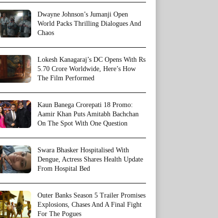
Dwayne Johnson’s Jumanji Open
World Packs Thrilling Dialogues And
Chaos
Lokesh Kanagaraj’s DC Opens With Rs
5.70 Crore Worldwide, Here’s How
The Film Performed
Kaun Banega Crorepati 18 Promo:
Aamir Khan Puts Amitabh Bachchan
On The Spot With One Question
Swara Bhasker Hospitalised With
Dengue, Actress Shares Health Update
From Hospital Bed
Outer Banks Season 5 Trailer Promises
Explosions, Chases And A Final Fight
For The Pogues