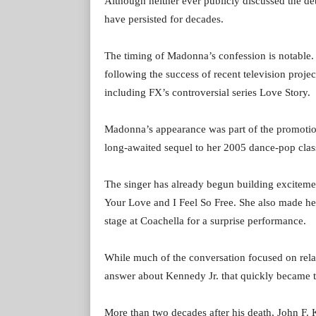
Although neither ever publicly discussed the det
have persisted for decades.
The timing of Madonna’s confession is notable. 
following the success of recent television proje
including FX’s controversial series Love Story.
Madonna’s appearance was part of the promotio
long-awaited sequel to her 2005 dance-pop clas
The singer has already begun building excitement
Your Love and I Feel So Free. She also made hea
stage at Coachella for a surprise performance.
While much of the conversation focused on relat
answer about Kennedy Jr. that quickly became th
More than two decades after his death, John F. 