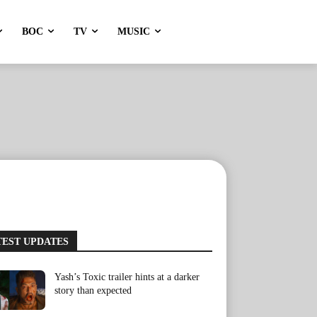
BOC
TV
MUSIC
TEST UPDATES
Yash’s Toxic trailer hints at a darker
story than expected