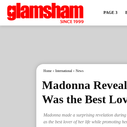
PAGE 3
Home
International
News
Madonna Reveals
Was the Best Lov
Madonna made a surprising revelation during 
as the best lover of her life while promoting 