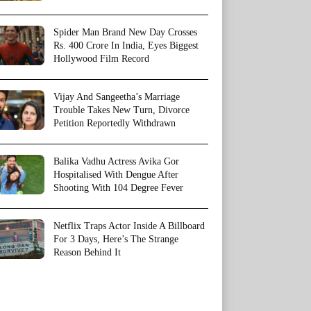
Spider Man Brand New Day Crosses
Rs. 400 Crore In India, Eyes Biggest
Hollywood Film Record
Vijay And Sangeetha’s Marriage
Trouble Takes New Turn, Divorce
Petition Reportedly Withdrawn
Balika Vadhu Actress Avika Gor
Hospitalised With Dengue After
Shooting With 104 Degree Fever
Netflix Traps Actor Inside A Billboard
For 3 Days, Here’s The Strange
Reason Behind It