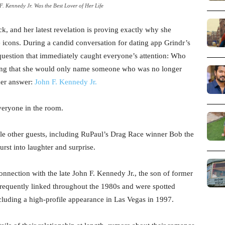
 Kennedy Jr. Was the Best Lover of Her Life
, and her latest revelation is proving exactly why she
 icons. During a candid conversation for dating app Grindr’s
uestion that immediately caught everyone’s attention: Who
 joking that she would only name someone who was no longer
her answer:
John F. Kennedy Jr.
veryone in the room.
ile other guests, including RuPaul’s Drag Race winner Bob the
st into laughter and surprise.
onnection with the late John F. Kennedy Jr., the son of former
requently linked throughout the 1980s and were spotted
ncluding a high-profile appearance in Las Vegas in 1997.