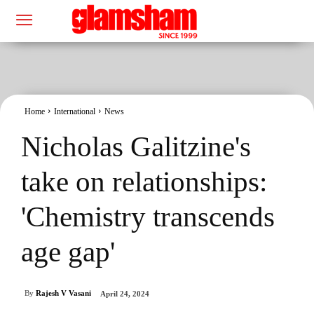
Home
International
News
Nicholas Galitzine's
take on relationships:
'Chemistry transcends
age gap'
By
Rajesh V Vasani
April 24, 2024