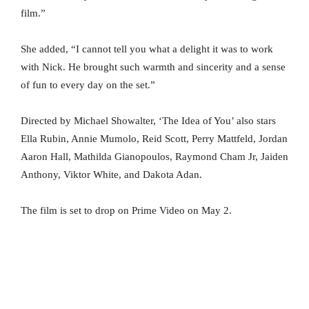
film.”
She added, “I cannot tell you what a delight it was to work
with Nick. He brought such warmth and sincerity and a sense
of fun to every day on the set.”
Directed by Michael Showalter, ‘The Idea of You’ also stars
Ella Rubin, Annie Mumolo, Reid Scott, Perry Mattfeld, Jordan
Aaron Hall, Mathilda Gianopoulos, Raymond Cham Jr, Jaiden
Anthony, Viktor White, and Dakota Adan.
The film is set to drop on Prime Video on May 2.