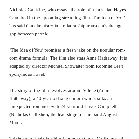
Nicholas Galitzine, who essays the role of a musician Hayes
Campbell in the upcoming streaming film ‘The Idea of You’,
has said that chemistry in a relationship transcends the age
gap between people.
‘The Idea of You’ promises a fresh take on the popular rom-
com drama formula. The film also stars Anne Hathaway. It is
adapted by director Michael Showalter from Robinne Lee’s
eponymous novel.
The story of the film revolves around Solene (Anne
Hathaway), a 40-year-old single mom who sparks an
unexpected romance with 24-year-old Hayes Campbell
(Nicholas Galitzine), the lead singer of the band August
Moon.
Talking about relationships in modern times, Galitzine said,