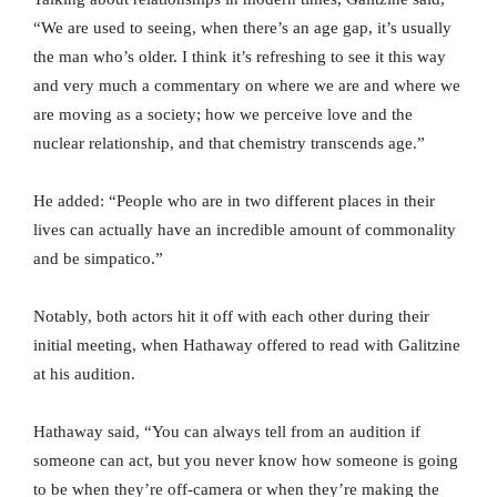
“We are used to seeing, when there’s an age gap, it’s usually
the man who’s older. I think it’s refreshing to see it this way
and very much a commentary on where we are and where we
are moving as a society; how we perceive love and the
nuclear relationship, and that chemistry transcends age.”
He added: “People who are in two different places in their
lives can actually have an incredible amount of commonality
and be simpatico.”
Notably, both actors hit it off with each other during their
initial meeting, when Hathaway offered to read with Galitzine
at his audition.
Hathaway said, “You can always tell from an audition if
someone can act, but you never know how someone is going
to be when they’re off-camera or when they’re making the