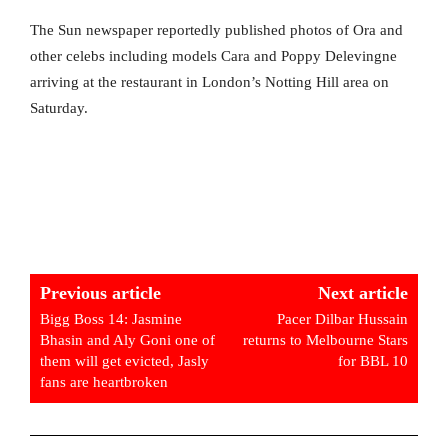
The Sun newspaper reportedly published photos of Ora and
other celebs including models Cara and Poppy Delevingne
arriving at the restaurant in London’s Notting Hill area on
Saturday.
Previous article
Next article
Bigg Boss 14: Jasmine
Pacer Dilbar Hussain
Bhasin and Aly Goni one of
returns to Melbourne Stars
them will get evicted, Jasly
for BBL 10
fans are heartbroken