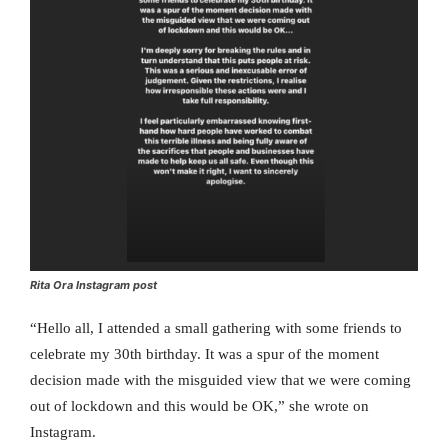
Rita Ora Instagram post
“Hello all, I attended a small gathering with some friends to
celebrate my 30th birthday. It was a spur of the moment
decision made with the misguided view that we were coming
out of lockdown and this would be OK,” she wrote on
Instagram.