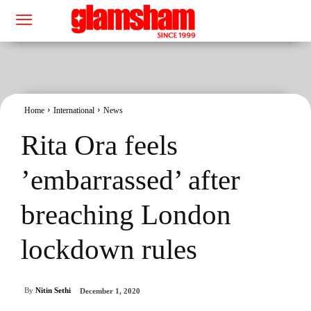
Home
International
News
Rita Ora feels
’embarrassed’ after
breaching London
lockdown rules
By
Nitin Sethi
December 1, 2020