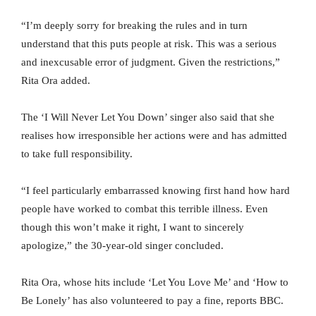
“I’m deeply sorry for breaking the rules and in turn
understand that this puts people at risk. This was a serious
and inexcusable error of judgment. Given the restrictions,”
Rita Ora added.
The ‘I Will Never Let You Down’ singer also said that she
realises how irresponsible her actions were and has admitted
to take full responsibility.
“I feel particularly embarrassed knowing first hand how hard
people have worked to combat this terrible illness. Even
though this won’t make it right, I want to sincerely
apologize,” the 30-year-old singer concluded.
Rita Ora, whose hits include ‘Let You Love Me’ and ‘How to
Be Lonely’ has also volunteered to pay a fine, reports BBC.