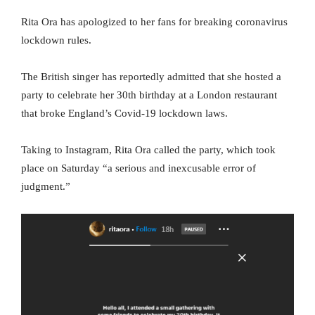
Rita Ora has apologized to her fans for breaking coronavirus
lockdown rules.
The British singer has reportedly admitted that she hosted a
party to celebrate her 30th birthday at a London restaurant
that broke England’s Covid-19 lockdown laws.
Taking to Instagram, Rita Ora called the party, which took
place on Saturday “a serious and inexcusable error of
judgment.”