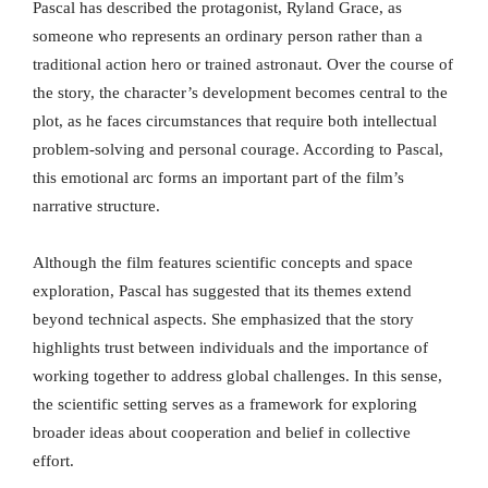
Pascal has described the protagonist, Ryland Grace, as
someone who represents an ordinary person rather than a
traditional action hero or trained astronaut. Over the course of
the story, the character’s development becomes central to the
plot, as he faces circumstances that require both intellectual
problem-solving and personal courage. According to Pascal,
this emotional arc forms an important part of the film’s
narrative structure.
Although the film features scientific concepts and space
exploration, Pascal has suggested that its themes extend
beyond technical aspects. She emphasized that the story
highlights trust between individuals and the importance of
working together to address global challenges. In this sense,
the scientific setting serves as a framework for exploring
broader ideas about cooperation and belief in collective
effort.