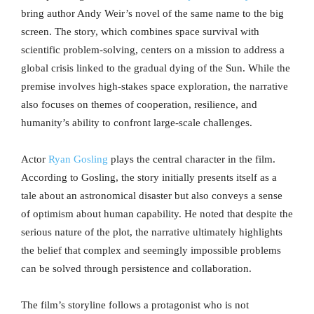
bring author Andy Weir’s novel of the same name to the big
screen. The story, which combines space survival with
scientific problem-solving, centers on a mission to address a
global crisis linked to the gradual dying of the Sun. While the
premise involves high-stakes space exploration, the narrative
also focuses on themes of cooperation, resilience, and
humanity’s ability to confront large-scale challenges.
Actor
Ryan Gosling
plays the central character in the film.
According to Gosling, the story initially presents itself as a
tale about an astronomical disaster but also conveys a sense
of optimism about human capability. He noted that despite the
serious nature of the plot, the narrative ultimately highlights
the belief that complex and seemingly impossible problems
can be solved through persistence and collaboration.
The film’s storyline follows a protagonist who is not