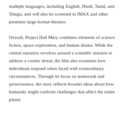
multiple languages, including English, Hindi, Tamil, and
Telugu, and will also be screened in IMAX and other
premium large-format theatres.
Overall, Project Hail Mary combines elements of science
fiction, space exploration, and human drama. While the
central narrative revolves around a scientific mission to
address a cosmic threat, the film also examines how
individuals respond when faced with extraordinary
circumstances. Through its focus on teamwork and
perseverance, the story reflects broader ideas about how
humanity might confront challenges that affect the entire
planet.