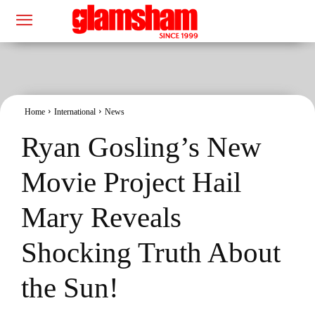
Home
International
News
Ryan Gosling’s New
Movie Project Hail
Mary Reveals
Shocking Truth About
the Sun!