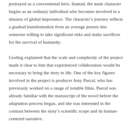
portrayed as a conventional hero. Instead, the main character
begins as an ordinary individual who becomes involved in a
mission of global importance. The character’s journey reflects
a gradual transformation from an average person into
someone willing to take significant risks and make sacrifices
for the survival of humanity.
Gosling explained that the scale and complexity of the project
made it clear to him that experienced collaborators would be
necessary to bring the story to life. One of the key figures
involved in the project is producer Amy Pascal, who has
previously worked on a range of notable films. Pascal was
already familiar with the manuscript of the novel before the
adaptation process began, and she was interested in the
contrast between the story’s scientific scope and its human-
centered narrative.