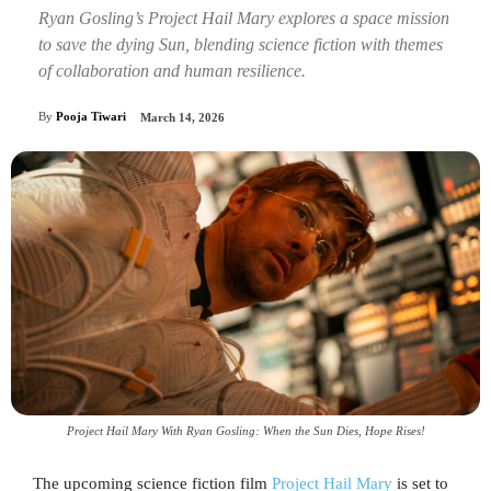
Ryan Gosling’s Project Hail Mary explores a space mission
to save the dying Sun, blending science fiction with themes
of collaboration and human resilience.
By
Pooja Tiwari
March 14, 2026
Project Hail Mary With Ryan Gosling: When the Sun Dies, Hope Rises!
The upcoming science fiction film
Project Hail Mary
is set to