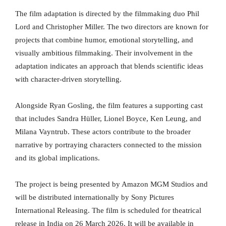
The film adaptation is directed by the filmmaking duo Phil
Lord and Christopher Miller. The two directors are known for
projects that combine humor, emotional storytelling, and
visually ambitious filmmaking. Their involvement in the
adaptation indicates an approach that blends scientific ideas
with character-driven storytelling.
Alongside Ryan Gosling, the film features a supporting cast
that includes Sandra Hüller, Lionel Boyce, Ken Leung, and
Milana Vayntrub. These actors contribute to the broader
narrative by portraying characters connected to the mission
and its global implications.
The project is being presented by Amazon MGM Studios and
will be distributed internationally by Sony Pictures
International Releasing. The film is scheduled for theatrical
release in India on 26 March 2026. It will be available in