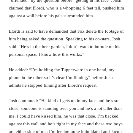
“offended” by the question before “getting in his face”. Josh
claimed that Elordi, who is a whopping 6 feet tall, pushed him
against a wall before his pals surrounded him.
Elordi is said to have demanded that Fox delete the footage of
him being asked the question. Speaking to his co-stars, Josh
said: “He’s in the beer garden, I don’t want to intrude on his
personal space, I know how this works.”
He added: “I’m holding the Tupperware in one hand, my
phone in the other so it’s clear I’m filming,” before Josh
admits he stopped filming after Elordi’s request.
Josh continued: “He kind of gets up in my face and he’s so
close, someone is standing over you and he’s a lot taller than
me. I could have kissed him, he was that close. I’m backed
against this wall and he’s right in my face and these two boys
are either side of me. I’m feeling quite intimidated and Jacob