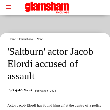
Home
International
News
'Saltburn' actor Jacob
Elordi accused of
assault
By
Rajesh V Vasani
February 6, 2024
Actor Jacob Elordi has found himself at the centre of a police