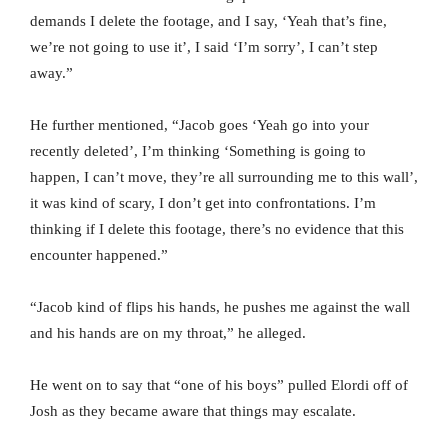
demands I delete the footage, and I say, ‘Yeah that’s fine,
we’re not going to use it’, I said ‘I’m sorry’, I can’t step
away.”
He further mentioned, “Jacob goes ‘Yeah go into your
recently deleted’, I’m thinking ‘Something is going to
happen, I can’t move, they’re all surrounding me to this wall’,
it was kind of scary, I don’t get into confrontations. I’m
thinking if I delete this footage, there’s no evidence that this
encounter happened.”
“Jacob kind of flips his hands, he pushes me against the wall
and his hands are on my throat,” he alleged.
He went on to say that “one of his boys” pulled Elordi off of
Josh as they became aware that things may escalate.