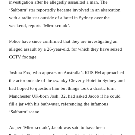
investigation after he allegedly assaulted a man. The
‘Saltburn’ star reportedly became involved in an altercation
with a radio star outside of a hotel in Sydney over the
weekend, reports ‘Mirror.co.uk’.
Police have since confirmed that they are investigating an
alleged assault by a 26-year-old, for which they have seized
CCTV footage.
Joshua Fox, who appears on Australia’s KIIS FM approached
the actor outside of the swanky Cleverly Hotel in Sydney and
had hoped to question him but things took a drastic turn.
Manchester UK-born Josh, 32, had asked Jacob if he could
fill a jar with his bathwater, referencing the infamous
‘Saltburn’ scene.
As per ‘Mirror.co.uk’, Jacob was said to have been