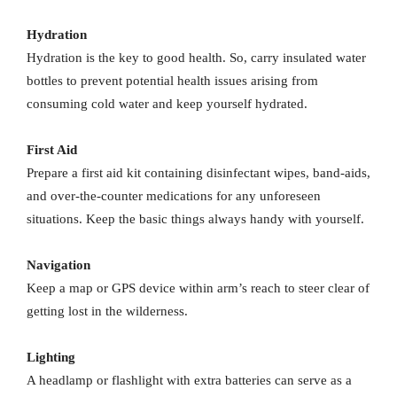
Hydration
Hydration is the key to good health. So, carry insulated water
bottles to prevent potential health issues arising from
consuming cold water and keep yourself hydrated.
First Aid
Prepare a first aid kit containing disinfectant wipes, band-aids,
and over-the-counter medications for any unforeseen
situations. Keep the basic things always handy with yourself.
Navigation
Keep a map or GPS device within arm’s reach to steer clear of
getting lost in the wilderness.
Lighting
A headlamp or flashlight with extra batteries can serve as a