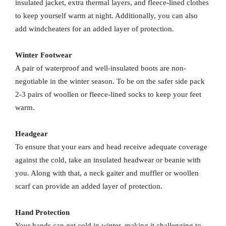
insulated jacket, extra thermal layers, and fleece-lined clothes
to keep yourself warm at night. Additionally, you can also
add windcheaters for an added layer of protection.
Winter Footwear
A pair of waterproof and well-insulated boots are non-
negotiable in the winter season. To be on the safer side pack
2-3 pairs of woollen or fleece-lined socks to keep your feet
warm.
Headgear
To ensure that your ears and head receive adequate coverage
against the cold, take an insulated headwear or beanie with
you. Along with that, a neck gaiter and muffler or woollen
scarf can provide an added layer of protection.
Hand Protection
Your hands can get cold in winter, making it challenging to