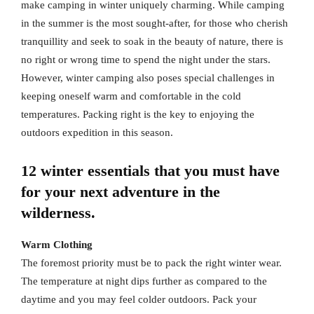
make camping in winter uniquely charming. While camping
in the summer is the most sought-after, for those who cherish
tranquillity and seek to soak in the beauty of nature, there is
no right or wrong time to spend the night under the stars.
However, winter camping also poses special challenges in
keeping oneself warm and comfortable in the cold
temperatures. Packing right is the key to enjoying the
outdoors expedition in this season.
12 winter essentials that you must have
for your next adventure in the
wilderness.
Warm Clothing
The foremost priority must be to pack the right winter wear.
The temperature at night dips further as compared to the
daytime and you may feel colder outdoors. Pack your