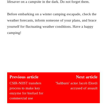
lifesaver on a campsite in the dark. Do not forget them.
Before embarking on a winter camping escapade, check the
weather forecasts, inform someone of your plans, and brace
yourself for fluctuating weather conditions. Have a happy
camping!
Previous article
Next article
CSIR-NIIST transfers
'Saltburn' actor Jacob Elordi
process to make key
accused of assault
enzyme for biofuel for
commercial use