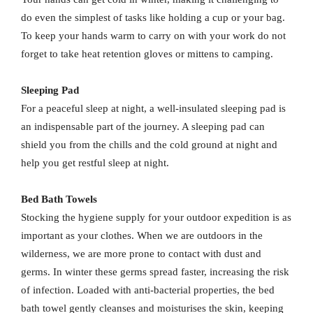
do even the simplest of tasks like holding a cup or your bag.
To keep your hands warm to carry on with your work do not
forget to take heat retention gloves or mittens to camping.
Sleeping Pad
For a peaceful sleep at night, a well-insulated sleeping pad is
an indispensable part of the journey. A sleeping pad can
shield you from the chills and the cold ground at night and
help you get restful sleep at night.
Bed Bath Towels
Stocking the hygiene supply for your outdoor expedition is as
important as your clothes. When we are outdoors in the
wilderness, we are more prone to contact with dust and
germs. In winter these germs spread faster, increasing the risk
of infection. Loaded with anti-bacterial properties, the bed
bath towel gently cleanses and moisturises the skin, keeping