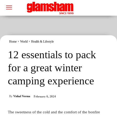
Home
World
Health & Lifestyle
12 essentials to pack
for a great winter
camping experience
By
Vishal Verma
February 6, 2024
The sweetness of the cold and the comfort of the bonfire