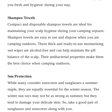
you fresh and hygienic during your stay.
Shampoo Towels
Compact and disposable shampoo towels are ideal for
maintaining your scalp hygiene during your camping sojourn.
Shampoo towels are easy to use and dispose when you are
camping outdoors. These thick and ready-to-use moisturizing
wet wipes are alcohol-free and can help maintain the pH
balance of the scalp. Their antibacterial properties make them
the best choice when camping outdoors.
Sun Protection
While many consider sunscreen and sunglasses a summer
staple, they are equally essential for the winter season. The
winter sun rays may not be as strong as summer, but they
tend to damage your delicate skin. So, take a good pair of
sunglasses and sunscreen along with you.