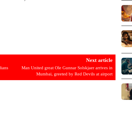
Next article
ians
Man United great Ole Gunnar Solskjaer arrives in
Mumbai, greeted by Red Devils at airport