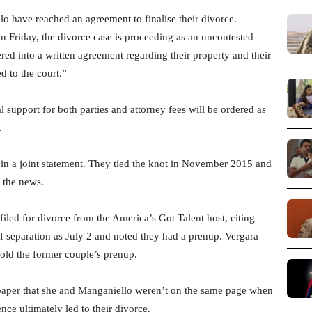
o have reached an agreement to finalise their divorce.
n Friday, the divorce case is proceeding as an uncontested
red into a written agreement regarding their property and their
d to the court.”
 support for both parties and attorney fees will be ordered as
.
 in a joint statement. They tied the knot in November 2015 and
 the news.
filed for divorce from the America’s Got Talent host, citing
 of separation as July 2 and noted they had a prenup. Vergara
phold the former couple’s prenup.
spaper that she and Manganiello weren’t on the same page when
nce ultimately led to their divorce.