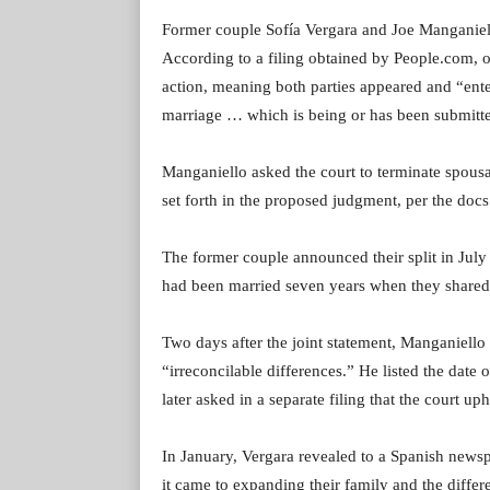
Former couple Sofía Vergara and Joe Manganiell
According to a filing obtained by People.com, o
action, meaning both parties appeared and “ente
marriage … which is being or has been submitte
Manganiello asked the court to terminate spousal
set forth in the proposed judgment, per the docs
The former couple announced their split in July
had been married seven years when they shared
Two days after the joint statement, Manganiello 
“irreconcilable differences.” He listed the date
later asked in a separate filing that the court u
In January, Vergara revealed to a Spanish new
it came to expanding their family and the differe