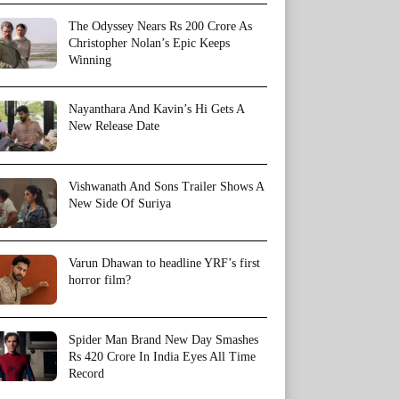
The Odyssey Nears Rs 200 Crore As
Christopher Nolan’s Epic Keeps
Winning
Nayanthara And Kavin’s Hi Gets A
New Release Date
Vishwanath And Sons Trailer Shows A
New Side Of Suriya
Varun Dhawan to headline YRF’s first
horror film?
Spider Man Brand New Day Smashes
Rs 420 Crore In India Eyes All Time
Record