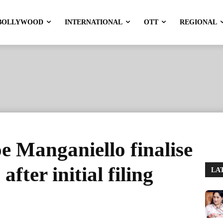
BOLLYWOOD
INTERNATIONAL
OTT
REGIONAL
e Manganiello finalise
fter initial filing
LA