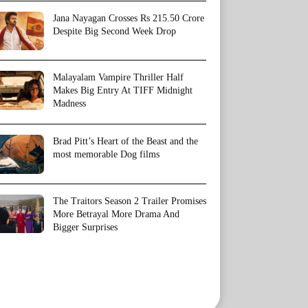
Jana Nayagan Crosses Rs 215.50 Crore
Despite Big Second Week Drop
Malayalam Vampire Thriller Half
Makes Big Entry At TIFF Midnight
Madness
Brad Pitt’s Heart of the Beast and the
most memorable Dog films
The Traitors Season 2 Trailer Promises
More Betrayal More Drama And
Bigger Surprises