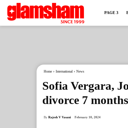
PAGE 3
Home
International
News
Sofia Vergara, Jo
divorce 7 months a
By
Rajesh V Vasani
February 10, 2024