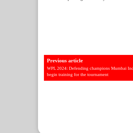
Previous article
WPL 2024: Defending champions Mumbai Ind
begin training for the tournament