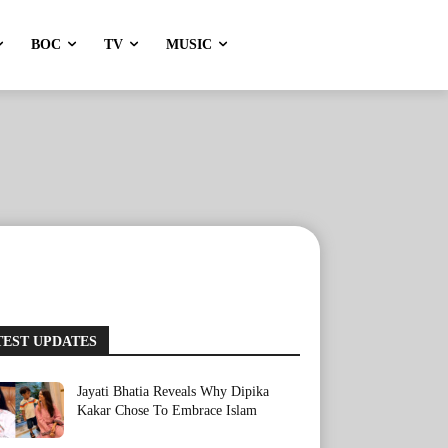
BOC
TV
MUSIC
TEST UPDATES
Jayati Bhatia Reveals Why Dipika
Kakar Chose To Embrace Islam