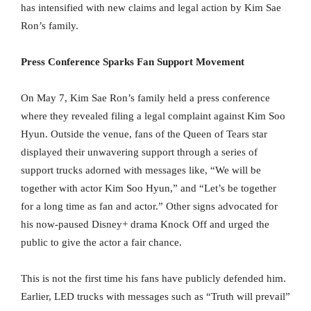
has intensified with new claims and legal action by Kim Sae
Ron’s family.
Press Conference Sparks Fan Support Movement
On May 7, Kim Sae Ron’s family held a press conference
where they revealed filing a legal complaint against Kim Soo
Hyun. Outside the venue, fans of the Queen of Tears star
displayed their unwavering support through a series of
support trucks adorned with messages like, “We will be
together with actor Kim Soo Hyun,” and “Let’s be together
for a long time as fan and actor.” Other signs advocated for
his now-paused Disney+ drama Knock Off and urged the
public to give the actor a fair chance.
This is not the first time his fans have publicly defended him.
Earlier, LED trucks with messages such as “Truth will prevail”