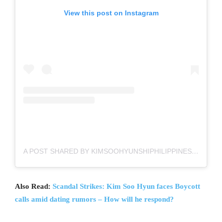
View this post on Instagram
A POST SHARED BY KIMSOOHYUNSHIPHILIPPINES FC (@KIMSOOHYUNSHIPH)
Also Read:
Scandal Strikes: Kim Soo Hyun faces Boycott
calls amid dating rumors – How will he respond?