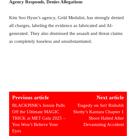
Agency Responds, Denies Allegations
Kim Soo Hyun’s agency, Gold Medalist, has strongly denied
all charges, labeling the evidence as fabricated and AI-
generated. They also dismissed the assault and threat claims
as completely baseless and unsubstantiated.
Previous article
Next article
BLACKPINK’s Jennie Pulls
Tragedy on Set! Rishabh
Off the Ultimate MAGIC
Shetty’s Kantara Chapter 1
TRICK at MET Gala 2025 –
Shoot Halted After
You Won’t Believe Your
Devastating Accident
Eyes