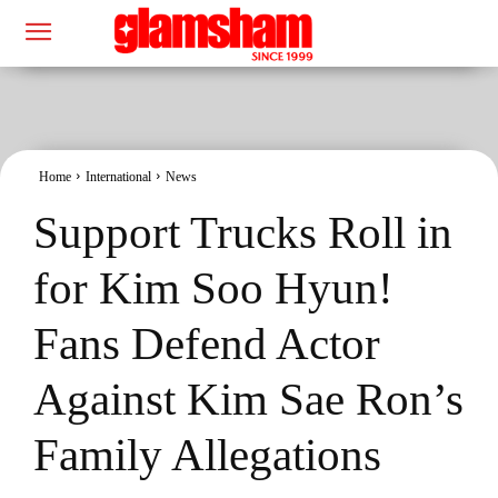
Home
International
News
Support Trucks Roll in
for Kim Soo Hyun!
Fans Defend Actor
Against Kim Sae Ron’s
Family Allegations