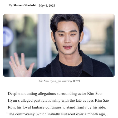
By
Shweta Ghadashi
May 8, 2025
Kim Soo Hyun_pic courtesy WWD
Despite mounting allegations surrounding actor Kim Soo
Hyun’s alleged past relationship with the late actress Kim Sae
Ron, his loyal fanbase continues to stand firmly by his side.
The controversy, which initially surfaced over a month ago,