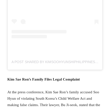
A POST SHARED BY KIMSOOHYUNSHIPHILIPPINES FC (@KIMSOOHYUNSHIPH)
Kim Sae Ron’s Family Files Legal Complaint
At the press conference, Kim Sae Ron’s family accused Soo
Hyun of violating South Korea’s Child Welfare Act and
making false claims. Their lawyer, Bu Ji-seok, stated that the