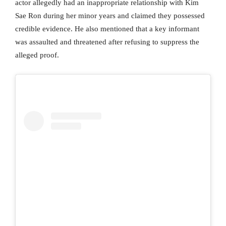
actor allegedly had an inappropriate relationship with Kim
Sae Ron during her minor years and claimed they possessed
credible evidence. He also mentioned that a key informant
was assaulted and threatened after refusing to suppress the
alleged proof.