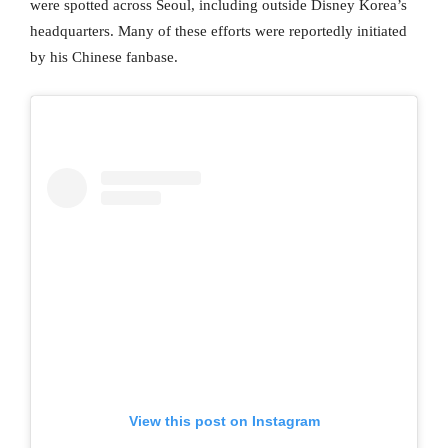
were spotted across Seoul, including outside Disney Korea’s
headquarters. Many of these efforts were reportedly initiated
by his Chinese fanbase.
View this post on Instagram