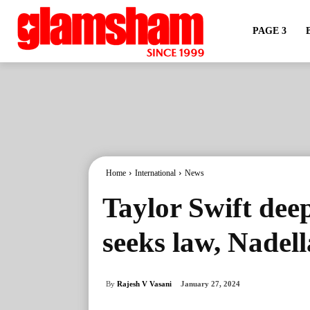
PAGE 3
Home
International
News
Taylor Swift dee
seeks law, Nadell
By
Rajesh V Vasani
January 27, 2024