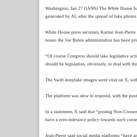
Washington, Jan 27 (IANS) The White House has 
generated by AI, after the spread of fake photos
White House press secretary Karine Jean-Pierre 
issues the Joe Biden administration has been pri
“Of course Congress should take legislative act
should be legislation, obviously, to deal with th
The Swift deepfake images went viral on X, wit
The platform was slow to respond, with the post
In a statement, X said that “posting Non-Conse
have a zero-tolerance policy towards such conte
Jean-Pierre said social media platforms “have an