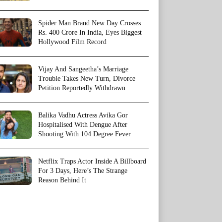
Spider Man Brand New Day Crosses
Rs. 400 Crore In India, Eyes Biggest
Hollywood Film Record
Vijay And Sangeetha’s Marriage
Trouble Takes New Turn, Divorce
Petition Reportedly Withdrawn
Balika Vadhu Actress Avika Gor
Hospitalised With Dengue After
Shooting With 104 Degree Fever
Netflix Traps Actor Inside A Billboard
For 3 Days, Here’s The Strange
Reason Behind It