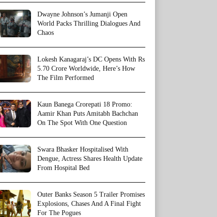
Dwayne Johnson’s Jumanji Open
World Packs Thrilling Dialogues And
Chaos
Lokesh Kanagaraj’s DC Opens With Rs
5.70 Crore Worldwide, Here’s How
The Film Performed
Kaun Banega Crorepati 18 Promo:
Aamir Khan Puts Amitabh Bachchan
On The Spot With One Question
Swara Bhasker Hospitalised With
Dengue, Actress Shares Health Update
From Hospital Bed
Outer Banks Season 5 Trailer Promises
Explosions, Chases And A Final Fight
For The Pogues