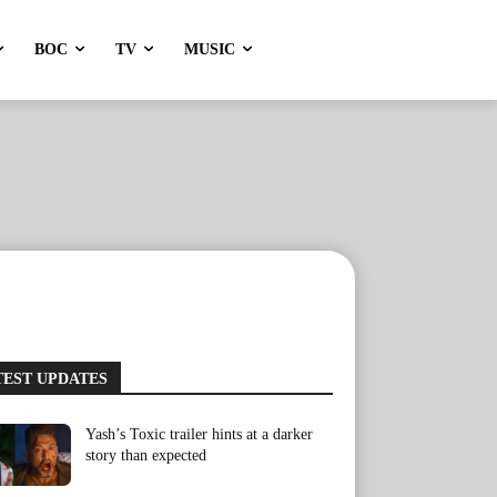
BOC
TV
MUSIC
TEST UPDATES
Yash’s Toxic trailer hints at a darker
story than expected