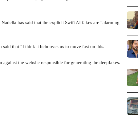
della has said that the explicit Swift AI fakes are “alarming
said that “I think it behooves us to move fast on this.”
on against the website responsible for generating the deepfakes.