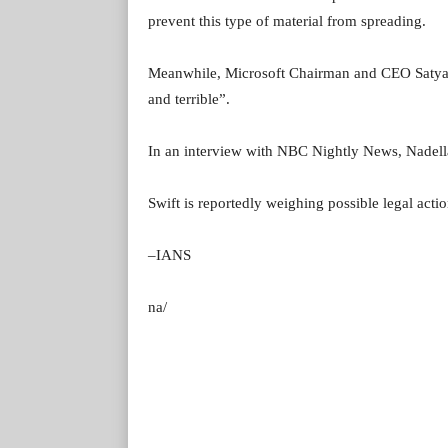
prevent this type of material from spreading.
Meanwhile, Microsoft Chairman and CEO Satya Na
and terrible”.
In an interview with NBC Nightly News, Nadella 
Swift is reportedly weighing possible legal acti
–IANS
na/