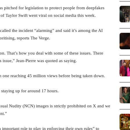
pitched for legislation to protect people from deepfakes
 of Taylor Swift went viral on social media this week.
called the incident “alarming” and said it’s among the AI
oritising, reports The Verge.
ion. That’s how you deal with some of these issues. There
is issue,” Jean-Pierre was quoted as saying.
h one reaching 45 million views before being taken down.
 staying up for around 17 hours.
nsual Nudity (NCN) images is strictly prohibited on X and we
nt.”
 important role to play in enforcing their own rules” to