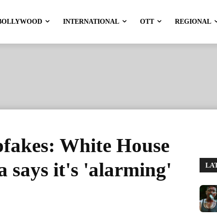
BOLLYWOOD
INTERNATIONAL
OTT
REGIONAL
pfakes: White House
a says it's 'alarming'
LA