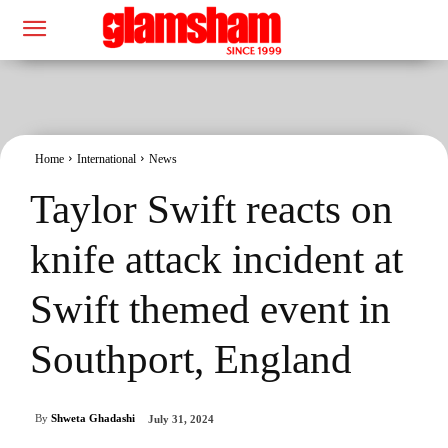
Home
International
News
Taylor Swift reacts on
knife attack incident at
Swift themed event in
Southport, England
By
Shweta Ghadashi
July 31, 2024