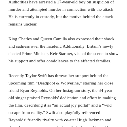
Authorities have arrested a 17-year-old boy on suspicion of
murder and attempted murder in connection with the attack.
He is currently in custody, but the motive behind the attack
remains unclear.
King Charles and Queen Camilla also expressed their shock
and sadness over the incident. Additionally, Britain’s newly
elected Prime Minister, Keir Starmer, visited the scene to show
his support and offer condolences to the affected families.
Recently Taylor Swift has thrown her support behind the
upcoming film “Deadpool & Wolverine,” starring her close
friend Ryan Reynolds. On her Instagram story, the 34-year-
old singer praised Reynolds’ dedication and effort in making
the film, describing it as “an actual joy portal” and a “wild
escape from reality.” Swift also playfully referenced
Reynolds’ friendly rivalry with co-star Hugh Jackman and