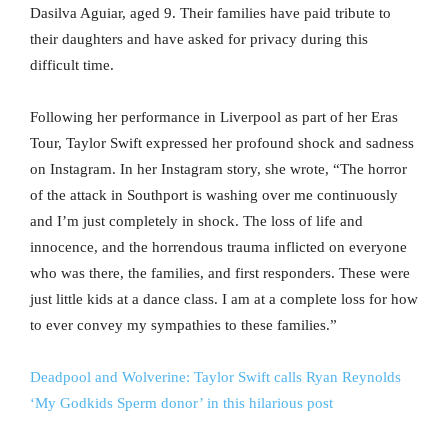
Dasilva Aguiar, aged 9. Their families have paid tribute to
their daughters and have asked for privacy during this
difficult time.
Following her performance in Liverpool as part of her Eras
Tour, Taylor Swift expressed her profound shock and sadness
on Instagram. In her Instagram story, she wrote, “The horror
of the attack in Southport is washing over me continuously
and I’m just completely in shock. The loss of life and
innocence, and the horrendous trauma inflicted on everyone
who was there, the families, and first responders. These were
just little kids at a dance class. I am at a complete loss for how
to ever convey my sympathies to these families.”
Deadpool and Wolverine: Taylor Swift calls Ryan Reynolds
‘My Godkids Sperm donor’ in this hilarious post