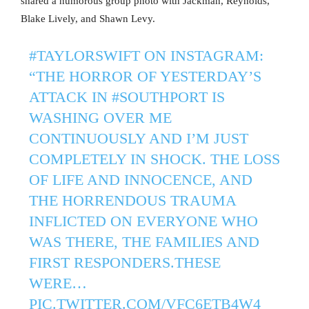
shared a humorous group photo with Jackman, Reynolds,
Blake Lively, and Shawn Levy.
#TAYLORSWIFT
ON INSTAGRAM:
“THE HORROR OF YESTERDAY’S
ATTACK IN
#SOUTHPORT
IS
WASHING OVER ME
CONTINUOUSLY AND I’M JUST
COMPLETELY IN SHOCK. THE LOSS
OF LIFE AND INNOCENCE, AND
THE HORRENDOUS TRAUMA
INFLICTED ON EVERYONE WHO
WAS THERE, THE FAMILIES AND
FIRST RESPONDERS.THESE
WERE…
PIC.TWITTER.COM/VFC6ETB4W4