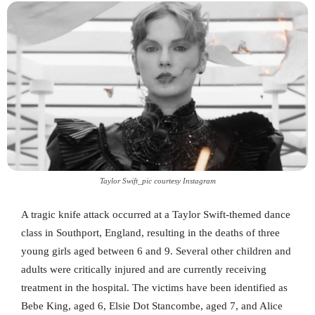
Taylor Swift_pic courtesy Instagram
A tragic knife attack occurred at a Taylor Swift-themed dance
class in Southport, England, resulting in the deaths of three
young girls aged between 6 and 9. Several other children and
adults were critically injured and are currently receiving
treatment in the hospital. The victims have been identified as
Bebe King, aged 6, Elsie Dot Stancombe, aged 7, and Alice