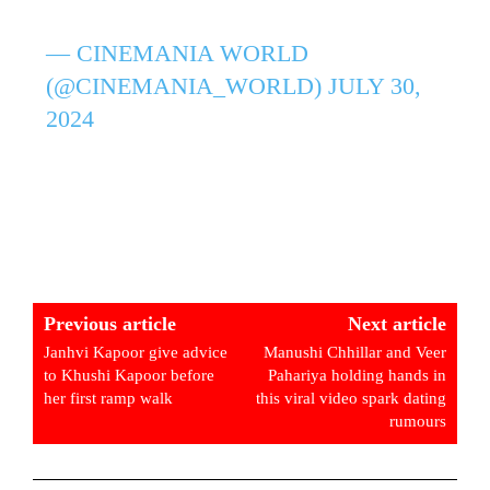
— CINEMANIA WORLD
(@CINEMANIA_WORLD)
JULY 30,
2024
Previous article
Next article
Janhvi Kapoor give advice
Manushi Chhillar and Veer
to Khushi Kapoor before
Pahariya holding hands in
her first ramp walk
this viral video spark dating
rumours