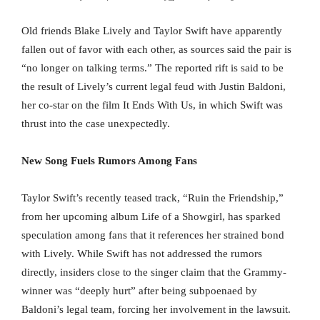
Old friends Blake Lively and Taylor Swift have apparently
fallen out of favor with each other, as sources said the pair is
“no longer on talking terms.” The reported rift is said to be
the result of Lively’s current legal feud with Justin Baldoni,
her co-star on the film It Ends With Us, in which Swift was
thrust into the case unexpectedly.
New Song Fuels Rumors Among Fans
Taylor Swift’s recently teased track, “Ruin the Friendship,”
from her upcoming album Life of a Showgirl, has sparked
speculation among fans that it references her strained bond
with Lively. While Swift has not addressed the rumors
directly, insiders close to the singer claim that the Grammy-
winner was “deeply hurt” after being subpoenaed by
Baldoni’s legal team, forcing her involvement in the lawsuit.