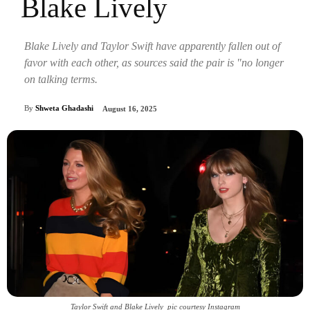
Blake Lively
Blake Lively and Taylor Swift have apparently fallen out of
favor with each other, as sources said the pair is "no longer
on talking terms.
By
Shweta Ghadashi
August 16, 2025
Taylor Swift and Blake Lively_pic courtesy Instagram