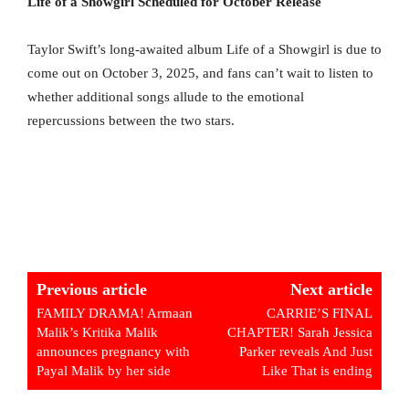
Life of a Showgirl Scheduled for October Release
Taylor Swift’s long-awaited album Life of a Showgirl is due to
come out on October 3, 2025, and fans can’t wait to listen to
whether additional songs allude to the emotional
repercussions between the two stars.
Previous article
Next article
FAMILY DRAMA! Armaan
CARRIE’S FINAL
Malik’s Kritika Malik
CHAPTER! Sarah Jessica
announces pregnancy with
Parker reveals And Just
Payal Malik by her side
Like That is ending