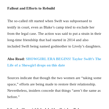
Fallout and Efforts to Rebuild
The so-called rift started when Swift was subpoenaed to
testify in court, even as Blake’s camp tried to exclude her
from the legal case. The action was said to put a strain in their
long-time friendship that had started in 2014 and also
included Swift being named godmother to Lively’s daughters.
Also Read:
SHOWGIRL ERA BEGINS! Taylor Swift’s The
Life of a Showgirl drops on this date
Sources indicate that though the two women are “taking some
space,” efforts are being made to restore their relationship.
Nevertheless, insiders concede that things “aren’t the same as
before.”