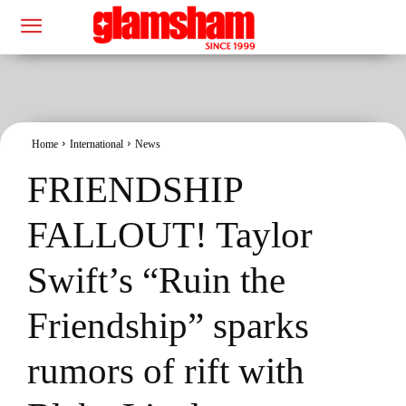
Home
International
News
FRIENDSHIP
FALLOUT! Taylor
Swift’s “Ruin the
Friendship” sparks
rumors of rift with