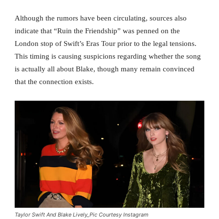
Although the rumors have been circulating, sources also
indicate that “Ruin the Friendship” was penned on the
London stop of Swift’s Eras Tour prior to the legal tensions.
This timing is causing suspicions regarding whether the song
is actually all about Blake, though many remain convinced
that the connection exists.
Taylor Swift And Blake Lively_Pic Courtesy Instagram