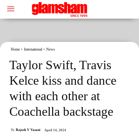
Home
International
News
Taylor Swift, Travis
Kelce kiss and dance
with each other at
Coachella backstage
By
Rajesh V Vasani
April 14, 2024