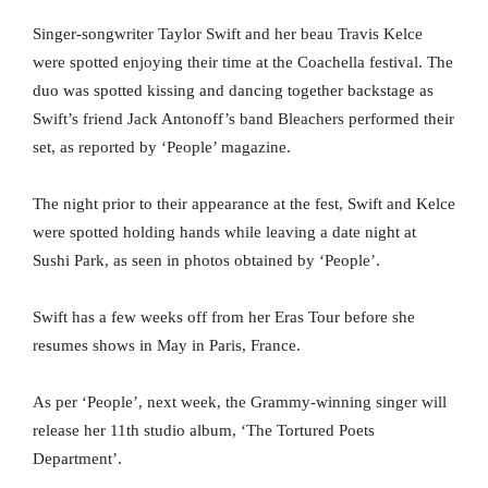
Singer-songwriter Taylor Swift and her beau Travis Kelce
were spotted enjoying their time at the Coachella festival. The
duo was spotted kissing and dancing together backstage as
Swift’s friend Jack Antonoff’s band Bleachers performed their
set, as reported by ‘People’ magazine.
The night prior to their appearance at the fest, Swift and Kelce
were spotted holding hands while leaving a date night at
Sushi Park, as seen in photos obtained by ‘People’.
Swift has a few weeks off from her Eras Tour before she
resumes shows in May in Paris, France.
As per ‘People’, next week, the Grammy-winning singer will
release her 11th studio album, ‘The Tortured Poets
Department’.