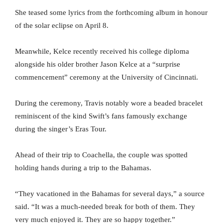
She teased some lyrics from the forthcoming album in honour
of the solar eclipse on April 8.
Meanwhile, Kelce recently received his college diploma
alongside his older brother Jason Kelce at a “surprise
commencement” ceremony at the University of Cincinnati.
During the ceremony, Travis notably wore a beaded bracelet
reminiscent of the kind Swift’s fans famously exchange
during the singer’s Eras Tour.
Ahead of their trip to Coachella, the couple was spotted
holding hands during a trip to the Bahamas.
“They vacationed in the Bahamas for several days,” a source
said. “It was a much-needed break for both of them. They
very much enjoyed it. They are so happy together.”