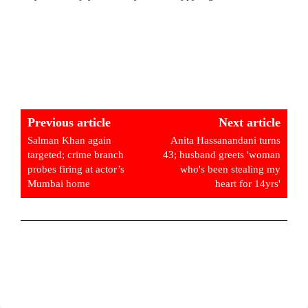
Previous article
Next article
Salman Khan again
Anita Hassanandani turns
targeted; crime branch
43; husband greets 'woman
probes firing at actor’s
who's been stealing my
Mumbai home
heart for 14yrs'