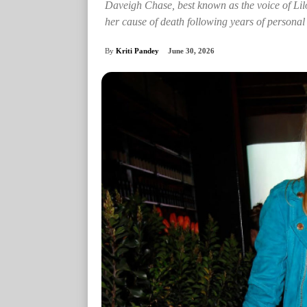
Daveigh Chase, best known as the voice of Lilo
her cause of death following years of personal 
By
Kriti Pandey
June 30, 2026