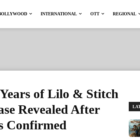
BOLLYWOOD
INTERNATIONAL
OTT
REGIONAL
Years of Lilo & Stitch
ase Revealed After
LA
Is Confirmed