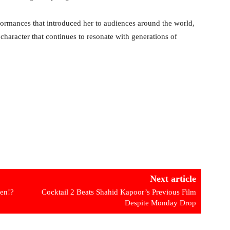
ormances that introduced her to audiences around the world,
a character that continues to resonate with generations of
Next article
een!?
Cocktail 2 Beats Shahid Kapoor’s Previous Film
Despite Monday Drop