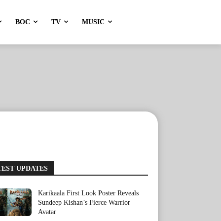
BOC
TV
MUSIC
TEST UPDATES
Karikaala First Look Poster Reveals
Sundeep Kishan’s Fierce Warrior
Avatar