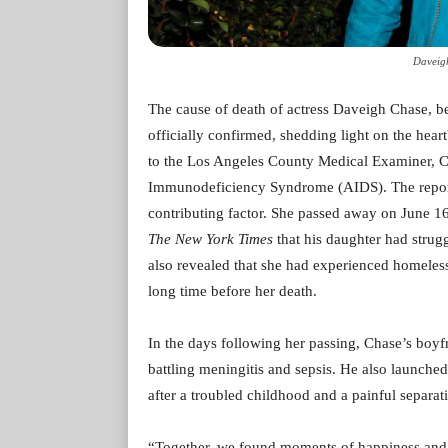
Daveig
The cause of death of actress Daveigh Chase, b
officially confirmed, shedding light on the heart
to the Los Angeles County Medical Examiner, C
Immunodeficiency Syndrome (AIDS). The report 
contributing factor. She passed away on June 16 
The New York Times
that his daughter had strug
also revealed that she had experienced homeless
long time before her death.
In the days following her passing, Chase’s boyf
battling meningitis and sepsis. He also launched
after a troubled childhood and a painful separat
“Together, we found moments of happiness and