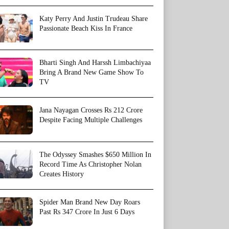
Katy Perry And Justin Trudeau Share
Passionate Beach Kiss In France
Bharti Singh And Harssh Limbachiyaa
Bring A Brand New Game Show To
TV
Jana Nayagan Crosses Rs 212 Crore
Despite Facing Multiple Challenges
The Odyssey Smashes $650 Million In
Record Time As Christopher Nolan
Creates History
Spider Man Brand New Day Roars
Past Rs 347 Crore In Just 6 Days