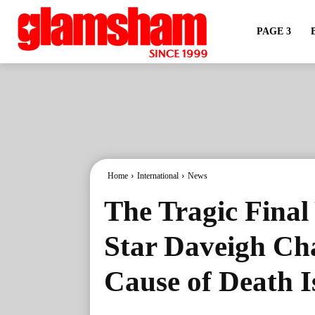
PAGE 3
Home
International
News
The Tragic Final 
Star Daveigh Ch
Cause of Death 