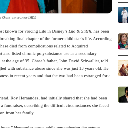
h Chase_pic courtesy IMDB
est known for voicing Lilo in Disney’s
Lilo & Stitch
, has been
breaking final chapter of the former child star’s life. According
hase died from complications related to Acquired
also listed chronic polysubstance use as a secondary
at the age of 35. Chase’s father, John David Schwallier, told
gled with substance abuse since she was just 13 years old. He
ness in recent years and that the two had been estranged for a
riend, Roy Hernandez, had initially shared that she had been
 a fundraiser, describing the difficult circumstances she faced
ion from her family.
 hope,” Hernandez wrote while remembering the actress.