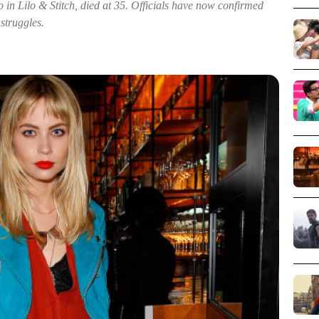
 in Lilo & Stitch, died at 35. Officials have now confirmed
struggles.