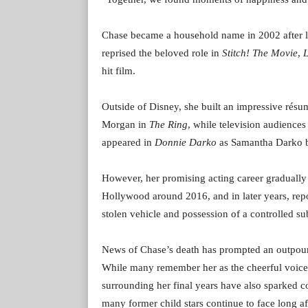
Chase became a household name in 2002 after le
reprised the beloved role in
Stitch! The Movie
,
L
hit film.
Outside of Disney, she built an impressive rés
Morgan in
The Ring
, while television audienc
appeared in
Donnie Darko
as Samantha Darko be
However, her promising acting career graduall
Hollywood around 2016, and in later years, repo
stolen vehicle and possession of a controlled su
News of Chase’s death has prompted an outpour
While many remember her as the cheerful voice 
surrounding her final years have also sparked c
many former child stars continue to face long aft