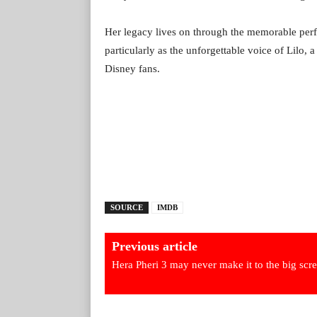
Her legacy lives on through the memorable perf
particularly as the unforgettable voice of Lilo, 
Disney fans.
SOURCE
IMDB
Previous article
Hera Pheri 3 may never make it to the big scr