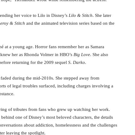
nding her voice to Lilo in Disney’s
Lilo & Stitch
. She later
eroy & Stitch
and the animated television series based on the
umé at a young age. Horror fans remember her as Samara
es knew her as Rhonda Volmer in HBO’s
Big Love
. She also
fore returning for the 2009 sequel
S. Darko
.
y faded during the mid-2010s. She stepped away from
rts of legal troubles surfaced, including charges involving a
bstance.
ing of tributes from fans who grew up watching her work.
behind one of Disney’s most beloved characters, the details
onversations about addiction, homelessness and the challenges
er leaving the spotlight.