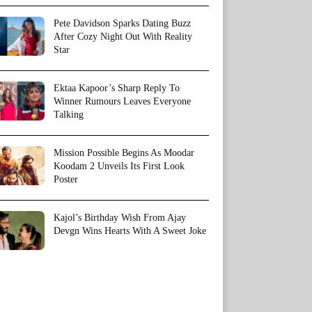
Pete Davidson Sparks Dating Buzz
After Cozy Night Out With Reality
Star
Ektaa Kapoor’s Sharp Reply To
Winner Rumours Leaves Everyone
Talking
Mission Possible Begins As Moodar
Koodam 2 Unveils Its First Look
Poster
Kajol’s Birthday Wish From Ajay
Devgn Wins Hearts With A Sweet Joke