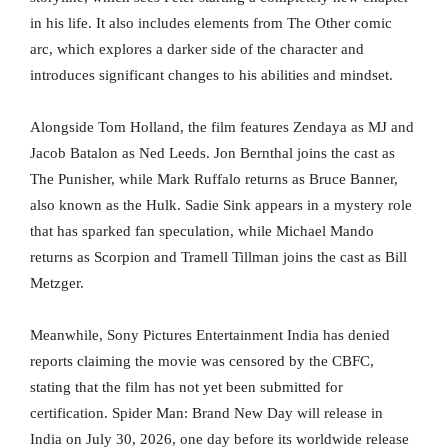
in his life. It also includes elements from The Other comic
arc, which explores a darker side of the character and
introduces significant changes to his abilities and mindset.
Alongside Tom Holland, the film features Zendaya as MJ and
Jacob Batalon as Ned Leeds. Jon Bernthal joins the cast as
The Punisher, while Mark Ruffalo returns as Bruce Banner,
also known as the Hulk. Sadie Sink appears in a mystery role
that has sparked fan speculation, while Michael Mando
returns as Scorpion and Tramell Tillman joins the cast as Bill
Metzger.
Meanwhile, Sony Pictures Entertainment India has denied
reports claiming the movie was censored by the CBFC,
stating that the film has not yet been submitted for
certification. Spider Man: Brand New Day will release in
India on July 30, 2026, one day before its worldwide release