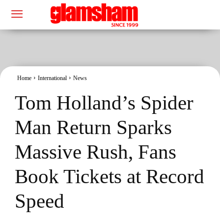
Home
International
News
Tom Holland’s Spider
Man Return Sparks
Massive Rush, Fans
Book Tickets at Record
Speed