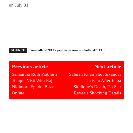
on July 31.
SOURCE
tomholland2013's profile picture tomholland2013
Previous article
Next article
Samantha Ruth Prabhu’s
Salman Khan Shot Sikandar
Temple Visit With Raj
in Pain After Baba
Nidimoru Sparks Buzz
Siddique’s Death, Co Star
Online
Reveals Shocking Details