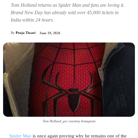
Tom Holland returns as Spider Man and fans are loving it.
Brand New Day has already sold over 45,000 tickets in
India within 24 hours.
By
Pooja Tiwari
June 19, 2026
Tom Holland_pic courtesy Instagram
Spider Man
is once again proving why he remains one of the