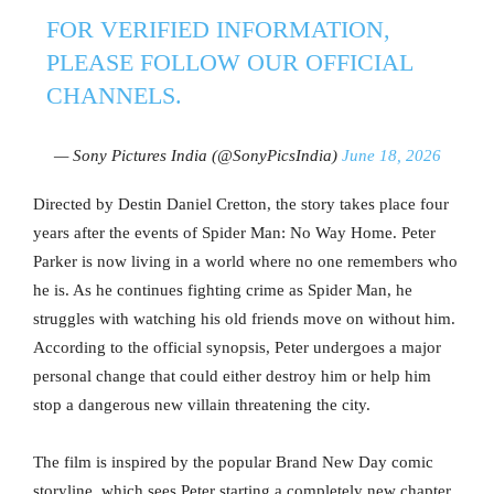
FOR VERIFIED INFORMATION,
PLEASE FOLLOW OUR OFFICIAL
CHANNELS.
— Sony Pictures India (@SonyPicsIndia)
June 18, 2026
Directed by Destin Daniel Cretton, the story takes place four
years after the events of Spider Man: No Way Home. Peter
Parker is now living in a world where no one remembers who
he is. As he continues fighting crime as Spider Man, he
struggles with watching his old friends move on without him.
According to the official synopsis, Peter undergoes a major
personal change that could either destroy him or help him
stop a dangerous new villain threatening the city.
The film is inspired by the popular Brand New Day comic
storyline, which sees Peter starting a completely new chapter