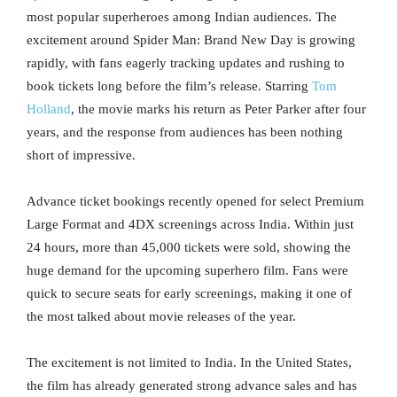
most popular superheroes among Indian audiences. The
excitement around Spider Man: Brand New Day is growing
rapidly, with fans eagerly tracking updates and rushing to
book tickets long before the film’s release. Starring
Tom
Holland
, the movie marks his return as Peter Parker after four
years, and the response from audiences has been nothing
short of impressive.
Advance ticket bookings recently opened for select Premium
Large Format and 4DX screenings across India. Within just
24 hours, more than 45,000 tickets were sold, showing the
huge demand for the upcoming superhero film. Fans were
quick to secure seats for early screenings, making it one of
the most talked about movie releases of the year.
The excitement is not limited to India. In the United States,
the film has already generated strong advance sales and has