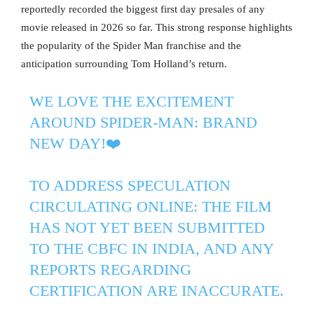
reportedly recorded the biggest first day presales of any
movie released in 2026 so far. This strong response highlights
the popularity of the Spider Man franchise and the
anticipation surrounding Tom Holland’s return.
WE LOVE THE EXCITEMENT
AROUND SPIDER-MAN: BRAND
NEW DAY!❤️
TO ADDRESS SPECULATION
CIRCULATING ONLINE: THE FILM
HAS NOT YET BEEN SUBMITTED
TO THE CBFC IN INDIA, AND ANY
REPORTS REGARDING
CERTIFICATION ARE INACCURATE.