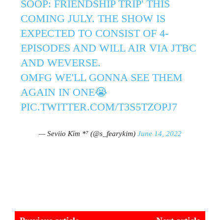
SOOP: FRIENDSHIP TRIP' THIS
COMING JULY. THE SHOW IS
EXPECTED TO CONSIST OF 4-
EPISODES AND WILL AIR VIA JTBC
AND WEVERSE.
OMFG WE'LL GONNA SEE THEM
AGAIN IN ONE😭
PIC.TWITTER.COM/T3S5TZOPJ7
— Seviio Kïm *⁷ (@s_fearykim)
June 14, 2022