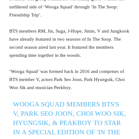
unfiltered side of ‘Wooga Squad’ through ‘In The Soop:
Friendship Trip’.
BTS members RM, Jin, Suga, J-Hope, Jimin, V and Jungkook
have already featured in two seasons of In The Soop. The
second season aired last year. It featured the members
spending time together in the woods.
‘Wooga Squad’ was formed back in 2016 and comprises of
BTS member V, actors Park Seo Joon, Park Hyungsik, Choi
Woo Sik and musician Peekboy.
WOOGA SQUAD MEMBERS BTS'S
V, PARK SEO JOON, CHOI WOO SIK,
HYUNGSIK, & PEAKBOY TO STAR
IN A SPECIAL EDITION OF 'IN THE