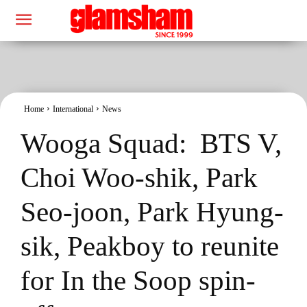
Home
International
News
Wooga Squad: BTS V,
Choi Woo-shik, Park
Seo-joon, Park Hyung-
sik, Peakboy to reunite
for In the Soop spin-