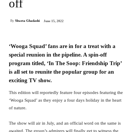
off
By
Shweta Ghadashi
June 15, 2022
‘Wooga Squad’ fans are in for a treat with a
special reunion in the pipeline. A spin-off
program titled, ‘In The Soop: Friendship Trip’
is all set to reunite the popular group for an
exciting TV show.
This edition will reportedly feature four episodes featuring the
‘Wooga Squad’ as they enjoy a four days holiday in the heart
of nature.
The show will air in July, and an official word on the same is
awaited. The group’s admirers will finally get to witness the