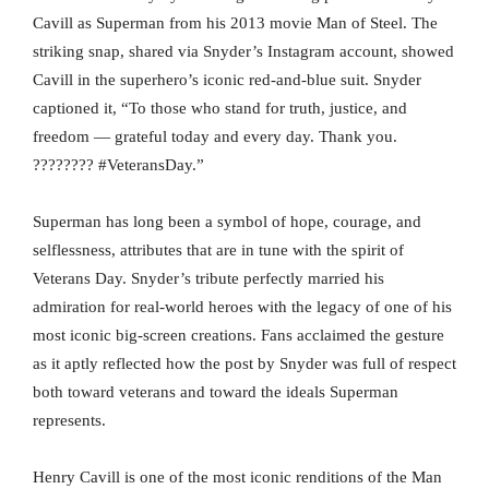
Cavill as Superman from his 2013 movie Man of Steel. The
striking snap, shared via Snyder’s Instagram account, showed
Cavill in the superhero’s iconic red-and-blue suit. Snyder
captioned it, “To those who stand for truth, justice, and
freedom — grateful today and every day. Thank you.
???????? #VeteransDay.”
Superman has long been a symbol of hope, courage, and
selflessness, attributes that are in tune with the spirit of
Veterans Day. Snyder’s tribute perfectly married his
admiration for real-world heroes with the legacy of one of his
most iconic big-screen creations. Fans acclaimed the gesture
as it aptly reflected how the post by Snyder was full of respect
both toward veterans and toward the ideals Superman
represents.
Henry Cavill is one of the most iconic renditions of the Man