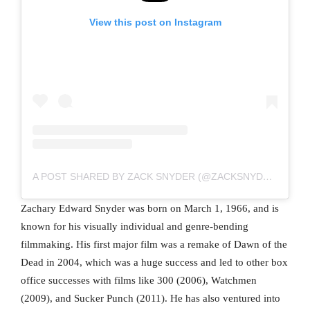
View this post on Instagram
A POST SHARED BY ZACK SNYDER (@ZACKSNYDER)
Zachary Edward Snyder was born on March 1, 1966, and is
known for his visually individual and genre-bending
filmmaking. His first major film was a remake of Dawn of the
Dead in 2004, which was a huge success and led to other box
office successes with films like 300 (2006), Watchmen
(2009), and Sucker Punch (2011). He has also ventured into