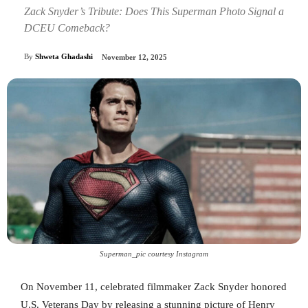
Zack Snyder’s Tribute: Does This Superman Photo Signal a
DCEU Comeback?
By
Shweta Ghadashi
November 12, 2025
Superman_pic courtesy Instagram
On November 11, celebrated filmmaker Zack Snyder honored
U.S. Veterans Day by releasing a stunning picture of Henry