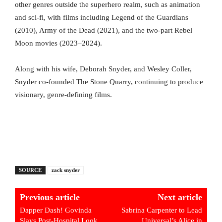
other genres outside the superhero realm, such as animation
and sci-fi, with films including Legend of the Guardians
(2010), Army of the Dead (2021), and the two-part Rebel
Moon movies (2023–2024).
Along with his wife, Deborah Snyder, and Wesley Coller,
Snyder co-founded The Stone Quarry, continuing to produce
visionary, genre-defining films.
SOURCE
zack snyder
Previous article
Next article
Dapper Dash! Govinda
Sabrina Carpenter to Lead
Slays Post-Hospital Look,
Universal’s Alice in