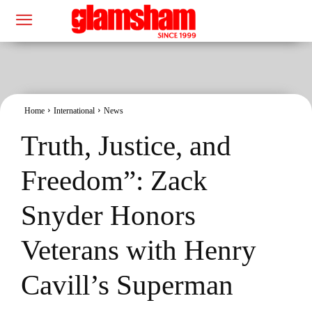
Home
International
News
Truth, Justice, and
Freedom”: Zack
Snyder Honors
Veterans with Henry
Cavill’s Superman