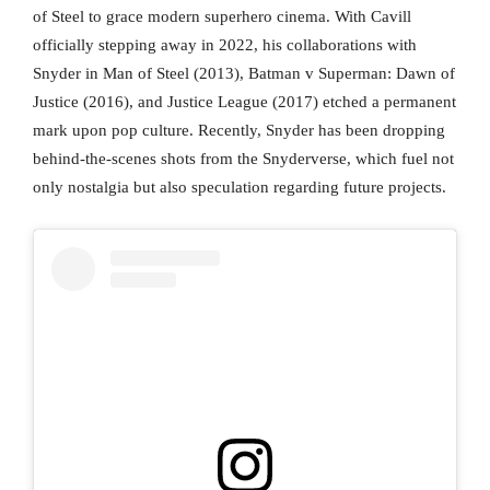
of Steel to grace modern superhero cinema. With Cavill
officially stepping away in 2022, his collaborations with
Snyder in Man of Steel (2013), Batman v Superman: Dawn of
Justice (2016), and Justice League (2017) etched a permanent
mark upon pop culture. Recently, Snyder has been dropping
behind-the-scenes shots from the Snyderverse, which fuel not
only nostalgia but also speculation regarding future projects.