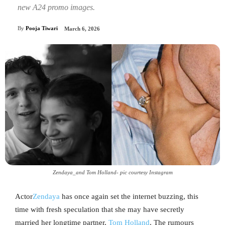
new A24 promo images.
By
Pooja Tiwari
March 6, 2026
Zendaya_and Tom Holland- pic courtesy Instagram
Actor
Zendaya
has once again set the internet buzzing, this
time with fresh speculation that she may have secretly
married her longtime partner,
Tom Holland
. The rumours