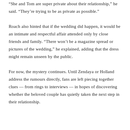
“She and Tom are super private about their relationship,” he
said. “They’re trying to be as private as possible.”
Roach also hinted that if the wedding did happen, it would be
an intimate and respectful affair attended only by close
friends and family. “There won’t be a magazine spread or
pictures of the wedding,” he explained, adding that the dress
might remain unseen by the public.
For now, the mystery continues. Until Zendaya or Holland
address the rumours directly, fans are left piecing together
clues — from rings to interviews — in hopes of discovering
whether the beloved couple has quietly taken the next step in
their relationship.