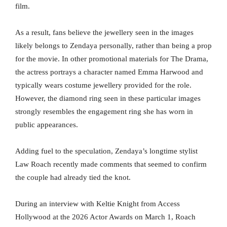
film.
As a result, fans believe the jewellery seen in the images
likely belongs to Zendaya personally, rather than being a prop
for the movie. In other promotional materials for The Drama,
the actress portrays a character named Emma Harwood and
typically wears costume jewellery provided for the role.
However, the diamond ring seen in these particular images
strongly resembles the engagement ring she has worn in
public appearances.
Adding fuel to the speculation, Zendaya’s longtime stylist
Law Roach recently made comments that seemed to confirm
the couple had already tied the knot.
During an interview with Keltie Knight from Access
Hollywood at the 2026 Actor Awards on March 1, Roach