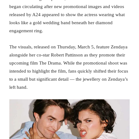
began circulating after new promotional images and videos
released by A24 appeared to show the actress wearing what
looks like a gold wedding band beneath her diamond
engagement ring.
The visuals, released on Thursday, March 5, feature Zendaya
alongside her co-star Robert Pattinson as they promote their
upcoming film The Drama. While the promotional shoot was
intended to highlight the film, fans quickly shifted their focus
to a small but significant detail — the jewellery on Zendaya’s
left hand.