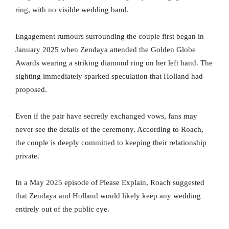
ring, with no visible wedding band.
Engagement rumours surrounding the couple first began in
January 2025 when Zendaya attended the Golden Globe
Awards wearing a striking diamond ring on her left hand. The
sighting immediately sparked speculation that Holland had
proposed.
Even if the pair have secretly exchanged vows, fans may
never see the details of the ceremony. According to Roach,
the couple is deeply committed to keeping their relationship
private.
In a May 2025 episode of Please Explain, Roach suggested
that Zendaya and Holland would likely keep any wedding
entirely out of the public eye.