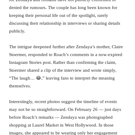
denied the rumours. The couple has long been known for
keeping their personal life out of the spotlight, rarely
discussing their relationship in interviews or sharing details
publicly.
The intrigue deepened further after Zendaya’s mother, Claire
Stoermer, responded to Roach’s comments in a now-expired
Instagram Stories post. Rather than confirming the claim,
Stoermer shared a clip of the interview and wrote simply,
“The laugh… 😂,” leaving fans to interpret the meaning
themselves.
Interestingly, recent photos suggest the timeline of events
may not be so straightforward. On February 26 — just days
before Roach’s remarks — Zendaya was photographed
shopping at Laurel Market in West Hollywood. In those
images, she appeared to be wearing only her engagement