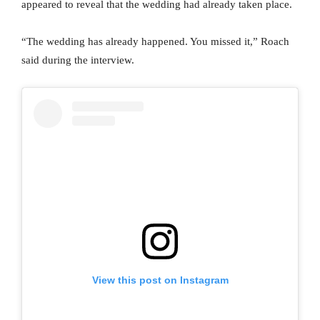
appeared to reveal that the wedding had already taken place.
“The wedding has already happened. You missed it,” Roach
said during the interview.
View this post on Instagram