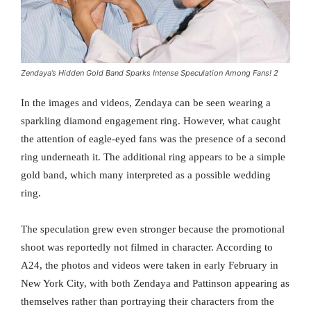
Zendaya’s Hidden Gold Band Sparks Intense Speculation Among Fans! 2
In the images and videos, Zendaya can be seen wearing a
sparkling diamond engagement ring. However, what caught
the attention of eagle-eyed fans was the presence of a second
ring underneath it. The additional ring appears to be a simple
gold band, which many interpreted as a possible wedding
ring.
The speculation grew even stronger because the promotional
shoot was reportedly not filmed in character. According to
A24, the photos and videos were taken in early February in
New York City, with both Zendaya and Pattinson appearing as
themselves rather than portraying their characters from the