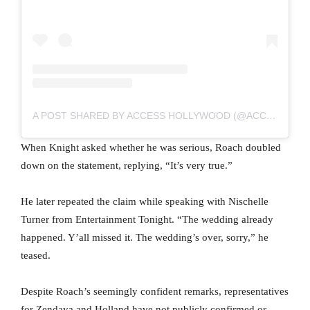
A POST SHARED BY ACCESS HOLLYWOOD (@ACCESSHOLLYWOOD)
When Knight asked whether he was serious, Roach doubled
down on the statement, replying, “It’s very true.”
He later repeated the claim while speaking with Nischelle
Turner from Entertainment Tonight. “The wedding already
happened. Y’all missed it. The wedding’s over, sorry,” he
teased.
Despite Roach’s seemingly confident remarks, representatives
for Zendaya and Holland have not publicly confirmed or