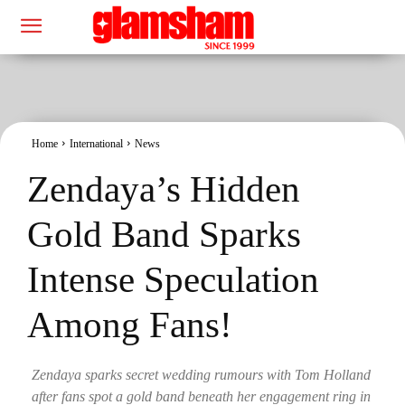
Home
International
News
Zendaya’s Hidden
Gold Band Sparks
Intense Speculation
Among Fans!
Zendaya sparks secret wedding rumours with Tom Holland
after fans spot a gold band beneath her engagement ring in