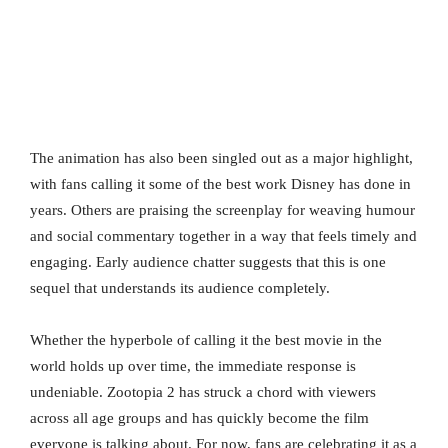
The animation has also been singled out as a major highlight,
with fans calling it some of the best work Disney has done in
years. Others are praising the screenplay for weaving humour
and social commentary together in a way that feels timely and
engaging. Early audience chatter suggests that this is one
sequel that understands its audience completely.
Whether the hyperbole of calling it the best movie in the
world holds up over time, the immediate response is
undeniable. Zootopia 2 has struck a chord with viewers
across all age groups and has quickly become the film
everyone is talking about. For now, fans are celebrating it as a