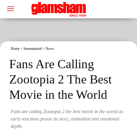
Home
International
News
Fans Are Calling
Zootopia 2 The Best
Movie in the World
Fans are calling Zootopia 2 the best movie in the world as
early reactions praise its story, animation and emotional
depth.