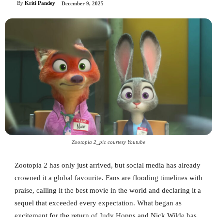
By
Kriti Pandey
December 9, 2025
Zootopia 2_pic courtesy Youtube
Zootopia 2 has only just arrived, but social media has already
crowned it a global favourite. Fans are flooding timelines with
praise, calling it the best movie in the world and declaring it a
sequel that exceeded every expectation. What began as
excitement for the return of Judy Hopps and Nick Wilde has