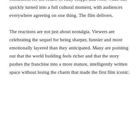
quickly turned into a full cultural moment, with audiences
everywhere agreeing on one thing. The film delivers.
The reactions are not just about nostalgia. Viewers are
celebrating the sequel for being sharper, funnier and more
emotionally layered than they anticipated. Many are pointing
out that the world building feels richer and that the story
pushes the franchise into a more mature, intelligently written
space without losing the charm that made the first film iconic.