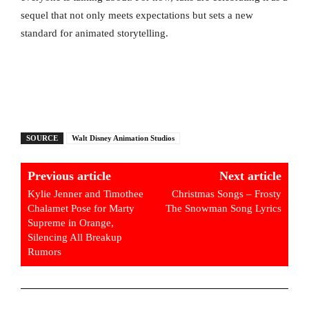
sequel that not only meets expectations but sets a new
standard for animated storytelling.
SOURCE
Walt Disney Animation Studios
Previous article
Next article
Kylie Jenner and Timothee
Christmas Songs – Frosty
Chalamet Pose for Marty
The Snowman Song Lyrics
Supreme in Orange,
Silencing All Breakup
Rumors