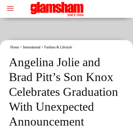
Home
International
Fashion & Lifestyle
Angelina Jolie and
Brad Pitt’s Son Knox
Celebrates Graduation
With Unexpected
Announcement