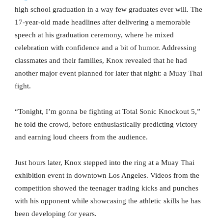
high school graduation in a way few graduates ever will. The
17-year-old made headlines after delivering a memorable
speech at his graduation ceremony, where he mixed
celebration with confidence and a bit of humor. Addressing
classmates and their families, Knox revealed that he had
another major event planned for later that night: a Muay Thai
fight.
“Tonight, I’m gonna be fighting at Total Sonic Knockout 5,”
he told the crowd, before enthusiastically predicting victory
and earning loud cheers from the audience.
Just hours later, Knox stepped into the ring at a Muay Thai
exhibition event in downtown Los Angeles. Videos from the
competition showed the teenager trading kicks and punches
with his opponent while showcasing the athletic skills he has
been developing for years.