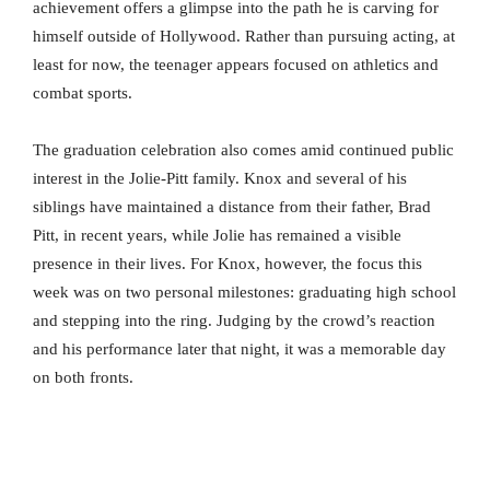
achievement offers a glimpse into the path he is carving for
himself outside of Hollywood. Rather than pursuing acting, at
least for now, the teenager appears focused on athletics and
combat sports.
The graduation celebration also comes amid continued public
interest in the Jolie-Pitt family. Knox and several of his
siblings have maintained a distance from their father, Brad
Pitt, in recent years, while Jolie has remained a visible
presence in their lives. For Knox, however, the focus this
week was on two personal milestones: graduating high school
and stepping into the ring. Judging by the crowd’s reaction
and his performance later that night, it was a memorable day
on both fronts.