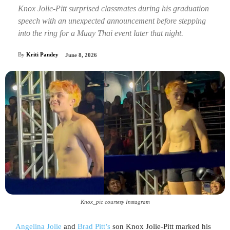
Knox Jolie-Pitt surprised classmates during his graduation
speech with an unexpected announcement before stepping
into the ring for a Muay Thai event later that night.
By
Kriti Pandey
June 8, 2026
Knox_pic courtesy Instagram
Angelina Jolie
and
Brad Pitt’s
son Knox Jolie-Pitt marked his