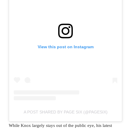
View this post on Instagram
A POST SHARED BY PAGE SIX (@PAGESIX)
While Knox largely stays out of the public eye, his latest