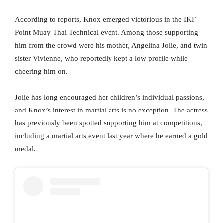
According to reports, Knox emerged victorious in the IKF
Point Muay Thai Technical event. Among those supporting
him from the crowd were his mother, Angelina Jolie, and twin
sister Vivienne, who reportedly kept a low profile while
cheering him on.
Jolie has long encouraged her children’s individual passions,
and Knox’s interest in martial arts is no exception. The actress
has previously been spotted supporting him at competitions,
including a martial arts event last year where he earned a gold
medal.