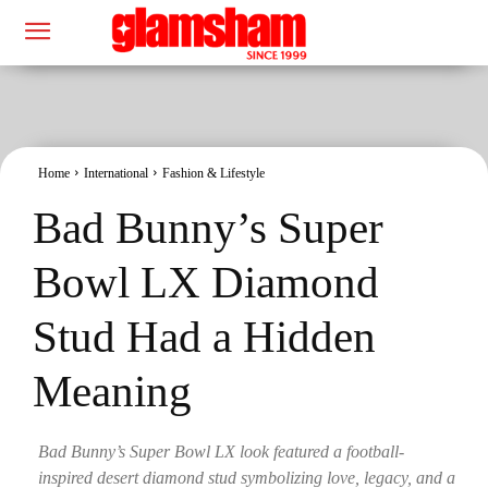
Home
International
Fashion & Lifestyle
Bad Bunny’s Super
Bowl LX Diamond
Stud Had a Hidden
Meaning
Bad Bunny’s Super Bowl LX look featured a football-
inspired desert diamond stud symbolizing love, legacy, and a