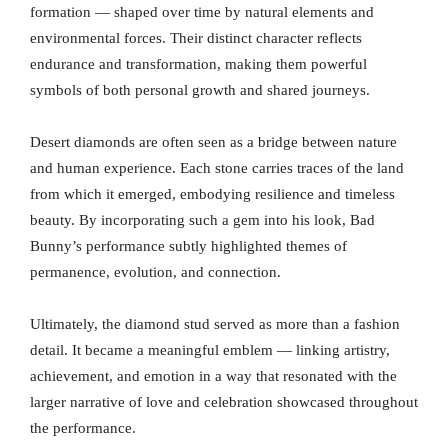
formation — shaped over time by natural elements and
environmental forces. Their distinct character reflects
endurance and transformation, making them powerful
symbols of both personal growth and shared journeys.
Desert diamonds are often seen as a bridge between nature
and human experience. Each stone carries traces of the land
from which it emerged, embodying resilience and timeless
beauty. By incorporating such a gem into his look, Bad
Bunny’s performance subtly highlighted themes of
permanence, evolution, and connection.
Ultimately, the diamond stud served as more than a fashion
detail. It became a meaningful emblem — linking artistry,
achievement, and emotion in a way that resonated with the
larger narrative of love and celebration showcased throughout
the performance.