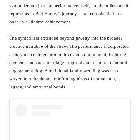
symbolize not just the performance itself, but the milestone it
represents in Bad Bunny’s journey — a keepsake tied to a
once-in-a-lifetime achievement.
The symbolism extended beyond jewelry into the broader
creative narrative of the show. The performance incorporated
a storyline centered around love and commitment, featuring
elements such as a marriage proposal and a natural diamond
engagement ring. A traditional family wedding was also
woven into the theme, reinforcing ideas of connection,
legacy, and emotional bonds.