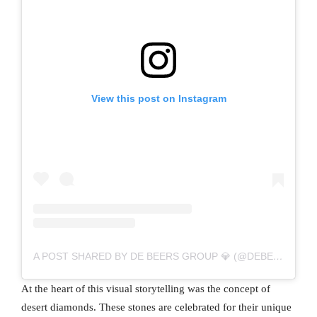
View this post on Instagram
A POST SHARED BY DE BEERS GROUP 💎 (@DEBEERSGROUP)
At the heart of this visual storytelling was the concept of
desert diamonds. These stones are celebrated for their unique