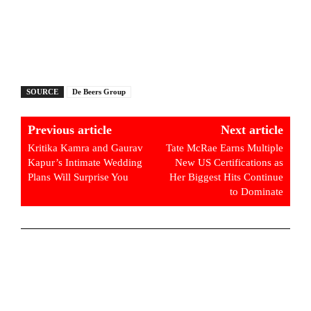
SOURCE
De Beers Group
Previous article
Next article
Kritika Kamra and Gaurav
Tate McRae Earns Multiple
Kapur’s Intimate Wedding
New US Certifications as
Plans Will Surprise You
Her Biggest Hits Continue
to Dominate