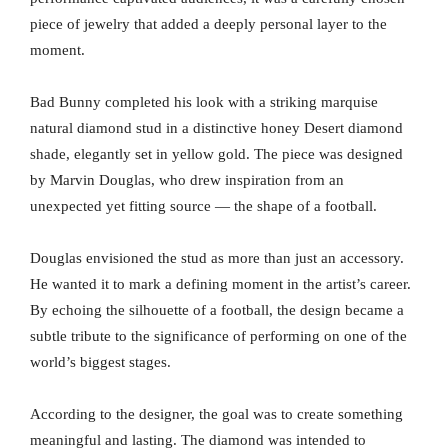
piece of jewelry that added a deeply personal layer to the
moment.
Bad Bunny completed his look with a striking marquise
natural diamond stud in a distinctive honey Desert diamond
shade, elegantly set in yellow gold. The piece was designed
by Marvin Douglas, who drew inspiration from an
unexpected yet fitting source — the shape of a football.
Douglas envisioned the stud as more than just an accessory.
He wanted it to mark a defining moment in the artist’s career.
By echoing the silhouette of a football, the design became a
subtle tribute to the significance of performing on one of the
world’s biggest stages.
According to the designer, the goal was to create something
meaningful and lasting. The diamond was intended to