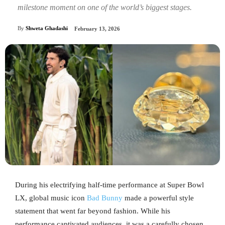
milestone moment on one of the world’s biggest stages.
By
Shweta Ghadashi
February 13, 2026
During his electrifying half-time performance at Super Bowl
LX, global music icon
Bad Bunny
made a powerful style
statement that went far beyond fashion. While his
performance captivated audiences, it was a carefully chosen