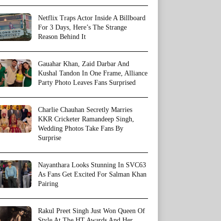
Netflix Traps Actor Inside A Billboard
For 3 Days, Here’s The Strange
Reason Behind It
Gauahar Khan, Zaid Darbar And
Kushal Tandon In One Frame, Alliance
Party Photo Leaves Fans Surprised
Charlie Chauhan Secretly Marries
KKR Cricketer Ramandeep Singh,
Wedding Photos Take Fans By
Surprise
Nayanthara Looks Stunning In SVC63
As Fans Get Excited For Salman Khan
Pairing
Rakul Preet Singh Just Won Queen Of
Style At The HT Awards And Her