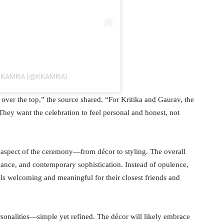
A KAMRA (@KKAMRA)
ver the top,” the source shared. “For Kritika and Gaurav, the
hey want the celebration to feel personal and honest, not
 aspect of the ceremony—from décor to styling. The overall
gance, and contemporary sophistication. Instead of opulence,
els welcoming and meaningful for their closest friends and
rsonalities—simple yet refined. The décor will likely embrace