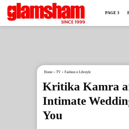
PAGE 3
Home
TV
Fashion n Lifestyle
Kritika Kamra 
Intimate Wedding
You