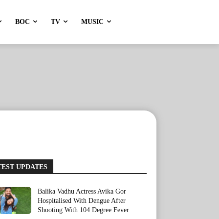
BOC
TV
MUSIC
TEST UPDATES
Balika Vadhu Actress Avika Gor
Hospitalised With Dengue After
Shooting With 104 Degree Fever