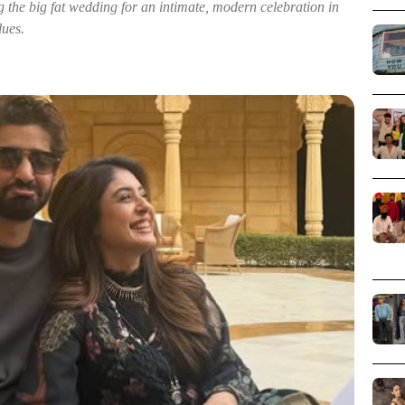
the big fat wedding for an intimate, modern celebration in
lues.