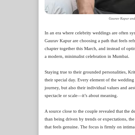
Gaurav Kapur and 
In an era where celebrity weddings are often 
Gaurav Kapur are choosing a path that feels refr
chapter together this March, and instead of opti
a modern, minimalist celebration in Mumbai.
Staying true to their grounded personalities, K
their special day. Every element of the wedding i
journey, but also their individual values and aes
spectacle or scale—it’s about meaning.
A source close to the couple revealed that the d
than being driven by trends or expectations, the
that feels genuine. The focus is firmly on intim