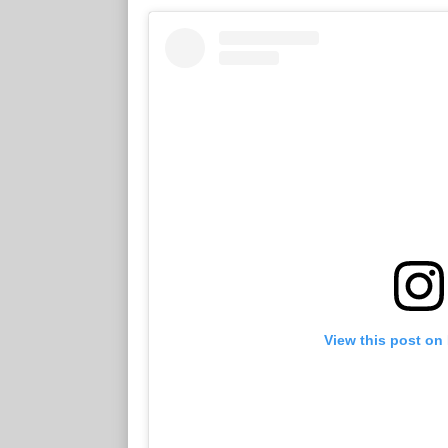
View this post on