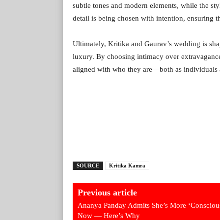
subtle tones and modern elements, while the sty
detail is being chosen with intention, ensuring 
Ultimately, Kritika and Gaurav’s wedding is shapi
luxury. By choosing intimacy over extravagance, 
aligned with who they are—both as individuals a
SOURCE
Kritika Kamra
Previous article
Ananya Panday Admits She’s More ‘Consciou
Now — Here’s Why