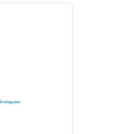
 Instagram