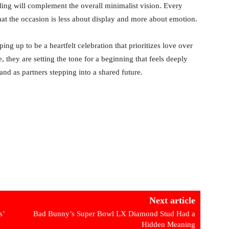
ling will complement the overall minimalist vision. Every
that the occasion is less about display and more about emotion.
ng up to be a heartfelt celebration that prioritizes love over
they are setting the tone for a beginning that feels deeply
nd as partners stepping into a shared future.
Next article
s’
Bad Bunny’s Super Bowl LX Diamond Stud Had a
Hidden Meaning