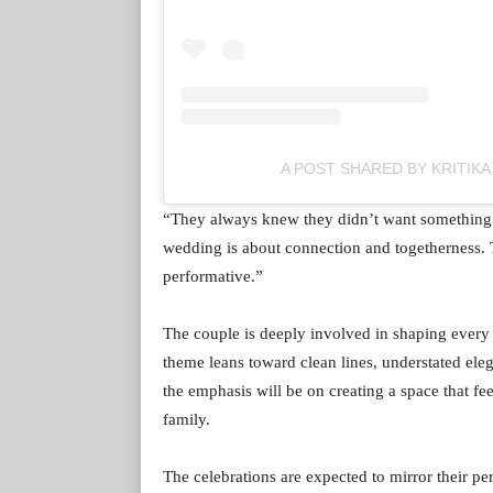
A POST SHARED BY KRITIK
“They always knew they didn’t want something o
wedding is about connection and togetherness. T
performative.”
The couple is deeply involved in shaping every
theme leans toward clean lines, understated ele
the emphasis will be on creating a space that fe
family.
The celebrations are expected to mirror their pe