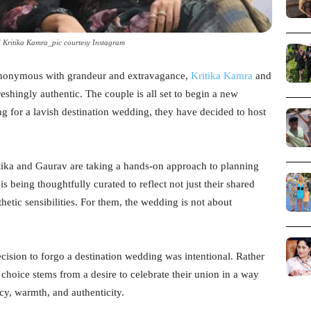
Kritika Kamra_pic courtesy Instagram
synonymous with grandeur and extravagance,
Kritika Kamra
and
eshingly authentic. The couple is all set to begin a new
ng for a lavish destination wedding, they have decided to host
ritika and Gaurav are taking a hands-on approach to planning
s being thoughtfully curated to reflect not just their shared
thetic sensibilities. For them, the wedding is not about
ecision to forgo a destination wedding was intentional. Rather
 choice stems from a desire to celebrate their union in a way
acy, warmth, and authenticity.