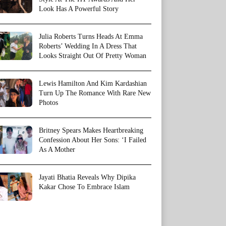
Look Has A Powerful Story
Julia Roberts Turns Heads At Emma
Roberts’ Wedding In A Dress That
Looks Straight Out Of Pretty Woman
Lewis Hamilton And Kim Kardashian
Turn Up The Romance With Rare New
Photos
Britney Spears Makes Heartbreaking
Confession About Her Sons: ‘I Failed
As A Mother
Jayati Bhatia Reveals Why Dipika
Kakar Chose To Embrace Islam