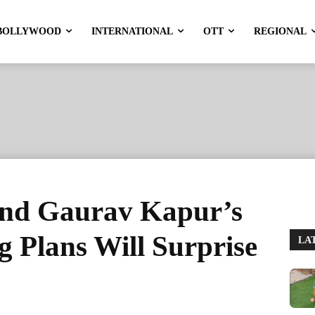
BOLLYWOOD
INTERNATIONAL
OTT
REGIONAL
and Gaurav Kapur’s
 Plans Will Surprise
LA