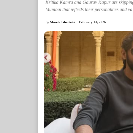
Kritika Kamra and Gaurav Kapur are skipping 
Mumbai that reflects their personalities and va
By
Shweta Ghadashi
February 13, 2026