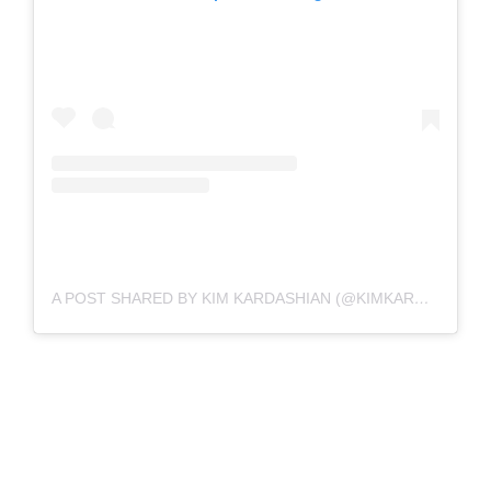
A POST SHARED BY KIM KARDASHIAN (@KIMKARDASHIAN)