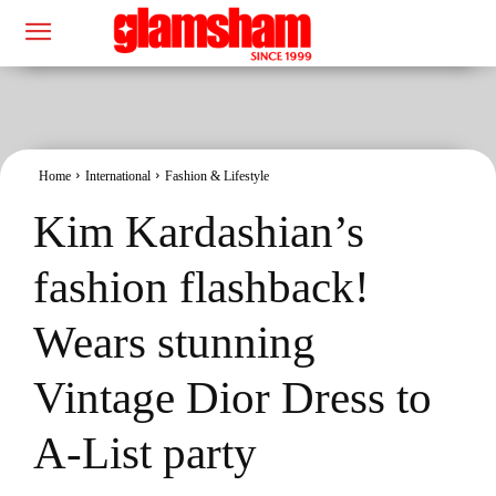
Home
International
Fashion & Lifestyle
Kim Kardashian’s
fashion flashback!
Wears stunning
Vintage Dior Dress to
A-List party