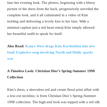
fans her evening look. The photos, beginning with a blurry
picture of the dress from the back, progressively unveiled the
complete look, and it all culminated in a video of Kim
twirling and delivering a lovely kiss to her fans. With a
minimal caption just a red heart emoji Kim simply allowed
her beautiful outfit to speak for itself.
Also Read:
Kanye West drags Kim Kardashian into new
feud! Explosive song involving North and Diddy sparks
war
A Timeless Look: Christian Dior’s Spring-Summer 1998
Collection
Kim’s dress, a sleeveless red and cream floral print affair with
a low-cut neckline, is from Christian Dior’s Spring-Summer
1998 collection. The high-end look was topped with a red silk