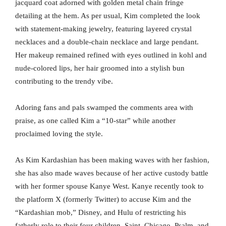
jacquard coat adorned with golden metal chain fringe
detailing at the hem. As per usual, Kim completed the look
with statement-making jewelry, featuring layered crystal
necklaces and a double-chain necklace and large pendant.
Her makeup remained refined with eyes outlined in kohl and
nude-colored lips, her hair groomed into a stylish bun
contributing to the trendy vibe.
Adoring fans and pals swamped the comments area with
praise, as one called Kim a “10-star” while another
proclaimed loving the style.
As Kim Kardashian has been making waves with her fashion,
she has also made waves because of her active custody battle
with her former spouse Kanye West. Kanye recently took to
the platform X (formerly Twitter) to accuse Kim and the
“Kardashian mob,” Disney, and Hulu of restricting his
fatherly role to their four children, Saint, Chicago, Psalm, and