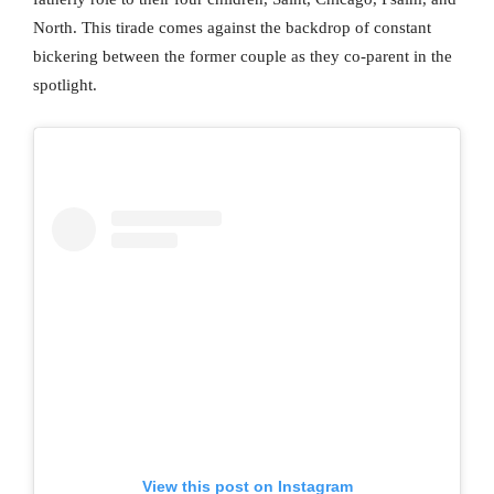
North. This tirade comes against the backdrop of constant
bickering between the former couple as they co-parent in the
spotlight.
View this post on Instagram