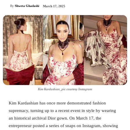
By
Shweta Ghadashi
March 17, 2025
Kim Kardashian_pic courtesy Instagram
Kim Kardashian has once more demonstrated fashion
supremacy, turning up to a recent event in style by wearing
an historical archival Dior gown. On March 17, the
entrepreneur posted a series of snaps on Instagram, showing