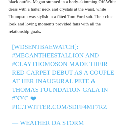
black outfits. Megan stunned in a body-skimming Off-White
dress with a halter neck and crystals at the waist, while
Thompson was stylish in a fitted Tom Ford suit. Their chic
look and loving moments provided fans with all the
relationship goals.
[WDSENTBAEWATCH]:
#MEGANTHEESTALLION
AND
#CLAYTHOMOSON
MADE THEIR
RED CARPET DEBUT AS A COUPLE
AT HER INAUGURAL PETE &
THOMAS FOUNDATION GALA IN
#NYC
❤️
PIC.TWITTER.COM/SDFF4MF7RZ
— WEATHER DA STORM