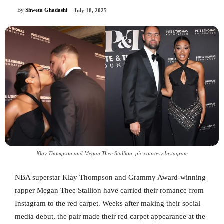
By
Shweta Ghadashi
July 18, 2025
Klay Thompson and Megan Thee Stallion_pic courtesy Instagram
NBA superstar Klay Thompson and Grammy Award-winning
rapper Megan Thee Stallion have carried their romance from
Instagram to the red carpet. Weeks after making their social
media debut, the pair made their red carpet appearance at the