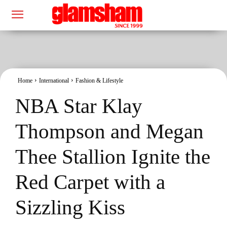
Home
International
Fashion & Lifestyle
NBA Star Klay
Thompson and Megan
Thee Stallion Ignite the
Red Carpet with a
Sizzling Kiss