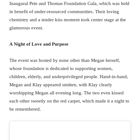
Inaugural Pete and Thomas Foundation Gala, which was held
in benefit of under-resourced communities. Their loving
chemistry and a tender kiss moment took center stage at the
glamorous event.
A Night of Love and Purpose
The event was hosted by none other than Megan herself,
whose foundation is dedicated to supporting women,
children, elderly, and underprivileged people. Hand-in-hand,
Megan and Klay appeared smitten, with Klay clearly
worshipping Megan all evening long. The two even kissed
each other sweetly on the red carpet, which made it a night to
be remembered.