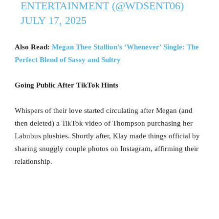
ENTERTAINMENT (@WDSENT06)
JULY 17, 2025
Also Read:
Megan Thee Stallion’s ‘Whenever’ Single: The
Perfect Blend of Sassy and Sultry
Going Public After TikTok Hints
Whispers of their love started circulating after Megan (and
then deleted) a TikTok video of Thompson purchasing her
Labubus plushies. Shortly after, Klay made things official by
sharing snuggly couple photos on Instagram, affirming their
relationship.