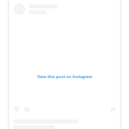
View this post on Instagram