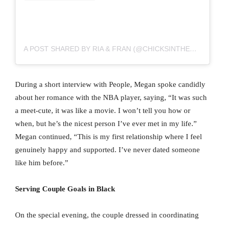
A POST SHARED BY RIA & FRAN (@CHICKSINTHEOFFICE)
During a short interview with People, Megan spoke candidly
about her romance with the NBA player, saying, “It was such
a meet-cute, it was like a movie. I won’t tell you how or
when, but he’s the nicest person I’ve ever met in my life.”
Megan continued, “This is my first relationship where I feel
genuinely happy and supported. I’ve never dated someone
like him before.”
Serving Couple Goals in Black
On the special evening, the couple dressed in coordinating