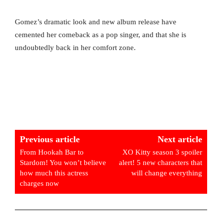
Gomez’s dramatic look and new album release have
cemented her comeback as a pop singer, and that she is
undoubtedly back in her comfort zone.
Previous article
Next article
From Hookah Bar to
XO Kitty season 3 spoiler
Stardom! You won’t believe
alert! 5 new characters that
how much this actress
will change everything
charges now