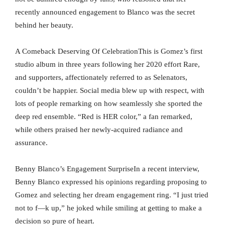
recently announced engagement to Blanco was the secret
behind her beauty.
A Comeback Deserving Of CelebrationThis is Gomez’s first
studio album in three years following her 2020 effort Rare,
and supporters, affectionately referred to as Selenators,
couldn’t be happier. Social media blew up with respect, with
lots of people remarking on how seamlessly she sported the
deep red ensemble. “Red is HER color,” a fan remarked,
while others praised her newly-acquired radiance and
assurance.
Benny Blanco’s Engagement SurpriseIn a recent interview,
Benny Blanco expressed his opinions regarding proposing to
Gomez and selecting her dream engagement ring. “I just tried
not to f—k up,” he joked while smiling at getting to make a
decision so pure of heart.