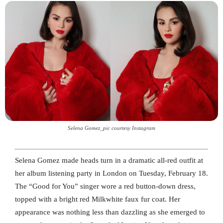
Selena Gomez_pic courtesy Instagram
Selena Gomez made heads turn in a dramatic all-red outfit at
her album listening party in London on Tuesday, February 18.
The “Good for You” singer wore a red button-down dress,
topped with a bright red Milkwhite faux fur coat. Her
appearance was nothing less than dazzling as she emerged to