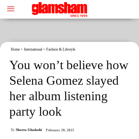
Home
International
Fashion & Lifestyle
You won’t believe how
Selena Gomez slayed
her album listening
party look
By
Shweta Ghadashi
February 20, 2025