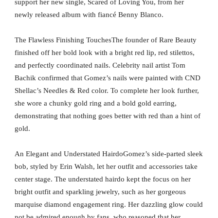
support her new single, Scared of Loving You, from her
newly released album with fiancé Benny Blanco.
The Flawless Finishing TouchesThe founder of Rare Beauty
finished off her bold look with a bright red lip, red stilettos,
and perfectly coordinated nails. Celebrity nail artist Tom
Bachik confirmed that Gomez’s nails were painted with CND
Shellac’s Needles & Red color. To complete her look further,
she wore a chunky gold ring and a bold gold earring,
demonstrating that nothing goes better with red than a hint of
gold.
An Elegant and Understated HairdoGomez’s side-parted sleek
bob, styled by Erin Walsh, let her outfit and accessories take
center stage. The understated hairdo kept the focus on her
bright outfit and sparkling jewelry, such as her gorgeous
marquise diamond engagement ring. Her dazzling glow could
not be admired enough by fans, who reasoned that her