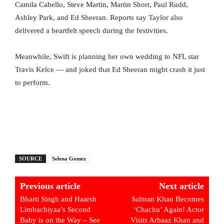
Camila Cabello, Steve Martin, Martin Short, Paul Rudd,
Ashley Park, and Ed Sheeran. Reports say Taylor also
delivered a heartfelt speech during the festivities.
Meanwhile, Swift is planning her own wedding to NFL star
Travis Kelce — and joked that Ed Sheeran might crash it just
to perform.
SOURCE
Selena Gomez
Previous article
Next article
Bharti Singh and Haarsh
Salman Khan Becomes
Limbachiyaa’s Second
‘Chachu’ Again! Actor
Baby is on the Way – See
Visits Arbaaz Khan and