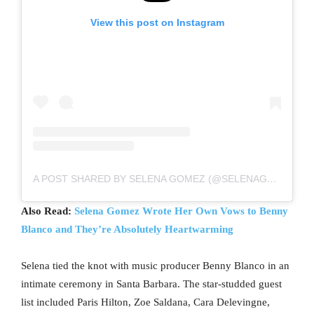
View this post on Instagram
A POST SHARED BY SELENA GOMEZ (@SELENAGOMEZ)
Also Read:
Selena Gomez Wrote Her Own Vows to Benny
Blanco and They’re Absolutely Heartwarming
Selena tied the knot with music producer Benny Blanco in an
intimate ceremony in Santa Barbara. The star-studded guest
list included Paris Hilton, Zoe Saldana, Cara Delevingne,