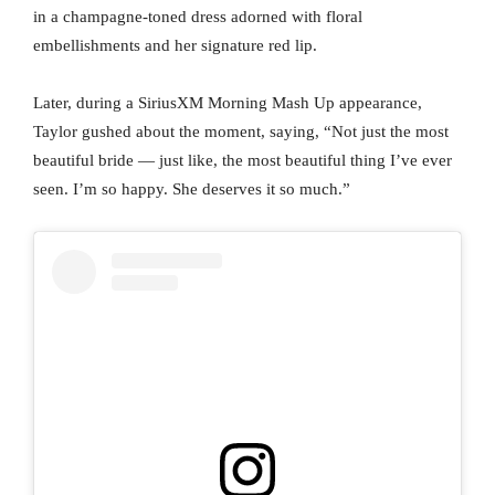
in a champagne-toned dress adorned with floral
embellishments and her signature red lip.
Later, during a SiriusXM Morning Mash Up appearance,
Taylor gushed about the moment, saying, “Not just the most
beautiful bride — just like, the most beautiful thing I’ve ever
seen. I’m so happy. She deserves it so much.”