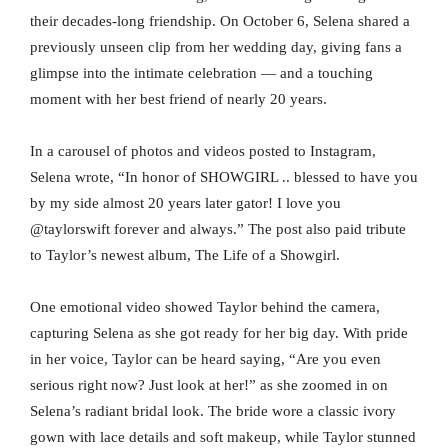
their decades-long friendship. On October 6, Selena shared a
previously unseen clip from her wedding day, giving fans a
glimpse into the intimate celebration — and a touching
moment with her best friend of nearly 20 years.
In a carousel of photos and videos posted to Instagram,
Selena wrote, “In honor of SHOWGIRL .. blessed to have you
by my side almost 20 years later gator! I love you
@taylorswift forever and always.” The post also paid tribute
to Taylor’s newest album, The Life of a Showgirl.
One emotional video showed Taylor behind the camera,
capturing Selena as she got ready for her big day. With pride
in her voice, Taylor can be heard saying, “Are you even
serious right now? Just look at her!” as she zoomed in on
Selena’s radiant bridal look. The bride wore a classic ivory
gown with lace details and soft makeup, while Taylor stunned