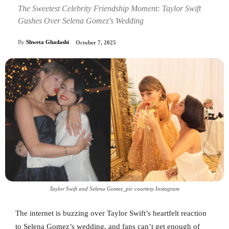
The Sweetest Celebrity Friendship Moment: Taylor Swift
Gushes Over Selena Gomez's Wedding
By
Shweta Ghadashi
October 7, 2025
Taylor Swift and Selena Gomez_pic courtesy Instagram
The internet is buzzing over Taylor Swift’s heartfelt reaction
to Selena Gomez’s wedding, and fans can’t get enough of