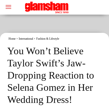
Home
International
Fashion & Lifestyle
You Won’t Believe
Taylor Swift’s Jaw-
Dropping Reaction to
Selena Gomez in Her
Wedding Dress!