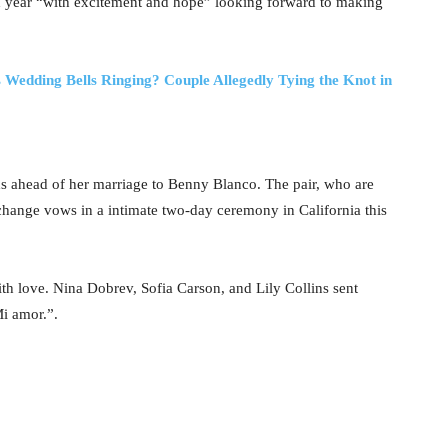
d year “with excitement and hope” looking forward to making
Wedding Bells Ringing? Couple Allegedly Tying the Knot in
hs ahead of her marriage to Benny Blanco. The pair, who are
hange vows in a intimate two-day ceremony in California this
 love. Nina Dobrev, Sofia Carson, and Lily Collins sent
i amor.”.