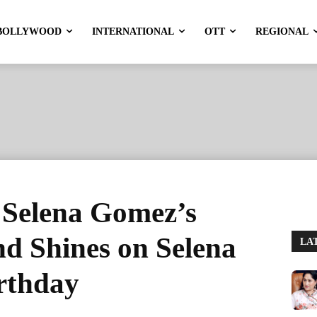
BOLLYWOOD
INTERNATIONAL
OTT
REGIONAL
 Selena Gomez’s
d Shines on Selena
LA
rthday