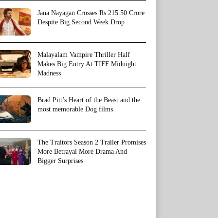
Jana Nayagan Crosses Rs 215.50 Crore
Despite Big Second Week Drop
Malayalam Vampire Thriller Half
Makes Big Entry At TIFF Midnight
Madness
Brad Pitt’s Heart of the Beast and the
most memorable Dog films
The Traitors Season 2 Trailer Promises
More Betrayal More Drama And
Bigger Surprises