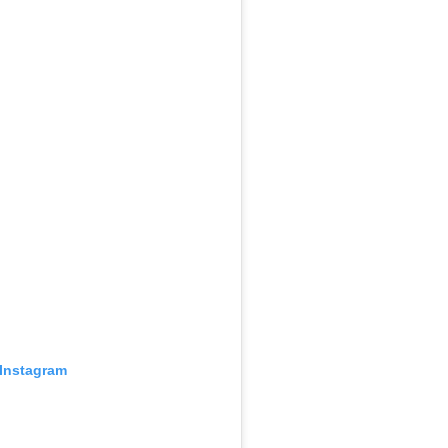
 Instagram