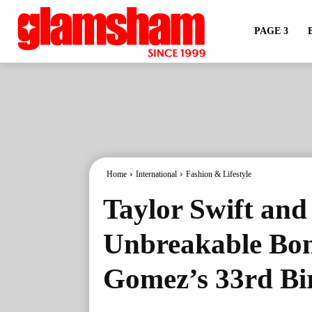
PAGE 3
Home
International
Fashion & Lifestyle
Taylor Swift and
Unbreakable Bon
Gomez’s 33rd Bi