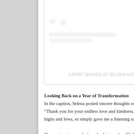
A POST SHARED BY SELENA G
Looking Back on a Year of Transformation
In the caption, Selena posted sincere thoughts on
“Thank you for your endless love and kindness
highs and lows, or simply gave me a listening 