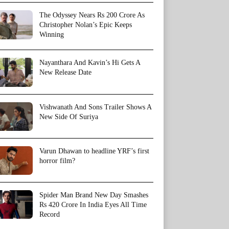
The Odyssey Nears Rs 200 Crore As
Christopher Nolan’s Epic Keeps
Winning
Nayanthara And Kavin’s Hi Gets A
New Release Date
Vishwanath And Sons Trailer Shows A
New Side Of Suriya
Varun Dhawan to headline YRF’s first
horror film?
Spider Man Brand New Day Smashes
Rs 420 Crore In India Eyes All Time
Record