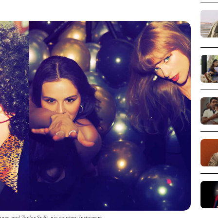
nco and Taylor Swfit_pic courtesy Instagram