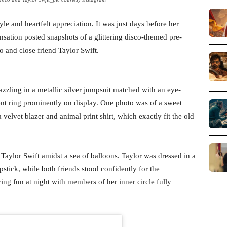
le and heartfelt appreciation. It was just days before her
ensation posted snapshots of a glittering disco-themed pre-
o and close friend Taylor Swift.
azzling in a metallic silver jumpsuit matched with an eye-
nt ring prominently on display. One photo was of a sweet
lvet blazer and animal print shirt, which exactly fit the old
 Taylor Swift amidst a sea of balloons. Taylor was dressed in a
stick, while both friends stood confidently for the
ng fun at night with members of her inner circle fully