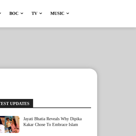
BOC
TV
MUSIC
TEST UPDATES
Jayati Bhatia Reveals Why Dipika
Kakar Chose To Embrace Islam