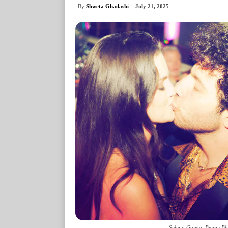
By
Shweta Ghadashi
July 21, 2025
Selena Gomez, Benny Bla