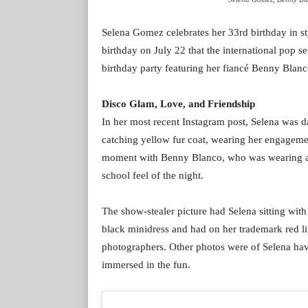
Selena Gomez celebrates her 33rd birthday in sty
birthday on July 22 that the international pop s
birthday party featuring her fiancé Benny Blanc
Disco Glam, Love, and Friendship
In her most recent Instagram post, Selena was d
catching yellow fur coat, wearing her engageme
moment with Benny Blanco, who was wearing a ve
school feel of the night.
The show-stealer picture had Selena sitting with
black minidress and had on her trademark red lip
photographers. Other photos were of Selena havi
immersed in the fun.