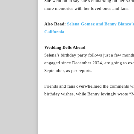
She went on to say she’s embarking on her 33r
more memories with her loved ones and fans.
Also Read:
Selena Gomez and Benny Blanco’s 
California
Wedding Bells Ahead
Selena’s birthday party follows just a few mont
engaged since December 2024, are going to exc
September, as per reports.
Friends and fans overwhelmed the comments with
birthday wishes, while Benny lovingly wrote “M