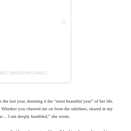
OMEZ (@SELENAGOMEZ)
 the last year, deeming it the “most beautiful year” of her life.
. Whether you cheered me on from the sidelines, shared in my
ear… I am deeply humbled,” she wrote.