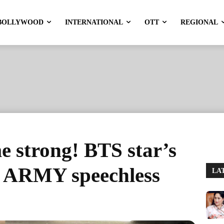
BOLLYWOOD
INTERNATIONAL
OTT
REGIONAL
 strong! BTS star’s
e ARMY speechless
LA