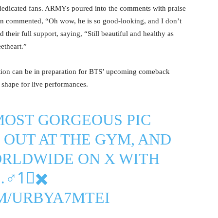
 dedicated fans. ARMYs poured into the comments with praise
fan commented, “Oh wow, he is so good-looking, and I don’t
their full support, saying, “Still beautiful and healthy as
etheart.”
tion can be in preparation for BTS’ upcoming comeback
l shape for live performances.
MOST GORGEOUS PIC
OUT AT THE GYM, AND
ORLDWIDE ON X WITH
♂️1⃣✖️
M/URBYA7MTEI