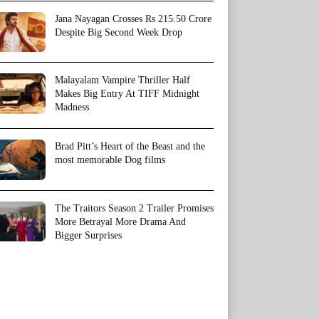
Jana Nayagan Crosses Rs 215.50 Crore
Despite Big Second Week Drop
Malayalam Vampire Thriller Half
Makes Big Entry At TIFF Midnight
Madness
Brad Pitt’s Heart of the Beast and the
most memorable Dog films
The Traitors Season 2 Trailer Promises
More Betrayal More Drama And
Bigger Surprises