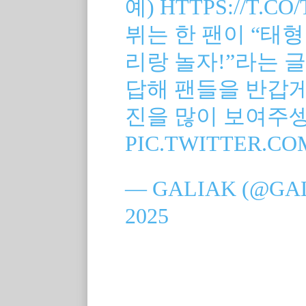
예)
HTTPS://T.C
뷔는 한 팬이 “태형
리랑 놀자!”라는 글
답해 팬들을 반갑게 
진을 많이 보여주
PIC.TWITTER.C
— GALIAK (@GA
2025