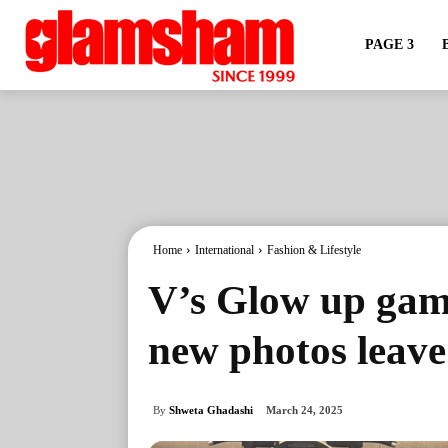
PAGE 3
Home
International
Fashion & Lifestyle
V’s Glow up game
new photos leav
By
Shweta Ghadashi
March 24, 2025