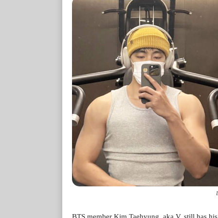
BTS member Kim Taehyung, aka V, still has his 