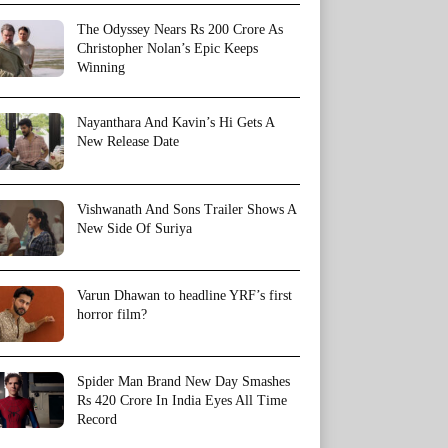
The Odyssey Nears Rs 200 Crore As
Christopher Nolan’s Epic Keeps
Winning
Nayanthara And Kavin’s Hi Gets A
New Release Date
Vishwanath And Sons Trailer Shows A
New Side Of Suriya
Varun Dhawan to headline YRF’s first
horror film?
Spider Man Brand New Day Smashes
Rs 420 Crore In India Eyes All Time
Record