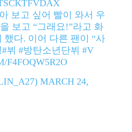
O/TSCKTFVDAX
아 보고 싶어 빨이 와서 우
을 보고 “그래요!”라고 화
했다. 이어 다른 팬이 “사
셍
#뷔
#방탄소년단뷔
#V
OM/F4FOQW5R2O
LIN_A27)
MARCH 24,