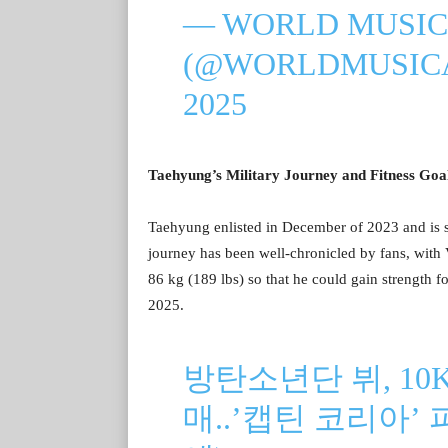
— WORLD MUSIC
(@WORLDMUSIC
2025
Taehyung’s Military Journey and Fitness Goa
Taehyung enlisted in December of 2023 and is s
journey has been well-chronicled by fans, with 
86 kg (189 lbs) so that he could gain strength fo
2025.
방탄소년단 뷔, 10
매..’캡틴 코리아’ 