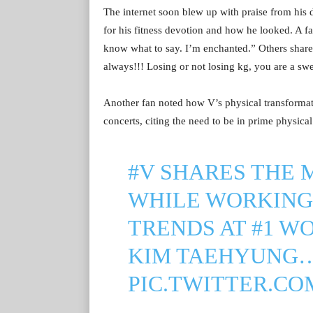
The internet soon blew up with praise from his
for his fitness devotion and how he looked. A 
know what to say. I’m enchanted.” Others shared 
always!!! Losing or not losing kg, you are a swe
Another fan noted how V’s physical transforma
concerts, citing the need to be in prime physica
#V
SHARES THE 
WHILE WORKING 
TRENDS AT #1 W
KIM TAEHYUNG…️‍
PIC.TWITTER.CO