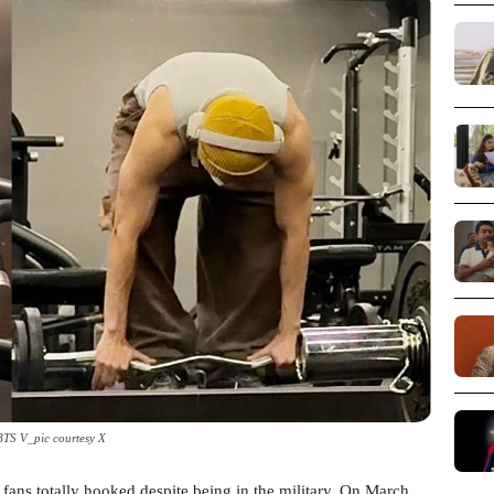
BTS V_pic courtesy X
fans totally hooked despite being in the military. On March