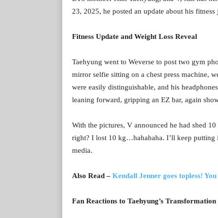
23, 2025, he posted an update about his fitness
Fitness Update and Weight Loss Reveal
Taehyung went to Weverse to post two gym photos
mirror selfie sitting on a chest press machine, 
were easily distinguishable, and his headphon
leaning forward, gripping an EZ bar, again sho
With the pictures, V announced he had shed 10 kg
right? I lost 10 kg…hahahaha. I’ll keep putting
media.
Also Read –
Kendall Jenner goes topless! You
Fan Reactions to Taehyung’s Transformation