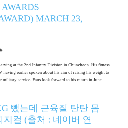
 AWARDS
AWARD)
MARCH 23,
ls
erving at the 2nd Infantry Division in Chuncheon. His fitness
V having earlier spoken about his aim of raising his weight to
r military service. Fans look forward to his return in June
KG 뺐는데 근육질 탄탄 몸
피지컬 (출처 : 네이버 연