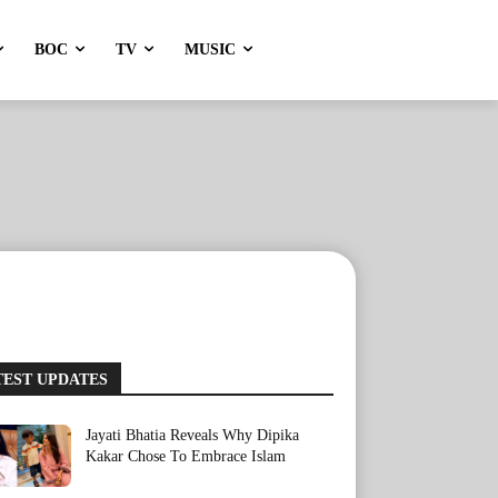
BOC
TV
MUSIC
TEST UPDATES
Jayati Bhatia Reveals Why Dipika
Kakar Chose To Embrace Islam