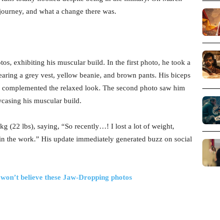
 journey, and what a change there was.
, exhibiting his muscular build. In the first photo, he took a
wearing a grey vest, yellow beanie, and brown pants. His biceps
es complemented the relaxed look. The second photo saw him
wcasing his muscular build.
 (22 lbs), saying, “So recently…! I lost a lot of weight,
 in the work.” His update immediately generated buzz on social
 won’t believe these Jaw-Dropping photos