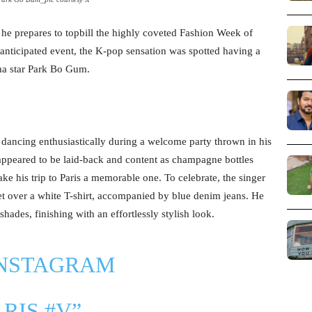
he prepares to topbill the highly coveted Fashion Week of
 anticipated event, the K-pop sensation was spotted having a
ma star Park Bo Gum.
 dancing enthusiastically during a welcome party thrown in his
 appeared to be laid-back and content as champagne bottles
 his trip to Paris a memorable one. To celebrate, the singer
et over a white T-shirt, accompanied by blue denim jeans. He
hades, finishing with an effortlessly stylish look.
INSTAGRAM
ARIS
#V
”