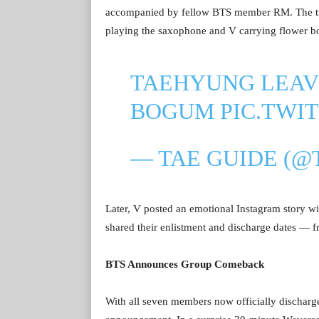
accompanied by fellow BTS member RM. The two
playing the saxophone and V carrying flower b
TAEHYUNG LEAV
BOGUM
PIC.TWI
— TAE GUIDE (@
Later, V posted an emotional Instagram story w
shared their enlistment and discharge dates — 
BTS Announces Group Comeback
With all seven members now officially discha