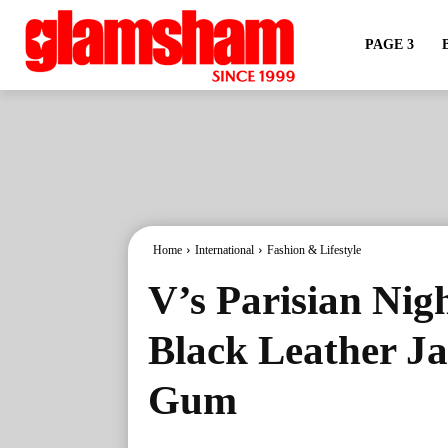
PAGE 3
Home
International
Fashion & Lifestyle
V’s Parisian Nigh
Black Leather Ja
Gum