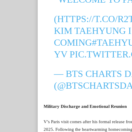
(
HTTPS://T.CO/R
KIM TAEHYUNG I
COMING
#TAEHY
YV
PIC.TWITTER
— BTS CHARTS D
(@BTSCHARTSDA
Military Discharge and Emotional Reunion
V’s Paris visit comes after his formal release f
2025. Following the heartwarming homecoming