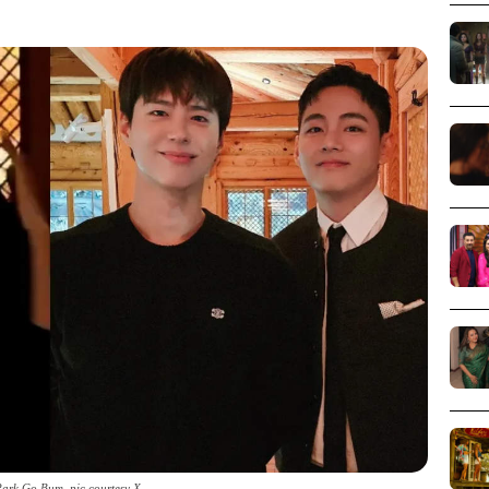
ark Go Bum_pic courtesy X