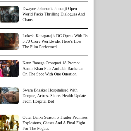
Dwayne Johnson’s Jumanji Open
World Packs Thrilling Dialogues And
Chaos
Lokesh Kanagaraj’s DC Opens With Rs
5.70 Crore Worldwide, Here’s How
The Film Performed
Kaun Banega Crorepati 18 Promo:
Aamir Khan Puts Amitabh Bachchan
On The Spot With One Question
Swara Bhasker Hospitalised With
Dengue, Actress Shares Health Update
From Hospital Bed
Outer Banks Season 5 Trailer Promises
Explosions, Chases And A Final Fight
For The Pogues