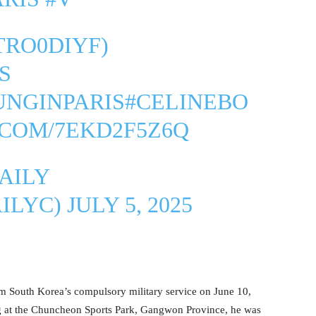
2TRO0DIYF
)
S
UNGINPARIS
#CELINEBO
.COM/7EKD2F5Z6Q
AILY
ILYC)
JULY 5, 2025
rom South Korea’s compulsory military service on June 10,
 at the Chuncheon Sports Park, Gangwon Province, he was