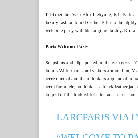
BTS member V, or Kim Taehyung, is in Paris as 
luxury fashion brand Celine. Prior to the highly
welcome party with his longtime buddy, K-dra
Paris Welcome Party
Snapshots and clips posted on the web reveal V
honor. With friends and visitors around him, V
were opened and the onlookers applauded to make
went for an elegant look — a black leather jack
topped off the look with Celine accessories and s
LARCPARIS VIA 
“WELCOME TO P