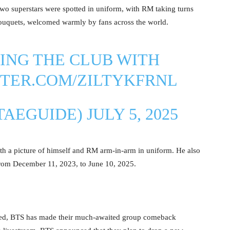
 superstars were spotted in uniform, with RM taking turns
ouquets, welcomed warmly by fans across the world.
ING THE CLUB WITH
TTER.COM/ZILTYKFRNL
TAEGUIDE)
JULY 5, 2025
ith a picture of himself and RM arm-in-arm in uniform. He also
from December 11, 2023, to June 10, 2025.
rged, BTS has made their much-awaited group comeback