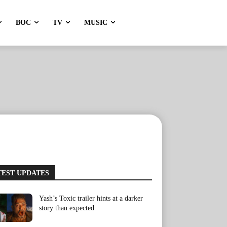
BOC
TV
MUSIC
TEST UPDATES
Yash’s Toxic trailer hints at a darker
story than expected