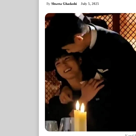
By
Shweta Ghadashi
July 5, 2025
V and P