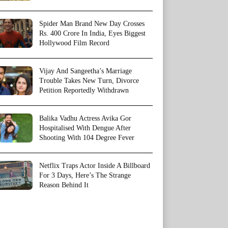
Spider Man Brand New Day Crosses
Rs. 400 Crore In India, Eyes Biggest
Hollywood Film Record
Vijay And Sangeetha’s Marriage
Trouble Takes New Turn, Divorce
Petition Reportedly Withdrawn
Balika Vadhu Actress Avika Gor
Hospitalised With Dengue After
Shooting With 104 Degree Fever
Netflix Traps Actor Inside A Billboard
For 3 Days, Here’s The Strange
Reason Behind It