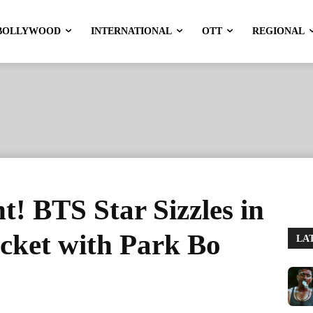
BOLLYWOOD
INTERNATIONAL
OTT
REGIONAL
t! BTS Star Sizzles in
cket with Park Bo
LA