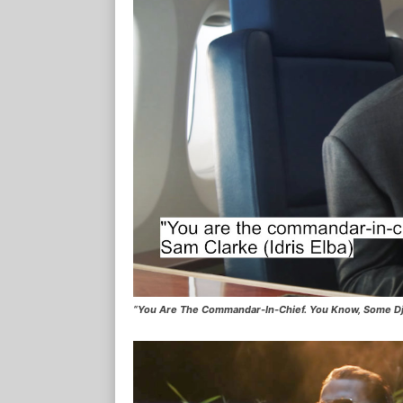
“You Are The Commandar-In-Chief. You Know, Some Dj I