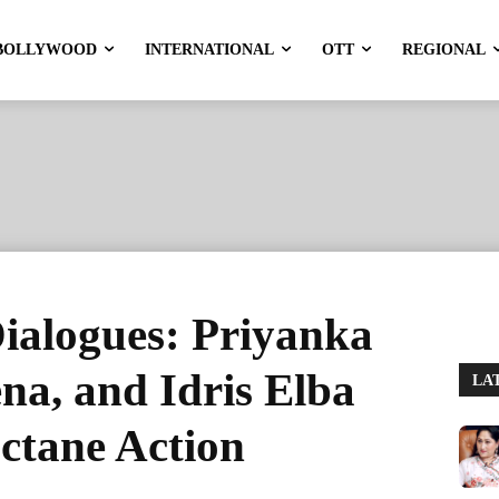
BOLLYWOOD
INTERNATIONAL
OTT
REGIONAL
ialogues: Priyanka
na, and Idris Elba
LA
ctane Action