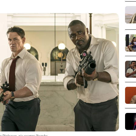
e Dialogues_pic courtesy Youtube