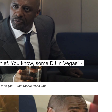
n Vegas” – Sam Clarke (Idris Elba)