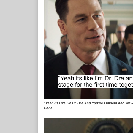
“Yeah Its Like I’M Dr. Dre And You’Re Eminem And We’R
Cena