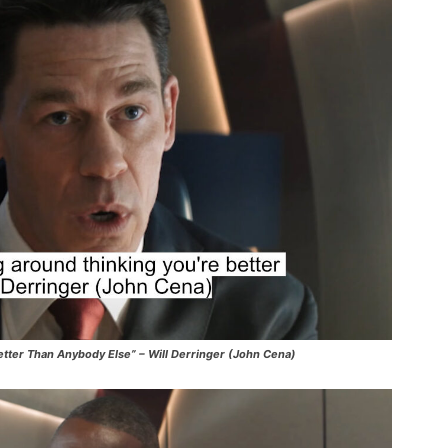
etter Than Anybody Else” – Will Derringer (John Cena)