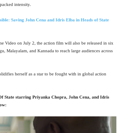
packed intensity.
ible: Saving John Cena and Idris Elba in Heads of State
Video on July 2, the action film will also be released in six
ugu, Malayalam, and Kannada to reach large audiences across
idifies herself as a star to be fought with in global action
Of State starring Priyanka Chopra, John Cena, and Idris
low: