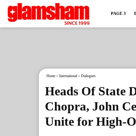
PAGE 3
Home
International
Dialogues
Heads Of State D
Chopra, John Ce
Unite for High-O