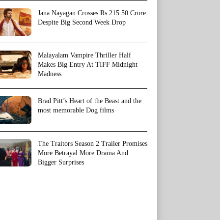
Jana Nayagan Crosses Rs 215.50 Crore
Despite Big Second Week Drop
Malayalam Vampire Thriller Half
Makes Big Entry At TIFF Midnight
Madness
Brad Pitt’s Heart of the Beast and the
most memorable Dog films
The Traitors Season 2 Trailer Promises
More Betrayal More Drama And
Bigger Surprises