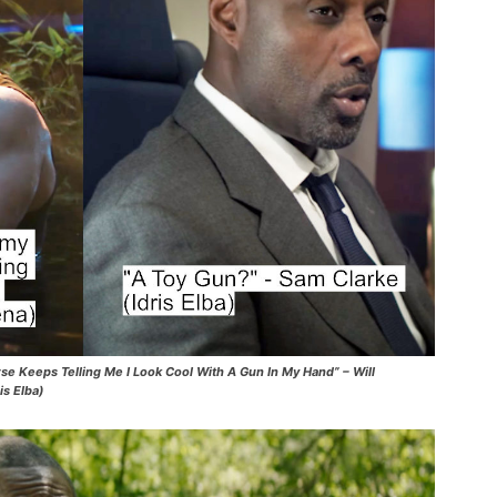
verse Keeps Telling Me I Look Cool With A Gun In My Hand” – Will
is Elba)