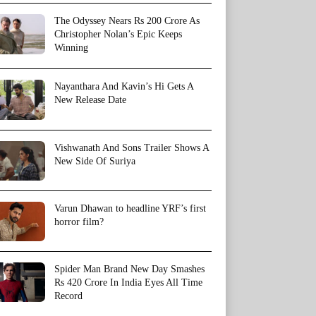
The Odyssey Nears Rs 200 Crore As
Christopher Nolan’s Epic Keeps
Winning
Nayanthara And Kavin’s Hi Gets A
New Release Date
Vishwanath And Sons Trailer Shows A
New Side Of Suriya
Varun Dhawan to headline YRF’s first
horror film?
Spider Man Brand New Day Smashes
Rs 420 Crore In India Eyes All Time
Record