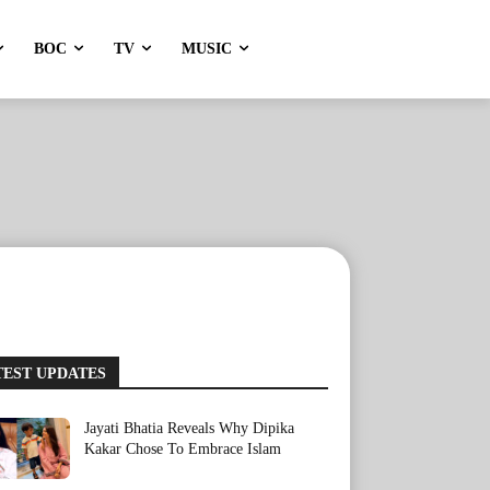
BOC
TV
MUSIC
TEST UPDATES
Jayati Bhatia Reveals Why Dipika
Kakar Chose To Embrace Islam