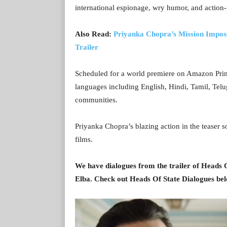
international espionage, wry humor, and action-
Also Read:
Priyanka Chopra’s Mission Imposs
Trailer
Scheduled for a world premiere on Amazon Prime 
languages including English, Hindi, Tamil, Tel
communities.
Priyanka Chopra’s blazing action in the teaser sol
films.
We have dialogues from the trailer of Heads 
Elba. Check out Heads Of State Dialogues be