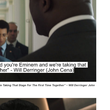
e Taking That Stage For The First Time Together” – Will Derringer John