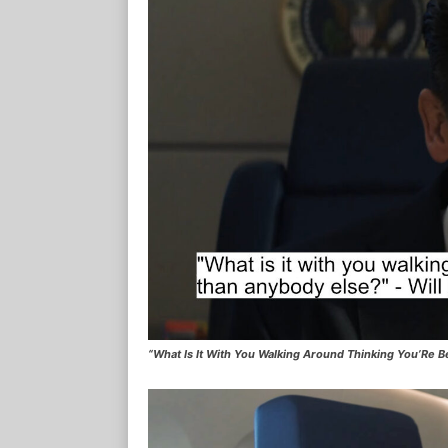
“What Is It With You Walking Around Thinking You’Re B