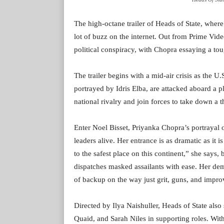
The high-octane trailer of Heads of State, wher
lot of buzz on the internet. Out from Prime Vid
political conspiracy, with Chopra essaying a to
The trailer begins with a mid-air crisis as the 
portrayed by Idris Elba, are attacked aboard a 
national rivalry and join forces to take down a t
Enter Noel Bisset, Priyanka Chopra’s portrayal 
leaders alive. Her entrance is as dramatic as it
to the safest place on this continent,” she says,
dispatches masked assailants with ease. Her dem
of backup on the way just grit, guns, and impro
Directed by Ilya Naishuller, Heads of State als
Quaid, and Sarah Niles in supporting roles. With