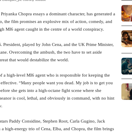
e Priyanka Chopra essays a dominant character, has generated a
eo, the film promises an explosive mix of action, comedy, and
ugh MI6 agent caught in the centre of a world conspiracy.
U.S. President, played by John Cena, and the UK Prime Minister,
plane. Overcoming the ambush, the two have to set aside
hreat that would destabilize the world.
of a high-level MI6 agent who is responsible for keeping the
 is effective. “Many people want you dead. My job is to get you
 before she gets into a high-octane fight scene where she
eanor is cool, lethal, and obviously in command, with no hint
v.
o stars Paddy Considine, Stephen Root, Carla Gugino, Jack
 a high-energy trio of Cena, Elba, and Chopra, the film brings