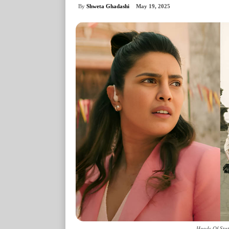
By
Shweta Ghadashi
May 19, 2025
Heads Of Stat