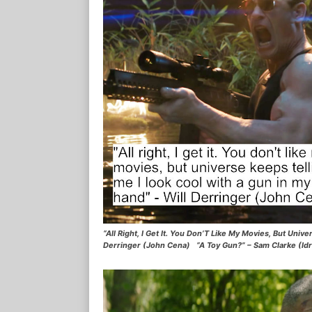
“All Right, I Get It. You Don’T Like My Movies, But Uni
Derringer (John Cena) “A Toy Gun?” – Sam Clarke (Idr