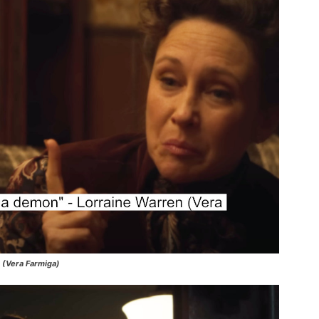
n (Vera Farmiga)