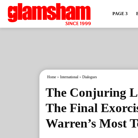
PAGE 3
Home
International
Dialogues
The Conjuring La
The Final Exorc
Warren’s Most Te