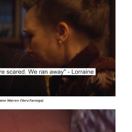
aine Warren (Vera Farmiga)