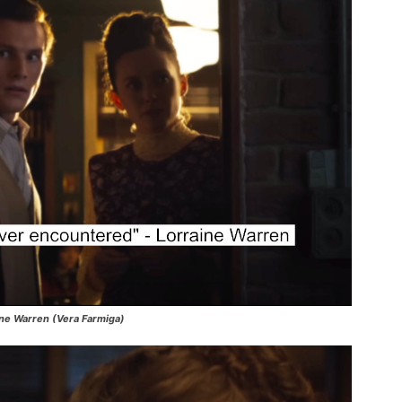
aine Warren (Vera Farmiga)