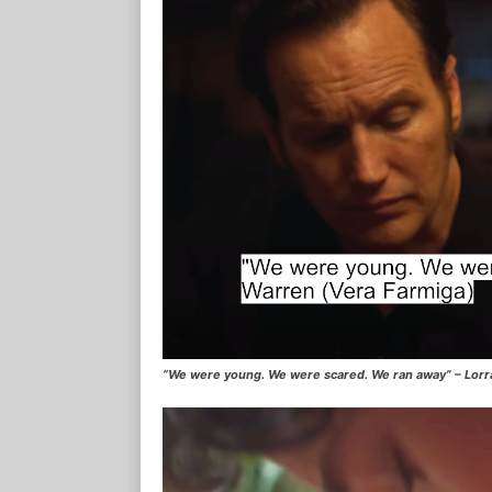
“We were young. We were scared. We ran away” – Lorr