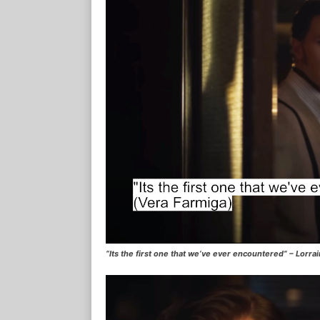
“Its the first one that we’ve ever encountered” – Lorr