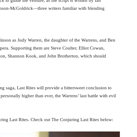
to guide the venture, as the script is written by Ian
nson-McGoldrick—three writers familiar with blending
inson as Judy Warren, the daughter of the Warrens, and Ben
era. Supporting them are Steve Coulter, Elliot Cowan,
don, Shannon Kook, and John Brotherton, which should
ng saga, Last Rites will provide a bittersweet conclusion to
 personally higher than ever, the Warrens’ last battle with evil
ring Last Rites. Check out The Conjuring Last Rites below: