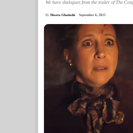
We have dialogues from the trailer of The Con
By
Shweta Ghadashi
September 6, 2025