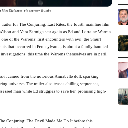
t Rites Dialogues_pic courtesy Youtube
trailer for The Conjuring: Last Rites, the fourth mainline film
ck Wilson and Vera Farmiga star again as Ed and Lorraine Warren
o one of the Warrens’ first encounters with evil, the Smurl
ents that occurred in Pennsylvania, is about a family haunted
 investigations, this time the Warrens themselves are in peril.
iss-it cameo from the notorious Annabelle doll, sparking
ing universe. The trailer also teases chilling sequences,
ssessed man while Ed struggles to save her, promising high-
 The Conjuring: The Devil Made Me Do It before this.