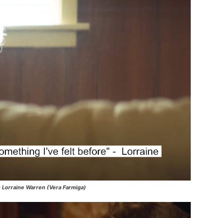
 – Lorraine Warren (Vera Farmiga)