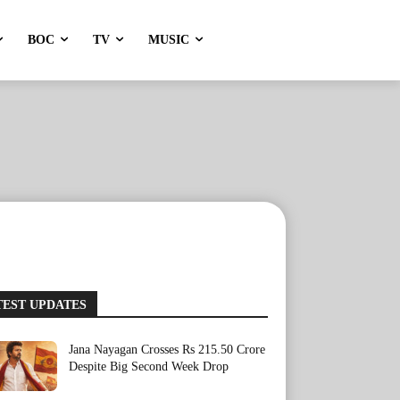
BOC
TV
MUSIC
TEST UPDATES
Jana Nayagan Crosses Rs 215.50 Crore
Despite Big Second Week Drop