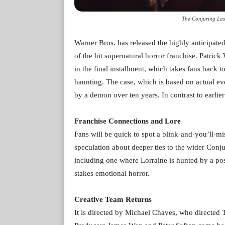
The Conjuring Las
Warner Bros. has released the highly anticipated 
of the hit supernatural horror franchise. Patri
in the final installment, which takes fans back t
haunting. The case, which is based on actual ev
by a demon over ten years. In contrast to earlier
Franchise Connections and Lore
Fans will be quick to spot a blink-and-you’ll-m
speculation about deeper ties to the wider Conjur
including one where Lorraine is hunted by a po
stakes emotional horror.
Creative Team Returns
It is directed by Michael Chaves, who directed