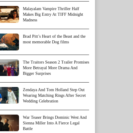
Malayalam Vampire Thriller Half
Makes Big Entry At TIFF Midnight
Madness
Brad Pitt’s Heart of the Beast and the
most memorable Dog films
The Traitors Season 2 Trailer Promises
More Betrayal More Drama And
Bigger Surprises
Zendaya And Tom Holland Step Out
Wearing Matching Rings After Secret
Wedding Celebration
War Teaser Brings Dominic West And
Sienna Miller Into A Fierce Legal
Battle