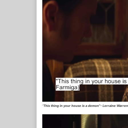
“
This thing in your house is a demon”- Lorraine Warre