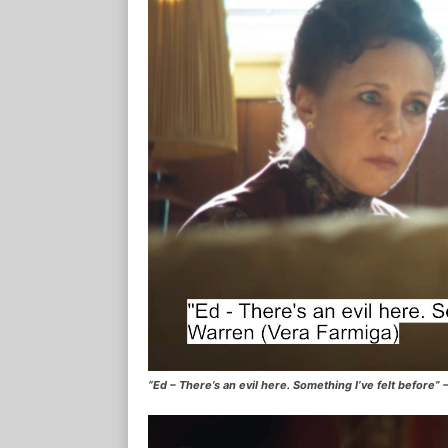
“Ed – There’s an evil here. Something I’ve felt before”