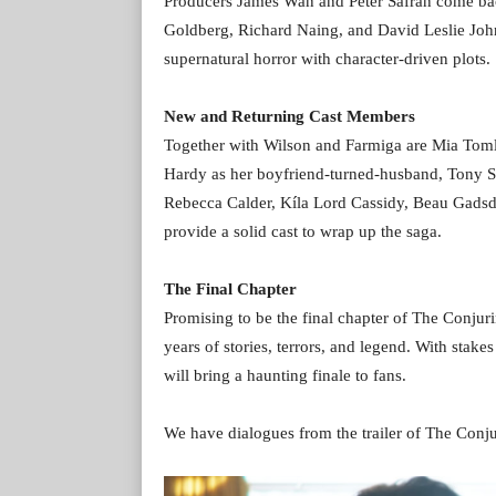
Producers James Wan and Peter Safran come back 
Goldberg, Richard Naing, and David Leslie Joh
supernatural horror with character-driven plots.
New and Returning Cast Members
Together with Wilson and Farmiga are Mia Toml
Hardy as her boyfriend-turned-husband, Tony Sp
Rebecca Calder, Kíla Lord Cassidy, Beau Gads
provide a solid cast to wrap up the saga.
The Final Chapter
Promising to be the final chapter of The Conjuri
years of stories, terrors, and legend. With stakes
will bring a haunting finale to fans.
We have dialogues from the trailer of The Conju