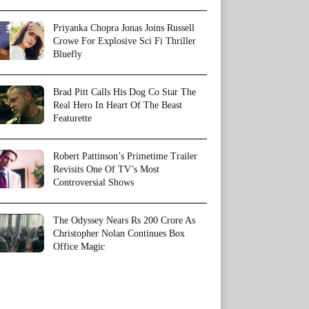
Priyanka Chopra Jonas Joins Russell
Crowe For Explosive Sci Fi Thriller
Bluefly
Brad Pitt Calls His Dog Co Star The
Real Hero In Heart Of The Beast
Featurette
Robert Pattinson’s Primetime Trailer
Revisits One Of TV’s Most
Controversial Shows
The Odyssey Nears Rs 200 Crore As
Christopher Nolan Continues Box
Office Magic