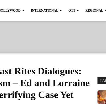
BOLLYWOOD
INTERNATIONAL
OTT
REGIONAL
st Rites Dialogues:
ism – Ed and Lorraine
LA
rrifying Case Yet