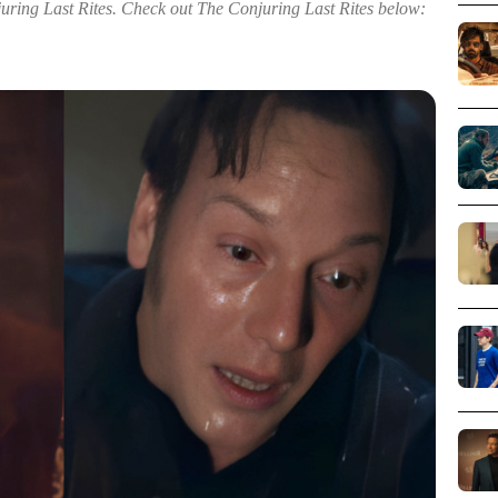
juring Last Rites. Check out The Conjuring Last Rites below: