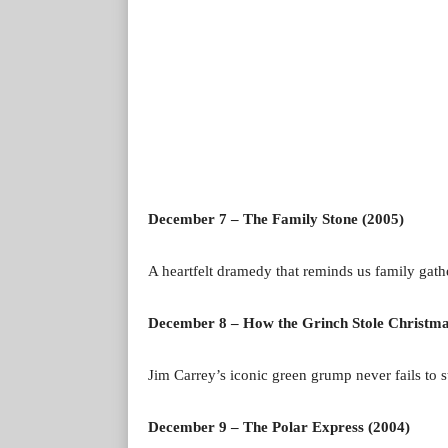
December 7 – The Family Stone (2005)
A heartfelt dramedy that reminds us family gath
December 8 – How the Grinch Stole Christma
Jim Carrey’s iconic green grump never fails to st
December 9 – The Polar Express (2004)