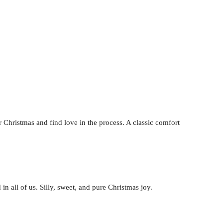
hristmas and find love in the process. A classic comfort
 in all of us. Silly, sweet, and pure Christmas joy.