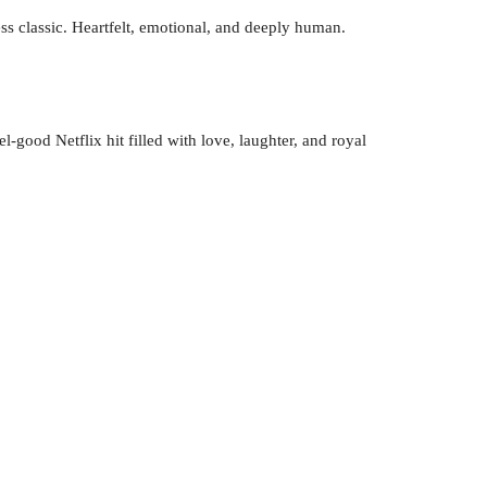
ess classic. Heartfelt, emotional, and deeply human.
l-good Netflix hit filled with love, laughter, and royal