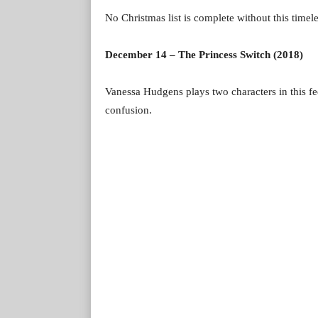
No Christmas list is complete without this timel
December 14 – The Princess Switch (2018)
Vanessa Hudgens plays two characters in this fee
confusion.