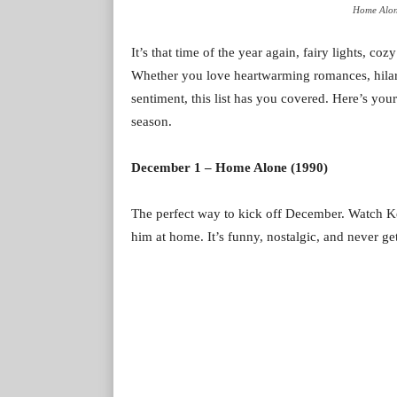
Home Alon
It’s that time of the year again, fairy lights, c
Whether you love heartwarming romances, hilari
sentiment, this list has you covered. Here’s yo
season.
December 1 – Home Alone (1990)
The perfect way to kick off December. Watch Ke
him at home. It’s funny, nostalgic, and never get