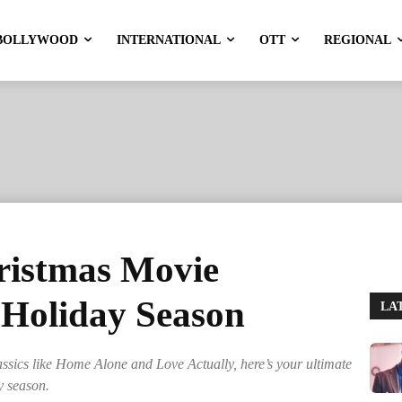
BOLLYWOOD
INTERNATIONAL
OTT
REGIONAL
ristmas Movie
 Holiday Season
LA
assics like Home Alone and Love Actually, here’s your ultimate
y season.