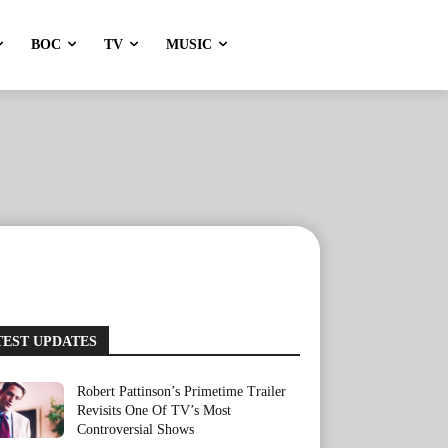
BOC
TV
MUSIC
TEST UPDATES
Robert Pattinson’s Primetime Trailer
Revisits One Of TV’s Most
Controversial Shows