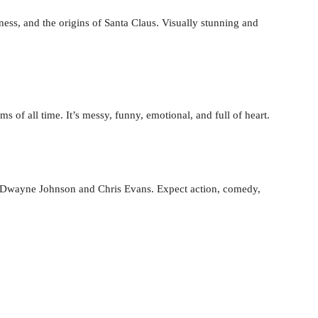
ness, and the origins of Santa Claus. Visually stunning and
 of all time. It’s messy, funny, emotional, and full of heart.
ng Dwayne Johnson and Chris Evans. Expect action, comedy,