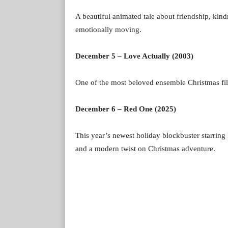
A beautiful animated tale about friendship, kind
emotionally moving.
December 5 – Love Actually (2003)
One of the most beloved ensemble Christmas films
December 6 – Red One (2025)
This year’s newest holiday blockbuster starri
and a modern twist on Christmas adventure.