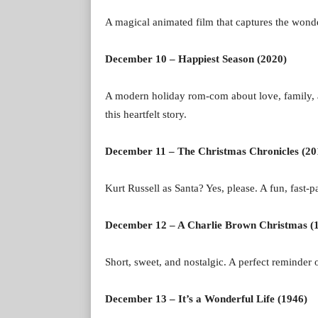
A magical animated film that captures the wonder
December 10 – Happiest Season (2020)
A modern holiday rom-com about love, family, 
this heartfelt story.
December 11 – The Christmas Chronicles (20
Kurt Russell as Santa? Yes, please. A fun, fast-p
December 12 – A Charlie Brown Christmas (
Short, sweet, and nostalgic. A perfect reminder 
December 13 – It’s a Wonderful Life (1946)