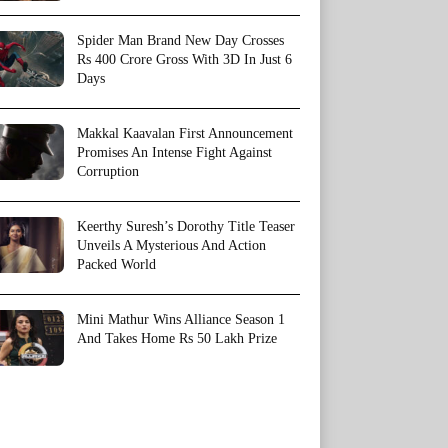
Spider Man Brand New Day Crosses
Rs 400 Crore Gross With 3D In Just 6
Days
Makkal Kaavalan First Announcement
Promises An Intense Fight Against
Corruption
Keerthy Suresh’s Dorothy Title Teaser
Unveils A Mysterious And Action
Packed World
Mini Mathur Wins Alliance Season 1
And Takes Home Rs 50 Lakh Prize