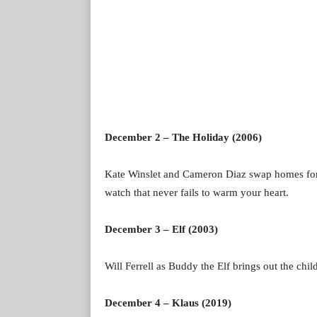
December 2 – The Holiday (2006)
Kate Winslet and Cameron Diaz swap homes for C
watch that never fails to warm your heart.
December 3 – Elf (2003)
Will Ferrell as Buddy the Elf brings out the child
December 4 – Klaus (2019)