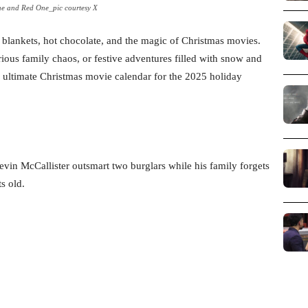
e and Red One_pic courtesy X
ozy blankets, hot chocolate, and the magic of Christmas movies.
ous family chaos, or festive adventures filled with snow and
ur ultimate Christmas movie calendar for the 2025 holiday
vin McCallister outsmart two burglars while his family forgets
s old.