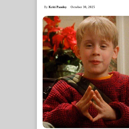
By
Kriti Pandey
October 30, 2025