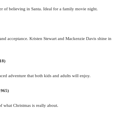
 of believing in Santa. Ideal for a family movie night.
and acceptance. Kristen Stewart and Mackenzie Davis shine in
18)
aced adventure that both kids and adults will enjoy.
1965)
of what Christmas is really about.