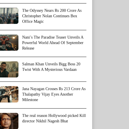
The Odyssey Nears Rs 200 Crore As
Christopher Nolan Continues Box
Office Magic
Nani’s The Paradise Teaser Unveils A
Powerful World Ahead Of September
Release
Salman Khan Unveils Bigg Boss 20
Twist With A Mysterious Vardaan
Jana Nayagan Crosses Rs 213 Crore As
Thalapathy Vijay Eyes Another
Milestone
The real reason Hollywood picked Kill
director Nikhil Nagesh Bhat