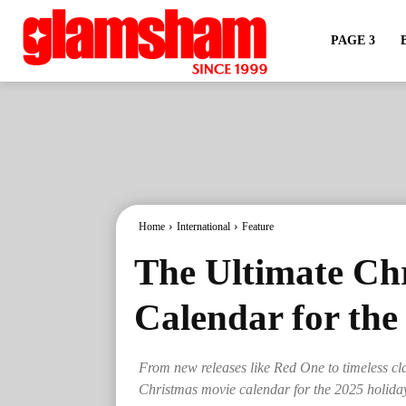
PAGE 3
Home
International
Feature
The Ultimate Ch
Calendar for the
From new releases like Red One to timeless cl
Christmas movie calendar for the 2025 holida