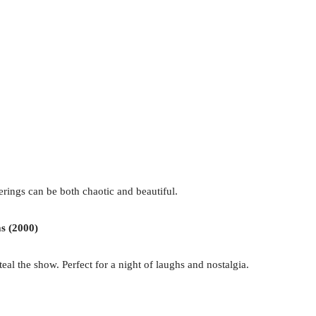
erings can be both chaotic and beautiful.
s (2000)
eal the show. Perfect for a night of laughs and nostalgia.