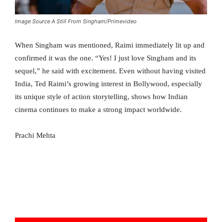
Image Source A Still From Singham/Primevideo
When Singham was mentioned, Raimi immediately lit up and
confirmed it was the one. “Yes! I just love Singham and its
sequel,” he said with excitement. Even without having visited
India, Ted Raimi’s growing interest in Bollywood, especially
its unique style of action storytelling, shows how Indian
cinema continues to make a strong impact worldwide.
Prachi Mehta