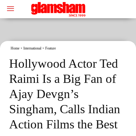
Home
International
Feature
Hollywood Actor Ted
Raimi Is a Big Fan of
Ajay Devgn’s
Singham, Calls Indian
Action Films the Best