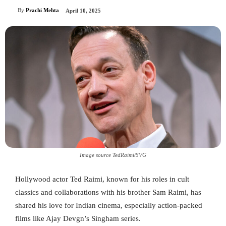
By
Prachi Mehta
April 10, 2025
Image source TedRaimi/SVG
Hollywood actor Ted Raimi, known for his roles in cult
classics and collaborations with his brother Sam Raimi, has
shared his love for Indian cinema, especially action-packed
films like Ajay Devgn’s Singham series.