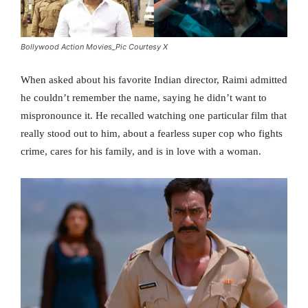
Bollywood Action Movies_Pic Courtesy X
When asked about his favorite Indian director, Raimi admitted
he couldn’t remember the name, saying he didn’t want to
mispronounce it. He recalled watching one particular film that
really stood out to him, about a fearless super cop who fights
crime, cares for his family, and is in love with a woman.