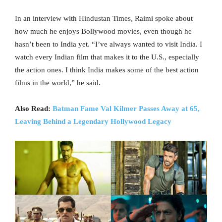
In an interview with Hindustan Times, Raimi spoke about
how much he enjoys Bollywood movies, even though he
hasn’t been to India yet. “I’ve always wanted to visit India. I
watch every Indian film that makes it to the U.S., especially
the action ones. I think India makes some of the best action
films in the world,” he said.
Also Read:
Batman Fame Val Kilmer Passes Away at 65,
Leaving Behind a Legendary Hollywood Legacy