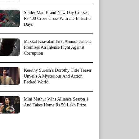
Spider Man Brand New Day Crosses
Rs 400 Crore Gross With 3D In Just 6
Days
Makkal Kaavalan First Announcement
Promises An Intense Fight Against
Corruption
Keerthy Suresh’s Dorothy Title Teaser
Unveils A Mysterious And Action
Packed World
Mini Mathur Wins Alliance Season 1
And Takes Home Rs 50 Lakh Prize