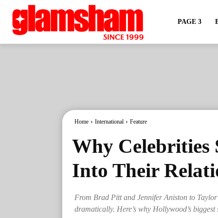
PAGE 3
Home
International
Feature
Why Celebrities 
Into Their Relat
From Brad Pitt and Jennifer Aniston to Taylor 
dramatically. Here’s why Hollywood’s biggest s