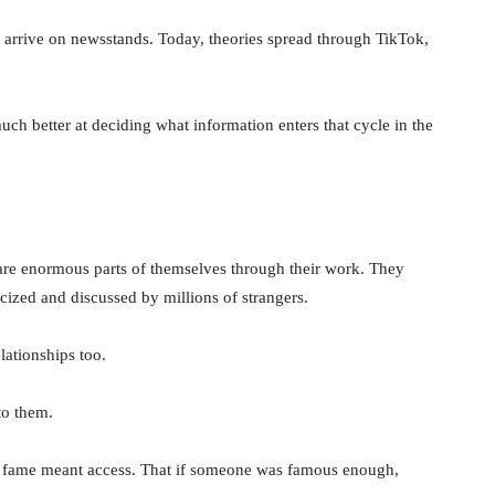
o arrive on newsstands. Today, theories spread through TikTok,
uch better at deciding what information enters that cycle in the
hare enormous parts of themselves through their work. They
cized and discussed by millions of strangers.
lationships too.
to them.
at fame meant access. That if someone was famous enough,