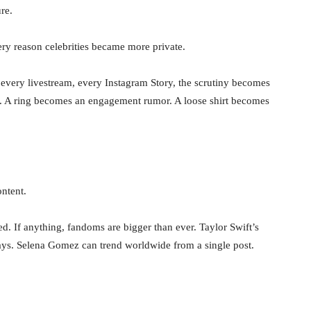
re.
very reason celebrities became more private.
every livestream, every Instagram Story, the scrutiny becomes
e. A ring becomes an engagement rumor. A loose shirt becomes
ontent.
ed. If anything, fandoms are bigger than ever. Taylor Swift’s
 days. Selena Gomez can trend worldwide from a single post.