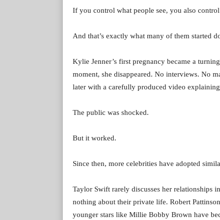
If you control what people see, you also control
And that’s exactly what many of them started d
Kylie Jenner’s first pregnancy became a turning
moment, she disappeared. No interviews. No ma
later with a carefully produced video explainin
The public was shocked.
But it worked.
Since then, more celebrities have adopted simil
Taylor Swift rarely discusses her relationship
nothing about their private life. Robert Pattins
younger stars like Millie Bobby Brown have bec