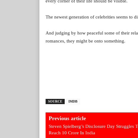
every corner of their life should be visible.
The newest generation of celebrities seems to di
And judging by how peaceful some of their rela
romances, they might be onto something.
SOURCE
IMDB
Previous article
Steven Spielberg’s Disclosure Day Struggles 
Reach 10 Crore In India