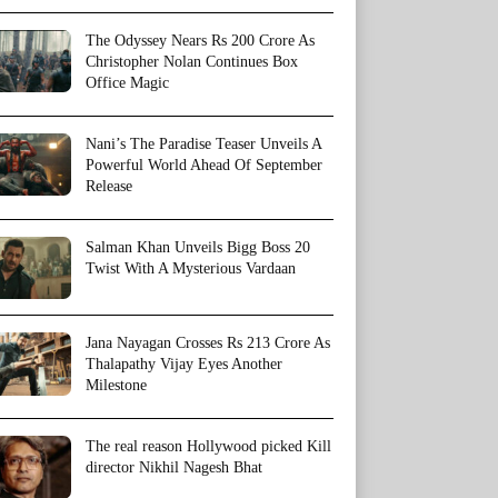
The Odyssey Nears Rs 200 Crore As
Christopher Nolan Continues Box
Office Magic
Nani’s The Paradise Teaser Unveils A
Powerful World Ahead Of September
Release
Salman Khan Unveils Bigg Boss 20
Twist With A Mysterious Vardaan
Jana Nayagan Crosses Rs 213 Crore As
Thalapathy Vijay Eyes Another
Milestone
The real reason Hollywood picked Kill
director Nikhil Nagesh Bhat