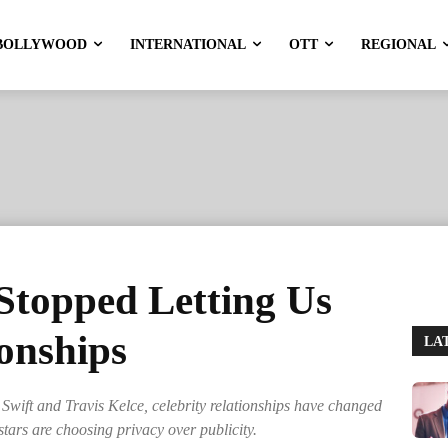
BOLLYWOOD
INTERNATIONAL
OTT
REGIONAL
Stopped Letting Us
ionships
LA
Swift and Travis Kelce, celebrity relationships have changed
tars are choosing privacy over publicity.