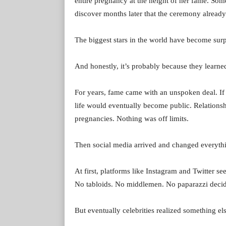
entire pregnancy at the height of her fame. So
discover months later that the ceremony alread
The biggest stars in the world have become surpr
And honestly, it’s probably because they learne
For years, fame came with an unspoken deal. If 
life would eventually become public. Relationsh
pregnancies. Nothing was off limits.
Then social media arrived and changed everyth
At first, platforms like Instagram and Twitter se
No tabloids. No middlemen. No paparazzi decidi
But eventually celebrities realized something els