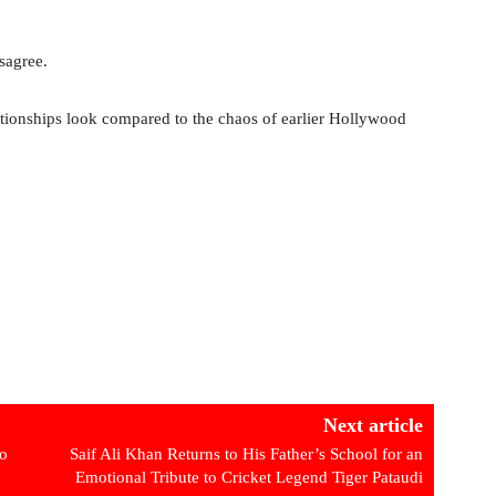
sagree.
tionships look compared to the chaos of earlier Hollywood
Next article
To
Saif Ali Khan Returns to His Father’s School for an
Emotional Tribute to Cricket Legend Tiger Pataudi