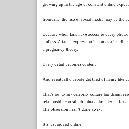
growing up in the age of constant online exposu
Ironically, the rise of social media may be the 
Because when fans have access to every photo, 
endless. A facial expression becomes a headlin
a pregnancy theory.
Every detail becomes content.
And eventually, people get tired of living like c
That’s not to say celebrity culture has disappear
relationship can still dominate the internet for
The obsession hasn’t gone away.
It’s just moved online.