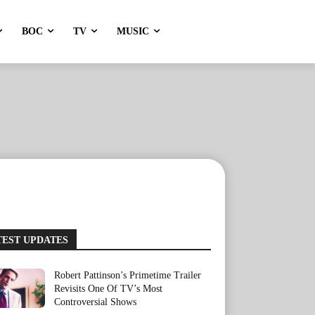
BOC
TV
MUSIC
TEST UPDATES
Robert Pattinson’s Primetime Trailer
Revisits One Of TV’s Most
Controversial Shows