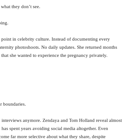
 what they don’t see.
oing.
 point in celebrity culture. Instead of documenting every
ternity photoshoots. No daily updates. She returned months
g that she wanted to experience the pregnancy privately.
ar boundaries.
s in interviews anymore. Zendaya and Tom Holland reveal almost
on has spent years avoiding social media altogether. Even
ome far more selective about what they share, despite