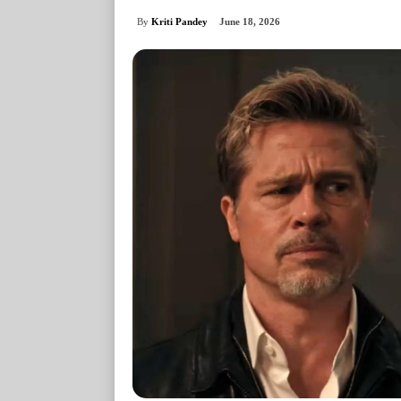
By
Kriti Pandey
June 18, 2026