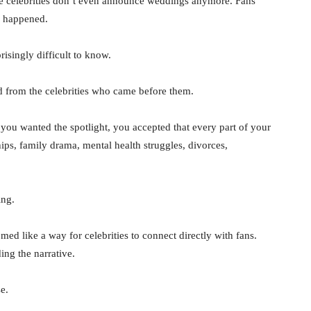
me celebrities don’t even announce weddings anymore. Fans
y happened.
isingly difficult to know.
d from the celebrities who came before them.
you wanted the spotlight, you accepted that every part of your
ips, family drama, mental health struggles, divorces,
ing.
emed like a way for celebrities to connect directly with fans.
ng the narrative.
e.