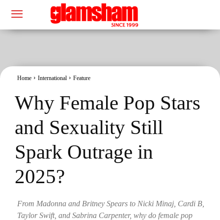
Home
International
Feature
Why Female Pop Stars
and Sexuality Still
Spark Outrage in
2025?
From Madonna and Britney Spears to Nicki Minaj, Cardi B,
Taylor Swift, and Sabrina Carpenter, why do female pop