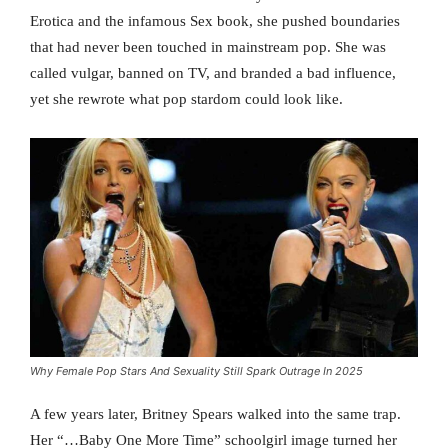
Erotica and the infamous Sex book, she pushed boundaries
that had never been touched in mainstream pop. She was
called vulgar, banned on TV, and branded a bad influence,
yet she rewrote what pop stardom could look like.
Why Female Pop Stars And Sexuality Still Spark Outrage In 2025
A few years later, Britney Spears walked into the same trap.
Her “…Baby One More Time” schoolgirl image turned her