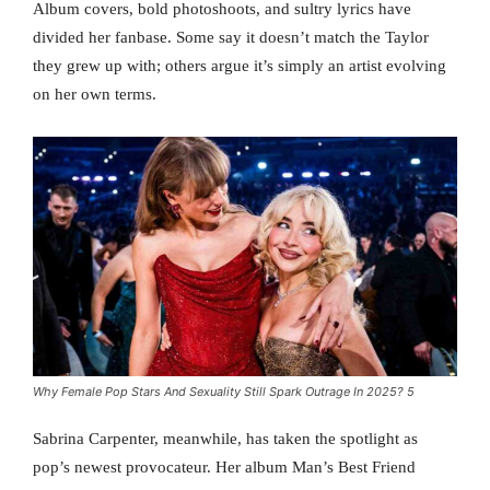
Album covers, bold photoshoots, and sultry lyrics have
divided her fanbase. Some say it doesn’t match the Taylor
they grew up with; others argue it’s simply an artist evolving
on her own terms.
Why Female Pop Stars And Sexuality Still Spark Outrage In 2025? 5
Sabrina Carpenter, meanwhile, has taken the spotlight as
pop’s newest provocateur. Her album Man’s Best Friend