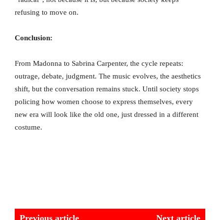
refusing to move on.
Conclusion:
From Madonna to Sabrina Carpenter, the cycle repeats:
outrage, debate, judgment. The music evolves, the aesthetics
shift, but the conversation remains stuck. Until society stops
policing how women choose to express themselves, every
new era will look like the old one, just dressed in a different
costume.
Previous article
Next article