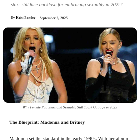
stars still face backlash for embracing sexuality in 2025?
By
Kriti Pandey
September 2, 2025
Why Female Pop Stars and Sexuality Still Spark Outrage in 2025
The Blueprint: Madonna and Britney
Madonna set the standard in the early 1990s. With her album