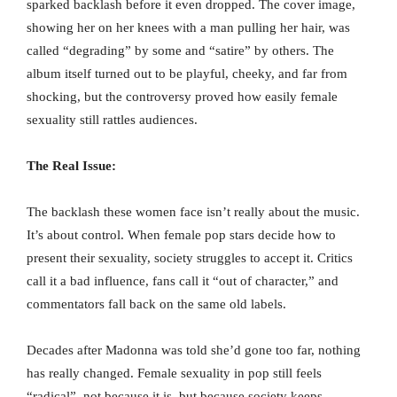
sparked backlash before it even dropped. The cover image,
showing her on her knees with a man pulling her hair, was
called “degrading” by some and “satire” by others. The
album itself turned out to be playful, cheeky, and far from
shocking, but the controversy proved how easily female
sexuality still rattles audiences.
The Real Issue:
The backlash these women face isn’t really about the music.
It’s about control. When female pop stars decide how to
present their sexuality, society struggles to accept it. Critics
call it a bad influence, fans call it “out of character,” and
commentators fall back on the same old labels.
Decades after Madonna was told she’d gone too far, nothing
has really changed. Female sexuality in pop still feels
“radical”, not because it is, but because society keeps