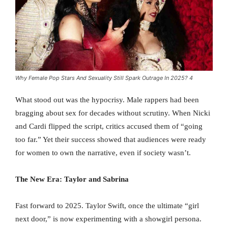
Why Female Pop Stars And Sexuality Still Spark Outrage In 2025? 4
What stood out was the hypocrisy. Male rappers had been
bragging about sex for decades without scrutiny. When Nicki
and Cardi flipped the script, critics accused them of “going
too far.” Yet their success showed that audiences were ready
for women to own the narrative, even if society wasn’t.
The New Era: Taylor and Sabrina
Fast forward to 2025. Taylor Swift, once the ultimate “girl
next door,” is now experimenting with a showgirl persona.