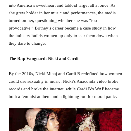
into America’s sweetheart and tabloid target all at once. As
she grew bolder in her music and performances, the media
turned on her, questioning whether she was “too
provocative.” Britney’s career became a case study in how
the industry builds women up only to tear them down when
they dare to change.
The Rap Vanguard: Nicki and Cardi
By the 2010s, Nicki Minaj and Cardi B redefined how women
could use sexuality in music. Nicki’s Anaconda video broke
records and broke the internet, while Cardi B’s WAP became
both a feminist anthem and a lightning rod for moral panic.