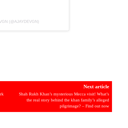
EVGN (@AJAYDEVGN)
Next article
rk
Shah Rukh Khan’s mysterious Mecca visit! What’s
the real story behind the khan family’s alleged
pilgrimage? – Find out now