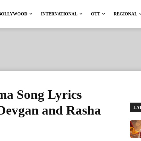
BOLLYWOOD
INTERNATIONAL
OTT
REGIONAL
a Song Lyrics
 Devgan and Rasha
LA