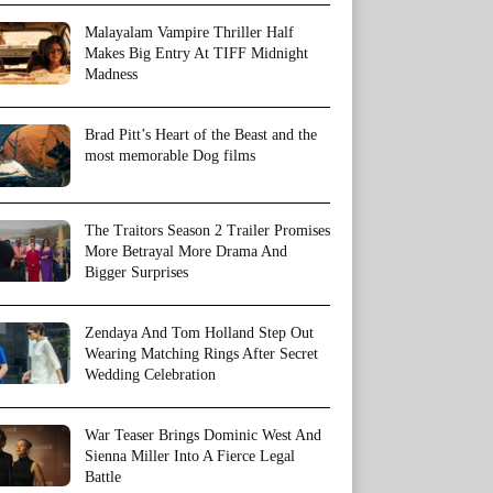
Malayalam Vampire Thriller Half
Makes Big Entry At TIFF Midnight
Madness
Brad Pitt’s Heart of the Beast and the
most memorable Dog films
The Traitors Season 2 Trailer Promises
More Betrayal More Drama And
Bigger Surprises
Zendaya And Tom Holland Step Out
Wearing Matching Rings After Secret
Wedding Celebration
War Teaser Brings Dominic West And
Sienna Miller Into A Fierce Legal
Battle