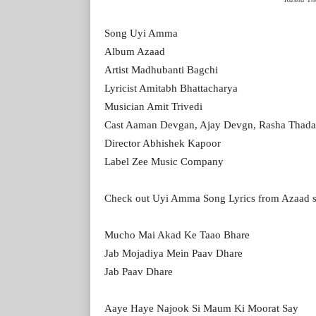
Song Uyi Amma
Album Azaad
Artist Madhubanti Bagchi
Lyricist Amitabh Bhattacharya
Musician Amit Trivedi
Cast Aaman Devgan, Ajay Devgn, Rasha Thada
Director Abhishek Kapoor
Label Zee Music Company
Check out Uyi Amma Song Lyrics from Azaad 
Mucho Mai Akad Ke Taao Bhare
Jab Mojadiya Mein Paav Dhare
Jab Paav Dhare
Aaye Haye Najook Si Maum Ki Moorat Say