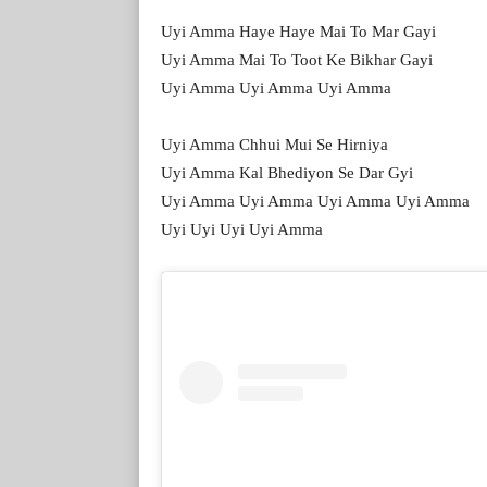
Uyi Amma Haye Haye Mai To Mar Gayi
Uyi Amma Mai To Toot Ke Bikhar Gayi
Uyi Amma Uyi Amma Uyi Amma
Uyi Amma Chhui Mui Se Hirniya
Uyi Amma Kal Bhediyon Se Dar Gyi
Uyi Amma Uyi Amma Uyi Amma Uyi Amma
Uyi Uyi Uyi Uyi Amma