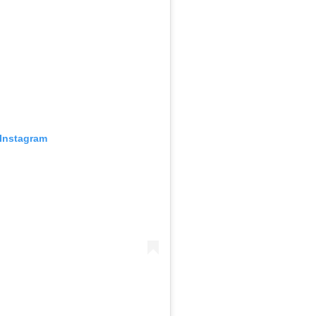
 Instagram