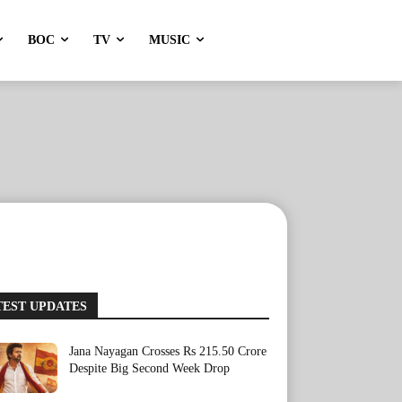
BOC
TV
MUSIC
TEST UPDATES
Jana Nayagan Crosses Rs 215.50 Crore
Despite Big Second Week Drop