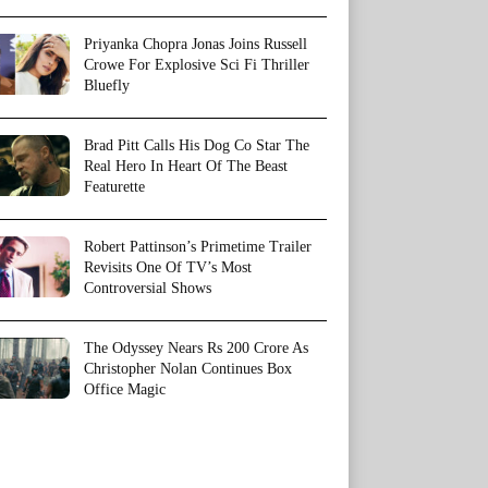
Priyanka Chopra Jonas Joins Russell
Crowe For Explosive Sci Fi Thriller
Bluefly
Brad Pitt Calls His Dog Co Star The
Real Hero In Heart Of The Beast
Featurette
Robert Pattinson’s Primetime Trailer
Revisits One Of TV’s Most
Controversial Shows
The Odyssey Nears Rs 200 Crore As
Christopher Nolan Continues Box
Office Magic