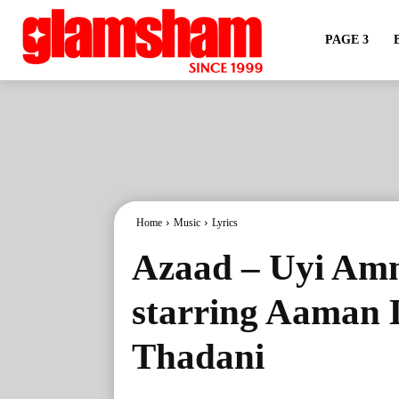
PAGE 3
Home
Music
Lyrics
Azaad – Uyi Amm
starring Aaman
Thadani