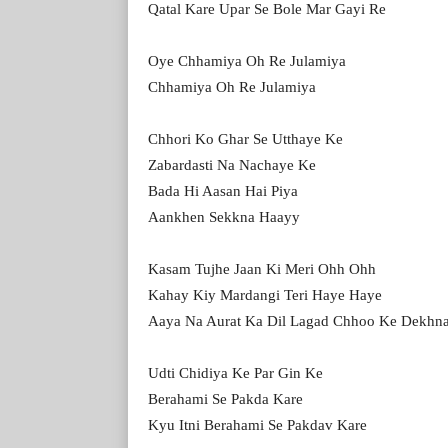
Qatal Kare Upar Se Bole Mar Gayi Re
Oye Chhamiya Oh Re Julamiya
Chhamiya Oh Re Julamiya
Chhori Ko Ghar Se Utthaye Ke
Zabardasti Na Nachaye Ke
Bada Hi Aasan Hai Piya
Aankhen Sekkna Haayy
Kasam Tujhe Jaan Ki Meri Ohh Ohh
Kahay Kiy Mardangi Teri Haye Haye
Aaya Na Aurat Ka Dil Lagad Chhoo Ke Dekhn
Udti Chidiya Ke Par Gin Ke
Berahami Se Pakda Kare
Kyu Itni Berahami Se Pakdav Kare