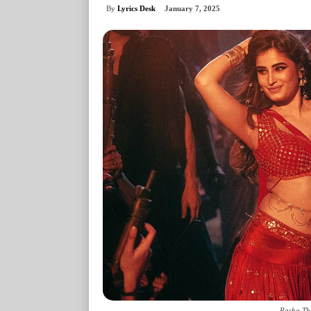
By
Lyrics Desk
January 7, 2025
Rasha Th