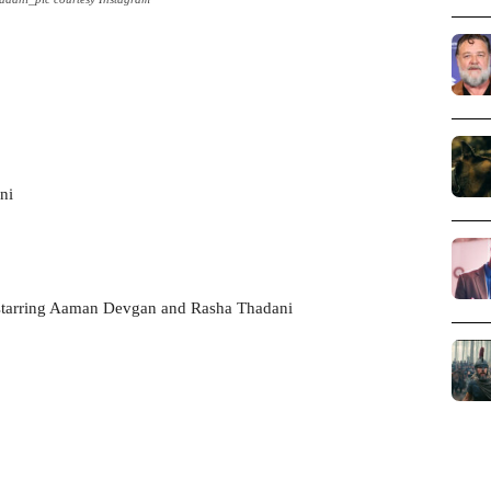
ni
starring Aaman Devgan and Rasha Thadani