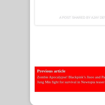
A POST SHARED BY AJAY D
Previous article
Zombie Apocalypse! Blackpink’s Jisoo and Pa
Jung Min fight for survival in Newtopia teaser