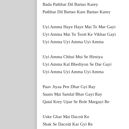
Bada Pathhar Dil Bartao Karey
Pathhar Dil Bartao Kare Bartao Karey
Uyi Amma Haye Haye Mai To Mar Gayi
Uyi Amma Mai To Toott Ke Vikhar Gayi
Uyi Amma Uyi Amma Uyi Amma
Uyi Amma Chhui Mui Se Hirniya
Uyi Amma Kal Bhediyon Se Dar Gayi
Uyi Amma Uyi Amma Uyi Amma
Paav Jiyaa Pen Dhar Gyi Ray
Saans Mai Sandal Bhar Gayi Ray
Qatal Krey Upar Se Bole Margayi Re
Uske Ghar Mai Dacoit Ke
Shak Se Dacoiti Kar Gyi Re