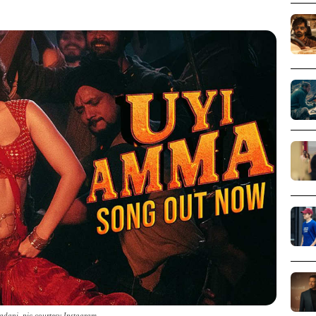
adani_pic courtesy Instagram