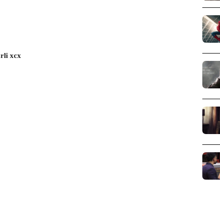
rli xcx