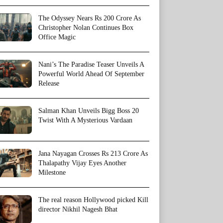
The Odyssey Nears Rs 200 Crore As
Christopher Nolan Continues Box
Office Magic
Nani’s The Paradise Teaser Unveils A
Powerful World Ahead Of September
Release
Salman Khan Unveils Bigg Boss 20
Twist With A Mysterious Vardaan
Jana Nayagan Crosses Rs 213 Crore As
Thalapathy Vijay Eyes Another
Milestone
The real reason Hollywood picked Kill
director Nikhil Nagesh Bhat