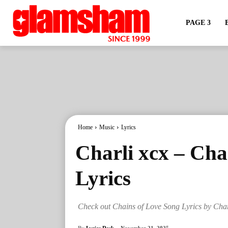
PAGE 3
Home
Music
Lyrics
Charli xcx – Cha
Lyrics
Check out Chains of Love Song Lyrics by Char
By
Lyrics Desk