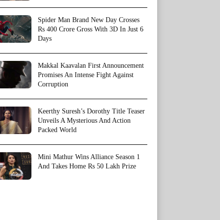
Spider Man Brand New Day Crosses
Rs 400 Crore Gross With 3D In Just 6
Days
Makkal Kaavalan First Announcement
Promises An Intense Fight Against
Corruption
Keerthy Suresh’s Dorothy Title Teaser
Unveils A Mysterious And Action
Packed World
Mini Mathur Wins Alliance Season 1
And Takes Home Rs 50 Lakh Prize