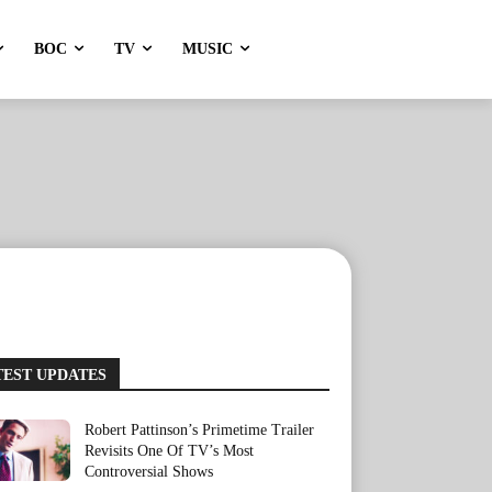
BOC
TV
MUSIC
TEST UPDATES
Robert Pattinson’s Primetime Trailer
Revisits One Of TV’s Most
Controversial Shows