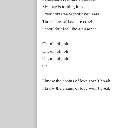
My face is turning blue
I can’t breathe without you here
The chains of love are cruel
I shouldn’t feel like a prisoner
Oh, oh, oh, oh
Oh, oh, oh, oh
Oh, oh, oh, oh
Oh
I know the chains of love won’t break
I know the chains of love won’t break