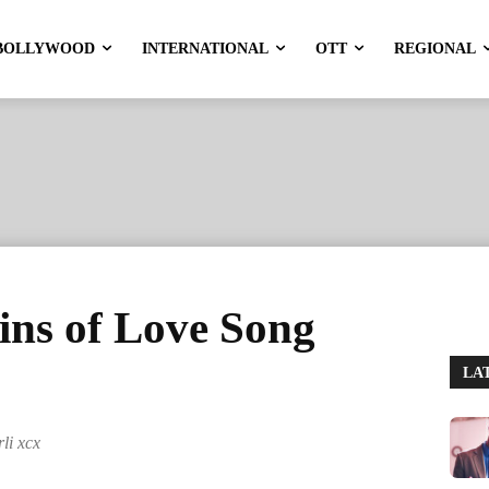
BOLLYWOOD
INTERNATIONAL
OTT
REGIONAL
ins of Love Song
LA
li xcx