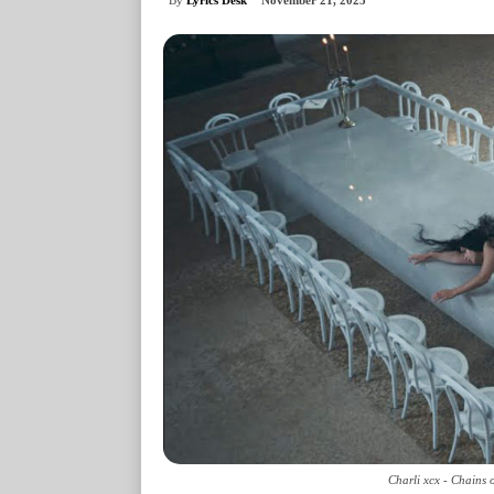
November 21, 2025
Charli xcx - Chains 