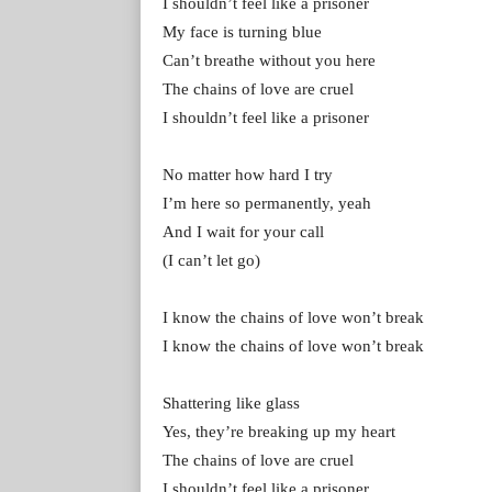
I shouldn’t feel like a prisoner
My face is turning blue
Can’t breathe without you here
The chains of love are cruel
I shouldn’t feel like a prisoner
No matter how hard I try
I’m here so permanently, yeah
And I wait for your call
(I can’t let go)
I know the chains of love won’t break
I know the chains of love won’t break
Shattering like glass
Yes, they’re breaking up my heart
The chains of love are cruel
I shouldn’t feel like a prisoner