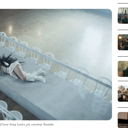
of Love Song Lyrics_pic courtesy Youtube