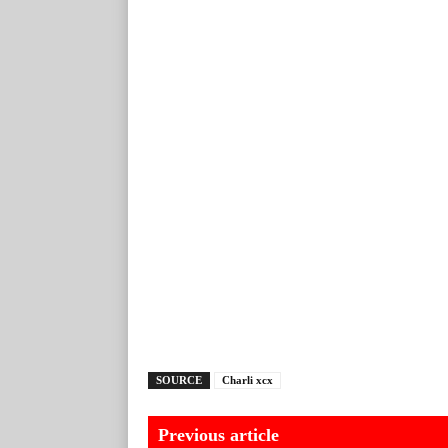
SOURCE
Charli xcx
Previous article