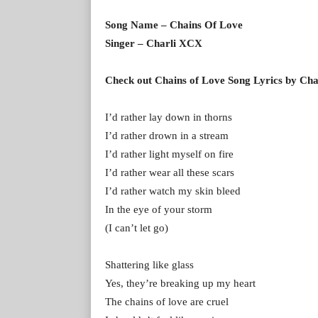
Song Name – Chains Of Love
Singer – Charli XCX
Check out Chains of Love Song Lyrics by Cha
I’d rather lay down in thorns
I’d rather drown in a stream
I’d rather light myself on fire
I’d rather wear all these scars
I’d rather watch my skin bleed
In the eye of your storm
(I can’t let go)
Shattering like glass
Yes, they’re breaking up my heart
The chains of love are cruel