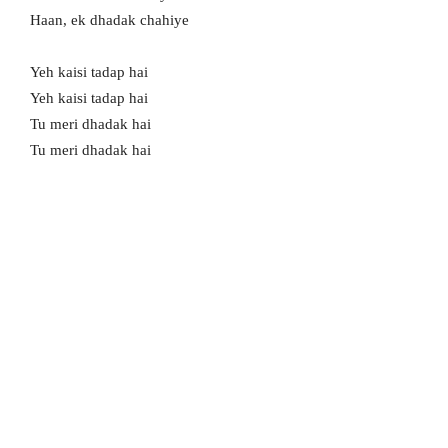
Haan, ek dhadak chahiye
Yeh kaisi tadap hai
Yeh kaisi tadap hai
Tu meri dhadak hai
Tu meri dhadak hai