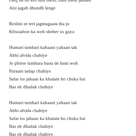
Farq na ho koi tum mein, hum mein jahaan
Aisi jagah dhundh lenge
Roshni se teri jagmagaata tha jo
Khwaabon ka woh sheher so gaya
Humari tumhari kahaani yahaan tak
Abhi alvida chahiye
Jo phirse tumhara bana de hum woh
Puraani tadap chahiye
Safar iss jahaan ka khatam ho chuka hai
Bas ek dhadak chahiye
Humari tumhari kahaani yahaan tak
Abhi alvida chahiye
Safar iss jahaan ka khatam ho chuka hai
Bas ek dhadak chahiye
Bas ek dhadak chahiye