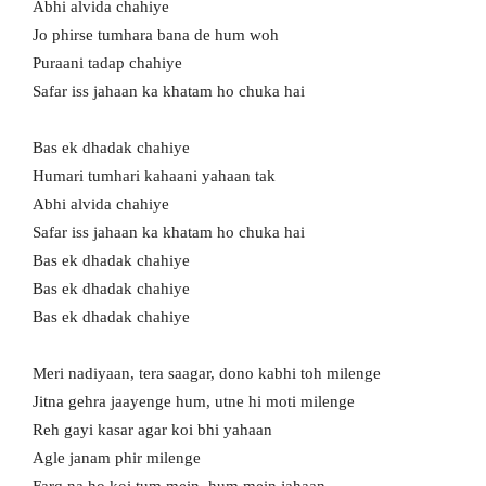
Abhi alvida chahiye
Jo phirse tumhara bana de hum woh
Puraani tadap chahiye
Safar iss jahaan ka khatam ho chuka hai
Bas ek dhadak chahiye
Humari tumhari kahaani yahaan tak
Abhi alvida chahiye
Safar iss jahaan ka khatam ho chuka hai
Bas ek dhadak chahiye
Bas ek dhadak chahiye
Bas ek dhadak chahiye
Meri nadiyaan, tera saagar, dono kabhi toh milenge
Jitna gehra jaayenge hum, utne hi moti milenge
Reh gayi kasar agar koi bhi yahaan
Agle janam phir milenge