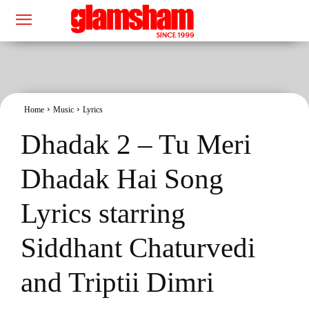
Home
Music
Lyrics
Dhadak 2 – Tu Meri
Dhadak Hai Song
Lyrics starring
Siddhant Chaturvedi
and Triptii Dimri