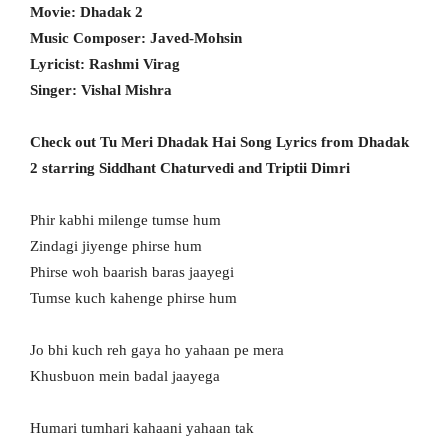
Movie: Dhadak 2
Music Composer: Javed-Mohsin
Lyricist: Rashmi Virag
Singer: Vishal Mishra
Check out Tu Meri Dhadak Hai Song Lyrics from Dhadak
2 starring Siddhant Chaturvedi and Triptii Dimri
Phir kabhi milenge tumse hum
Zindagi jiyenge phirse hum
Phirse woh baarish baras jaayegi
Tumse kuch kahenge phirse hum
Jo bhi kuch reh gaya ho yahaan pe mera
Khusbuon mein badal jaayega
Humari tumhari kahaani yahaan tak