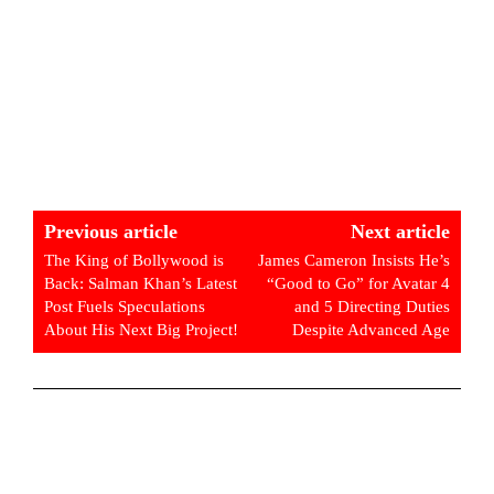
Previous article
Next article
The King of Bollywood is
James Cameron Insists He’s
Back: Salman Khan’s Latest
“Good to Go” for Avatar 4
Post Fuels Speculations
and 5 Directing Duties
About His Next Big Project!
Despite Advanced Age