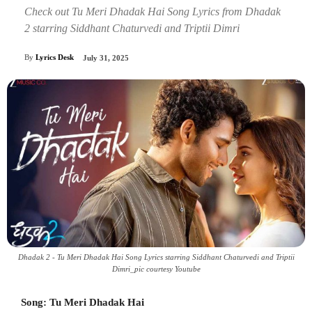
Check out Tu Meri Dhadak Hai Song Lyrics from Dhadak
2 starring Siddhant Chaturvedi and Triptii Dimri
By
Lyrics Desk
July 31, 2025
Dhadak 2 - Tu Meri Dhadak Hai Song Lyrics starring Siddhant Chaturvedi and Triptii
Dimri_pic courtesy Youtube
Song: Tu Meri Dhadak Hai